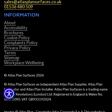
sales@atlasplansurfaces.co.uk
01536 480 509
INFORMATION
About
Accessibility
Brochures
Cookie Policy
Complaints Policy
Privacy Policy
Terms
Sitemap
Workplace Wellbeing
© Atlas Plan Surfaces
2026
© Atlas Plan Surfaces an independent Atlas Plan Supplier, Atlas Plan
Fabricator and Atlas Plan Installer. Atlas Plan Surfaces is a trading name
of Rock Revelations (London) Ltd. Registered in England & Wales No.
06071090. VAT GB935192024.
Images © Atlas Plan. Ceramiche Atlas Concorde S.p.A This website is