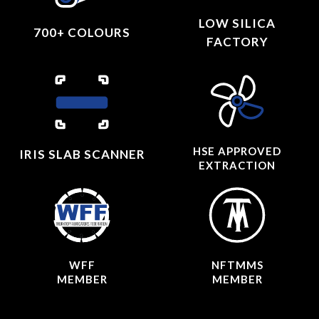
LOW SILICA
700+ COLOURS
FACTORY
HSE APPROVED
IRIS SLAB SCANNER
EXTRACTION
WFF
NFTMMS
MEMBER
MEMBER