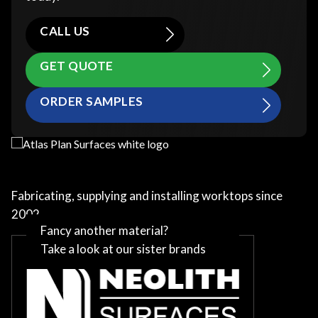
CALL US
GET QUOTE
ORDER SAMPLES
Fabricating, supplying and installing worktops since
2002
Fancy another material?
Take a look at our sister brands