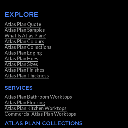
EXPLORE
Atlas Plan Quote
Atlas Plan Samples
What Is Atlas Plan?
Atlas Plan Colours
Atlas Plan Collections
Atlas Plan Edging
Atlas Plan Hues
Atlas Plan Sizes
Atlas Plan Finishes
Atlas Plan Thickness
SERVICES
Atlas Plan Bathroom Worktops
Atlas Plan Flooring
Atlas Plan Kitchen Worktops
Commercial Atlas Plan Worktops
ATLAS PLAN COLLECTIONS