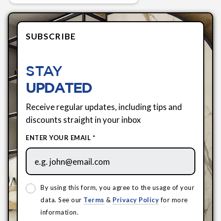
SUBSCRIBE
STAY
UPDATED
Receive regular updates, including tips and
discounts straight in your inbox
ENTER YOUR EMAIL *
By using this form, you agree to the usage of your
data. See our
Terms
&
Privacy Policy
for more
information.