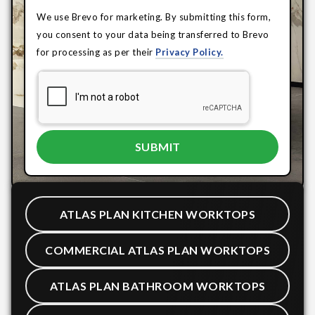
We use Brevo for marketing. By submitting this form,
you consent to your data being transferred to Brevo
for processing as per their
Privacy Policy.
ATLAS PLAN KITCHEN WORKTOPS
COMMERCIAL ATLAS PLAN WORKTOPS
ATLAS PLAN BATHROOM WORKTOPS