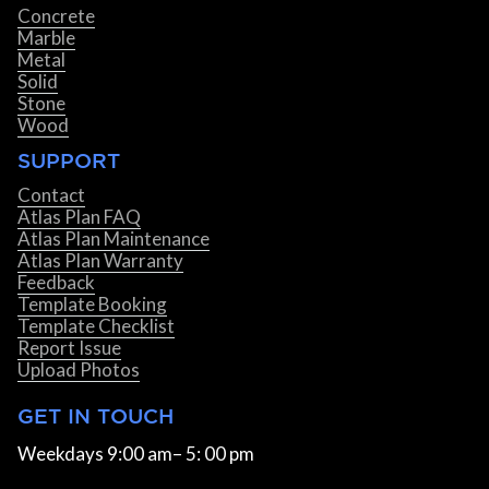
Concrete
Marble
Metal
Solid
Stone
Wood
SUPPORT
Contact
Atlas Plan FAQ
Atlas Plan Maintenance
Atlas Plan Warranty
Feedback
Template Booking
Template Checklist
Report Issue
Upload Photos
GET IN TOUCH
Weekdays 9:00 am– 5: 00 pm