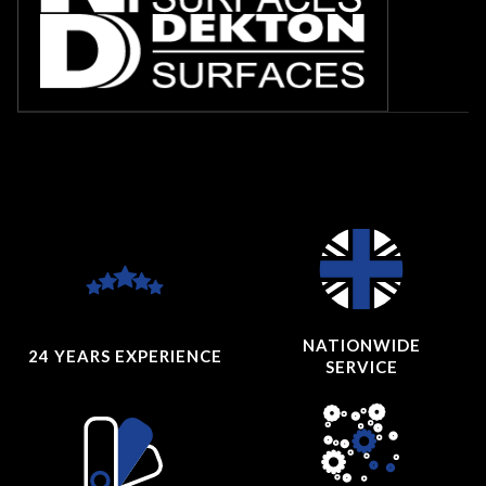
NATIONWIDE
24 YEARS
EXPERIENCE
SERVICE