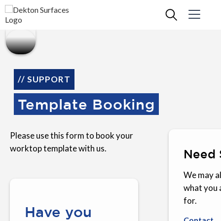
// SUPPORT
Template Booking
Please use this form to book your
worktop template with us.
Need 
We may al
what you 
for.
Have you
Contact