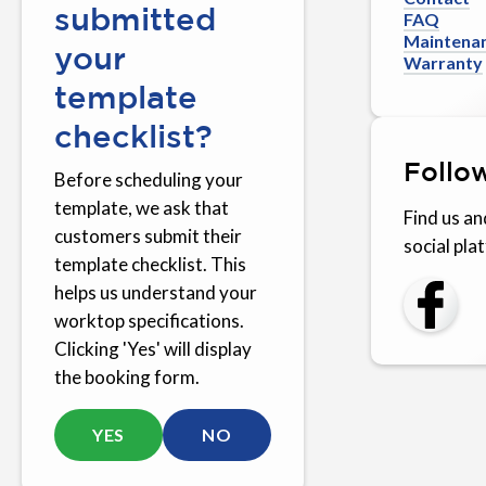
submitted
FAQ
Maintena
your
Warranty
template
checklist?
Follo
Before scheduling your
template, we ask that
Find us an
customers submit their
social pla
template checklist. This
helps us understand your
worktop specifications.
Clicking 'Yes' will display
the booking form.
YES
NO