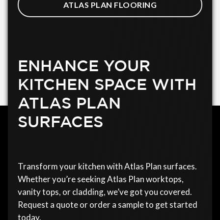
ATLAS PLAN FLOORING
ENHANCE YOUR
KITCHEN SPACE WITH
ATLAS PLAN
SURFACES
Transform your kitchen with Atlas Plan surfaces.
Whether you’re seeking Atlas Plan worktops,
vanity tops, or cladding, we’ve got you covered.
Request a quote or order a sample to get started
today.