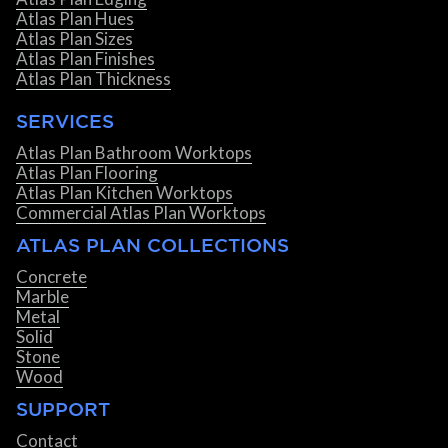
Atlas Plan Hues
Atlas Plan Sizes
Atlas Plan Finishes
Atlas Plan Thickness
SERVICES
Atlas Plan Bathroom Worktops
Atlas Plan Flooring
Atlas Plan Kitchen Worktops
Commercial Atlas Plan Worktops
ATLAS PLAN COLLECTIONS
Concrete
Marble
Metal
Solid
Stone
Wood
SUPPORT
Contact