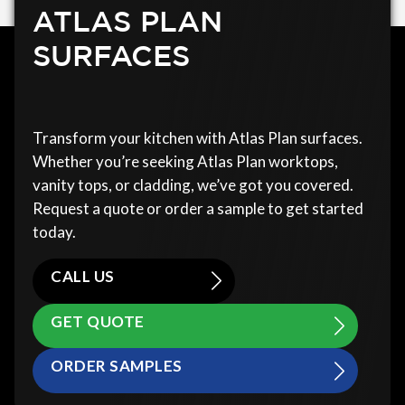
ATLAS PLAN
SURFACES
Transform your kitchen with Atlas Plan surfaces.
Whether you’re seeking Atlas Plan worktops,
vanity tops, or cladding, we’ve got you covered.
Request a quote or order a sample to get started
today.
CALL US
GET QUOTE
ORDER SAMPLES