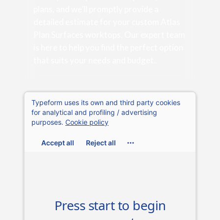
plans, and we’ll promptly provide a
detailed estimate for your custom Atlas
Plan Surfaces worktops. Our expert team
is here to help you find the perfect option
that suits your needs and budget.