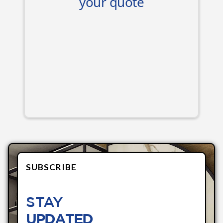
SUBSCRIBE
STAY
UPDATED