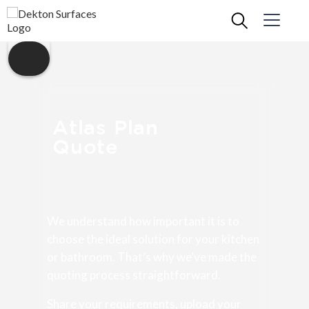
Atlas Plan
Quote
We understand how important it is to
choose the ideal solution for your kitchen
or bathroom. That’s why we’ve made the
quoting process straightforward.
Share your requirements, upload your