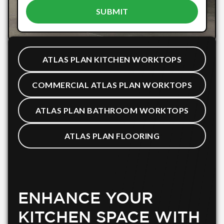
ATLAS PLAN KITCHEN WORKTOPS
COMMERCIAL ATLAS PLAN WORKTOPS
ATLAS PLAN BATHROOM WORKTOPS
ATLAS PLAN FLOORING
ENHANCE YOUR
KITCHEN SPACE WITH