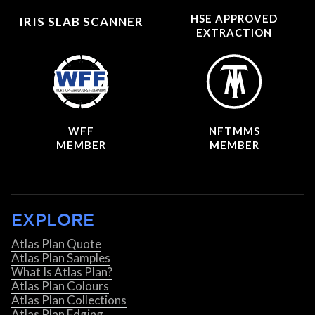
HSE APPROVED
IRIS SLAB SCANNER
EXTRACTION
WFF
NFTMMS
MEMBER
MEMBER
EXPLORE
Atlas Plan Quote
Atlas Plan Samples
What Is Atlas Plan?
Atlas Plan Colours
Atlas Plan Collections
Atlas Plan Edging