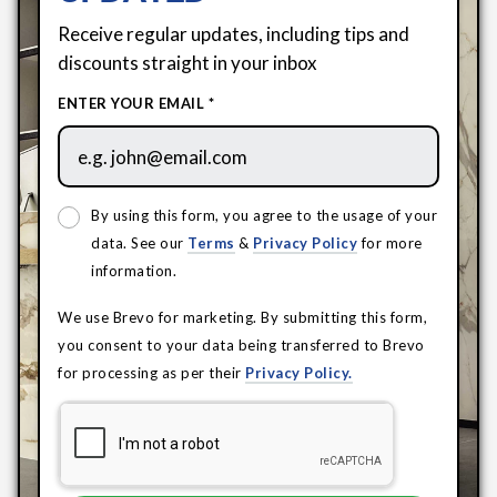
Receive regular updates, including tips and
discounts straight in your inbox
ENTER YOUR EMAIL *
By using this form, you agree to the usage of your
data. See our
Terms
&
Privacy Policy
for more
information.
We use Brevo for marketing. By submitting this form,
you consent to your data being transferred to Brevo
for processing as per their
Privacy Policy.