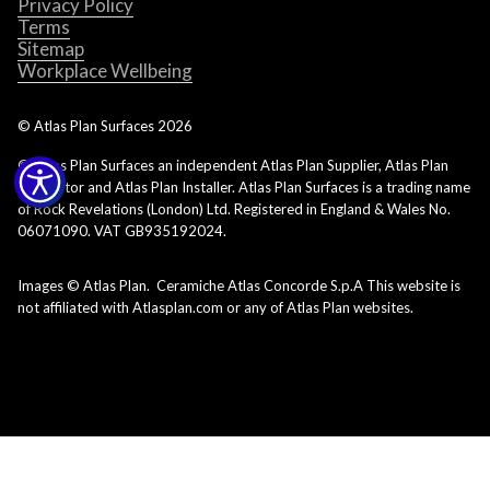
Privacy Policy
Terms
Sitemap
Workplace Wellbeing
© Atlas Plan Surfaces
2026
© Atlas Plan Surfaces an independent Atlas Plan Supplier, Atlas Plan
Fabricator and Atlas Plan Installer. Atlas Plan Surfaces is a trading name
of Rock Revelations (London) Ltd. Registered in England & Wales No.
06071090. VAT GB935192024.
Images © Atlas Plan. Ceramiche Atlas Concorde S.p.A This website is
not affiliated with Atlasplan.com or any of Atlas Plan websites.