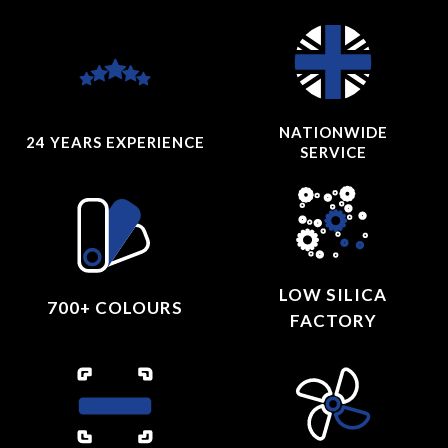
NATIONWIDE
24 YEARS
EXPERIENCE
SERVICE
LOW SILICA
700+ COLOURS
FACTORY