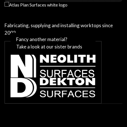
Fabricating, supplying and installing worktops since
2002
Fancy another material?
Take a look at our sister brands