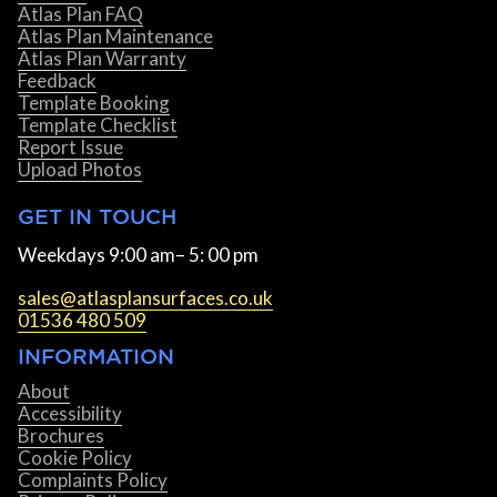
Atlas Plan FAQ
Atlas Plan Maintenance
Atlas Plan Warranty
Feedback
Template Booking
Template Checklist
Report Issue
Upload Photos
GET IN TOUCH
Weekdays 9:00 am– 5: 00 pm
sales@atlasplansurfaces.co.uk
01536 480 509
INFORMATION
About
Accessibility
Brochures
Cookie Policy
Complaints Policy