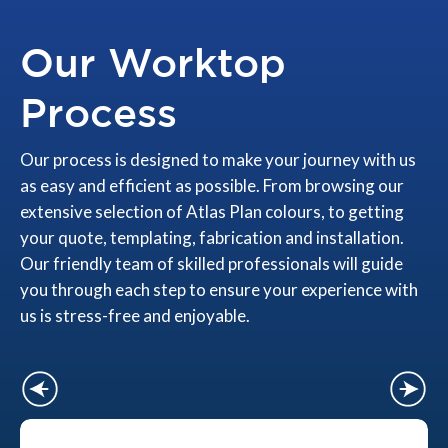
Our Worktop
Process
Our process is designed to make your journey with us
as easy and efficient as possible. From browsing our
extensive selection of Atlas Plan colours, to getting
your quote, templating, fabrication and installation.
Our friendly team of skilled professionals will guide
you through each step to ensure your experience with
us is stress-free and enjoyable.