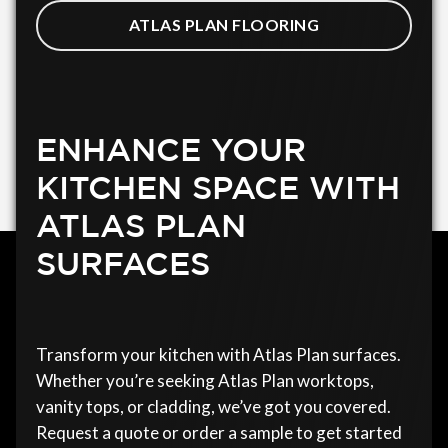
ATLAS PLAN FLOORING
ENHANCE YOUR
KITCHEN SPACE WITH
ATLAS PLAN
SURFACES
Transform your kitchen with Atlas Plan surfaces.
Whether you’re seeking Atlas Plan worktops,
vanity tops, or cladding, we’ve got you covered.
Request a quote or order a sample to get started