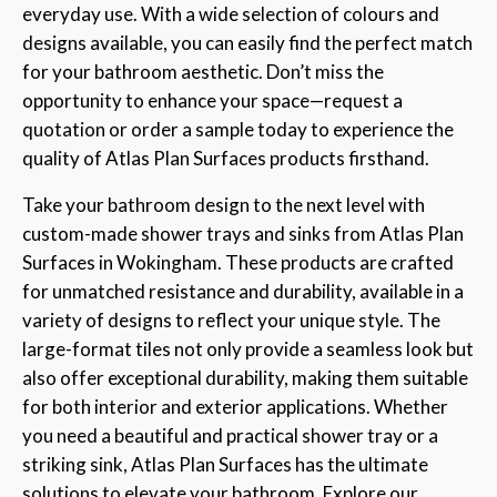
everyday use. With a wide selection of colours and
designs available, you can easily find the perfect match
for your bathroom aesthetic. Don’t miss the
opportunity to enhance your space—request a
quotation or order a sample today to experience the
quality of Atlas Plan Surfaces products firsthand.
Take your bathroom design to the next level with
custom-made shower trays and sinks from Atlas Plan
Surfaces in Wokingham. These products are crafted
for unmatched resistance and durability, available in a
variety of designs to reflect your unique style. The
large-format tiles not only provide a seamless look but
also offer exceptional durability, making them suitable
for both interior and exterior applications. Whether
you need a beautiful and practical shower tray or a
striking sink, Atlas Plan Surfaces has the ultimate
solutions to elevate your bathroom. Explore our