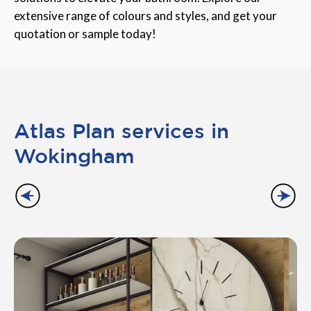
extensive range of colours and styles, and get your
quotation or sample today!
Atlas Plan services in
Wokingham