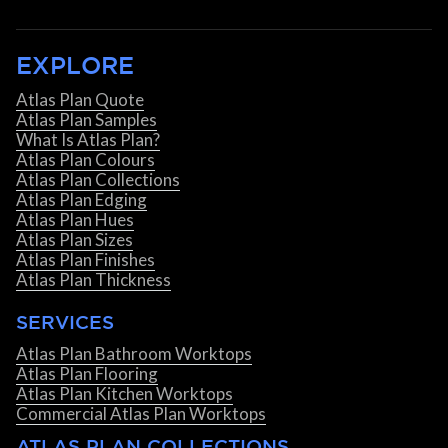
EXPLORE
Atlas Plan Quote
Atlas Plan Samples
What Is Atlas Plan?
Atlas Plan Colours
Atlas Plan Collections
Atlas Plan Edging
Atlas Plan Hues
Atlas Plan Sizes
Atlas Plan Finishes
Atlas Plan Thickness
SERVICES
Atlas Plan Bathroom Worktops
Atlas Plan Flooring
Atlas Plan Kitchen Worktops
Commercial Atlas Plan Worktops
ATLAS PLAN COLLECTIONS