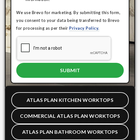
We use Brevo for marketing. By submitting this form,
you consent to your data being transferred to Brevo
for processing as per their
Privacy Policy.
ATLAS PLAN KITCHEN WORKTOPS
COMMERCIAL ATLAS PLAN WORKTOPS
ATLAS PLAN BATHROOM WORKTOPS