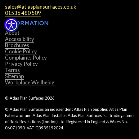
sales@atlasplansurfaces.co.uk
01536 480 509
INFORMATION
About
Accessibility
Brochures
Cookie Policy
Complaints Policy
Privacy Policy
Terms
Sitemap
Workplace Wellbeing
© Atlas Plan Surfaces
2026
© Atlas Plan Surfaces an independent Atlas Plan Supplier, Atlas Plan
Fabricator and Atlas Plan Installer. Atlas Plan Surfaces is a trading name
of Rock Revelations (London) Ltd. Registered in England & Wales No.
06071090. VAT GB935192024.