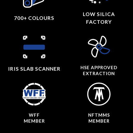
LOW SILICA
700+ COLOURS
FACTORY
HSE APPROVED
IRIS SLAB SCANNER
EXTRACTION
WFF
NFTMMS
MEMBER
MEMBER