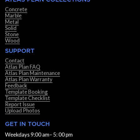
Concrete
Marble
Metal
Solid
Stone
Wood
SUPPORT
Contact
Atlas Plan FAQ
Atlas Plan Maintenance
Atlas Plan Warranty
Feedback
Template Booking
Template Checklist
Report Issue
Upload Photos
GET IN TOUCH
Weekdays 9:00 am– 5: 00 pm