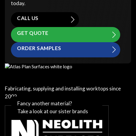
today.
CALL US
GET QUOTE
ORDER SAMPLES
Fabricating, supplying and installing worktops since
2002
Fancy another material?
Take a look at our sister brands