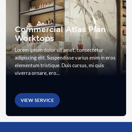
Commercial Atlas Plan
Worktops
Lorem ipsum dolor sit amet, consectetur
adipiscing elit. Suspendisse varius enim in eros
elementum tristique. Duis cursus, mi quis
viverra ornare, ero...
VIEW SERVICE