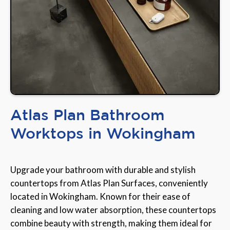
Atlas Plan Bathroom
Worktops in Wokingham
Upgrade your bathroom with durable and stylish
countertops from Atlas Plan Surfaces, conveniently
located in Wokingham. Known for their ease of
cleaning and low water absorption, these countertops
combine beauty with strength, making them ideal for