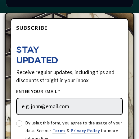
SUBSCRIBE
STAY
UPDATED
Receive regular updates, including tips and
discounts straight in your inbox
ENTER YOUR EMAIL *
By using this form, you agree to the usage of your
data. See our
Terms
&
Privacy Policy
for more
information.