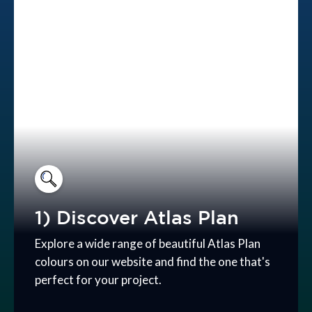
1) Discover Atlas Plan
Explore a wide range of beautiful Atlas Plan
colours on our website and find the one that's
perfect for your project.