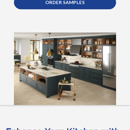
ORDER SAMPLES