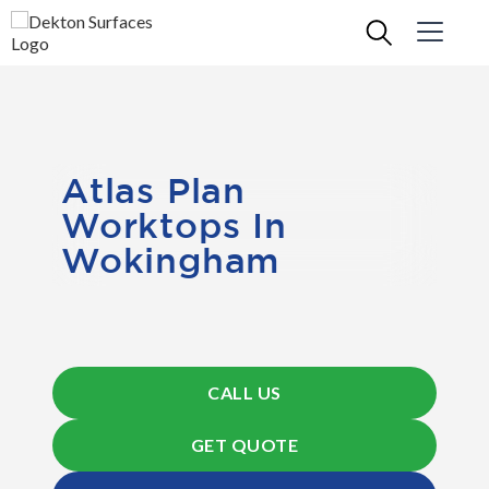
Atlas Plan
Worktops In
Wokingham
CALL US
GET QUOTE