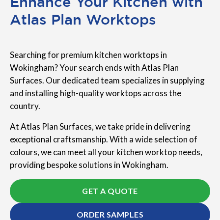
Enhance Your Kitchen with
Atlas Plan Worktops
Searching for premium kitchen worktops in
Wokingham? Your search ends with Atlas Plan
Surfaces. Our dedicated team specializes in supplying
and installing high-quality worktops across the
country.
At Atlas Plan Surfaces, we take pride in delivering
exceptional craftsmanship. With a wide selection of
colours, we can meet all your kitchen worktop needs,
providing bespoke solutions in Wokingham.
GET A QUOTE
ORDER SAMPLES