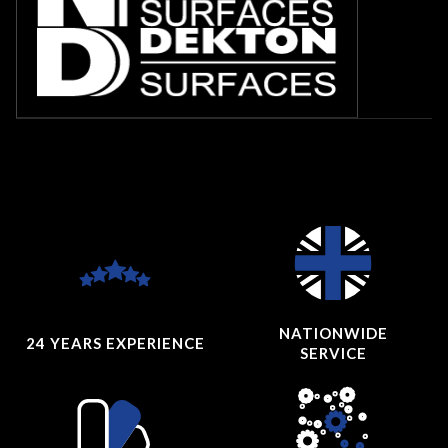
NATIONWIDE
24 YEARS
EXPERIENCE
SERVICE