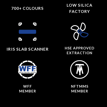
LOW SILICA
700+ COLOURS
FACTORY
HSE APPROVED
IRIS SLAB SCANNER
EXTRACTION
WFF
NFTMMS
MEMBER
MEMBER