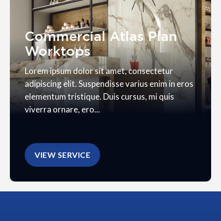
Commercial Atlas Plan
Worktops
Lorem ipsum dolor sit amet, consectetur
adipiscing elit. Suspendisse varius enim in eros
elementum tristique. Duis cursus, mi quis
viverra ornare, ero...
VIEW SERVICE