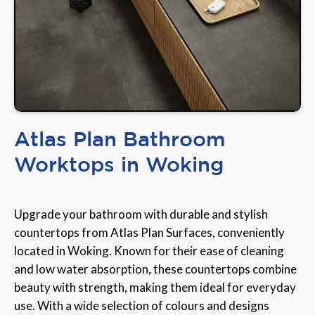
Atlas Plan Bathroom
Worktops in Woking
Upgrade your bathroom with durable and stylish
countertops from Atlas Plan Surfaces, conveniently
located in Woking. Known for their ease of cleaning
and low water absorption, these countertops combine
beauty with strength, making them ideal for everyday
use. With a wide selection of colours and designs