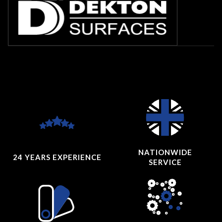
NATIONWIDE
24 YEARS
EXPERIENCE
SERVICE