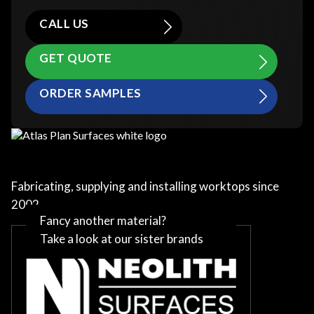
CALL US
GET QUOTE
ORDER SAMPLES
Fabricating, supplying and installing worktops since
2002
Fancy another material?
Take a look at our sister brands