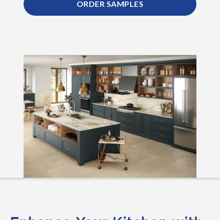
ORDER SAMPLES