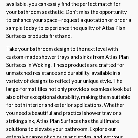
available, you can easily find the perfect match for
your bathroom aesthetic. Don’t miss the opportunity
to enhance your space—request a quotation or order a
sample today to experience the quality of Atlas Plan
Surfaces products firsthand.
Take your bathroom design to the next level with
custom-made shower trays and sinks from Atlas Plan
Surfaces in Woking. These products are crafted for
unmatched resistance and durability, available in a
variety of designs to reflect your unique style. The
large-format tiles not only provide a seamless look but
also offer exceptional durability, making them suitable
for both interior and exterior applications. Whether
you need a beautiful and practical shower tray or a
striking sink, Atlas Plan Surfaces has the ultimate
solutions to elevate your bathroom. Explore our
extensive range of colours and styles, and get your