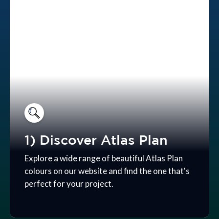
1) Discover Atlas Plan
Explore a wide range of beautiful Atlas Plan
colours on our website and find the one that's
perfect for your project.