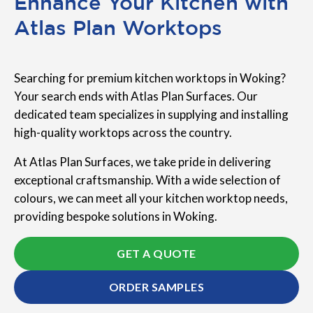
Enhance Your Kitchen with
Atlas Plan Worktops
Searching for premium kitchen worktops in Woking?
Your search ends with Atlas Plan Surfaces. Our
dedicated team specializes in supplying and installing
high-quality worktops across the country.
At Atlas Plan Surfaces, we take pride in delivering
exceptional craftsmanship. With a wide selection of
colours, we can meet all your kitchen worktop needs,
providing bespoke solutions in Woking.
GET A QUOTE
ORDER SAMPLES