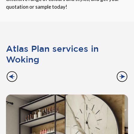
quotation or sample today!
Atlas Plan services in
Woking