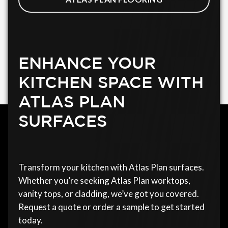
ENHANCE YOUR
KITCHEN SPACE WITH
ATLAS PLAN
SURFACES
Transform your kitchen with Atlas Plan surfaces.
Whether you’re seeking Atlas Plan worktops,
vanity tops, or cladding, we’ve got you covered.
Request a quote or order a sample to get started
today.