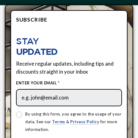
SUBSCRIBE
STAY
UPDATED
Receive regular updates, including tips and
discounts straight in your inbox
ENTER YOUR EMAIL *
By using this form, you agree to the usage of your
data. See our
Terms
&
Privacy Policy
for more
information.