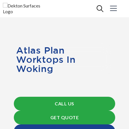
Atlas Plan
Worktops In
Woking
CALL US
GET QUOTE