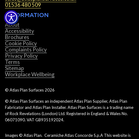
01536 480 509
INFORMATION
About
Accessibility
Brochures
Cookie Policy
Complaints Policy
Privacy Policy
Terms
Sitemap
Workplace Wellbeing
© Atlas Plan Surfaces
2026
© Atlas Plan Surfaces an independent Atlas Plan Supplier, Atlas Plan
Fabricator and Atlas Plan Installer. Atlas Plan Surfaces is a trading name
of Rock Revelations (London) Ltd. Registered in England & Wales No.
06071090. VAT GB935192024.
Images © Atlas Plan. Ceramiche Atlas Concorde S.p.A This website is