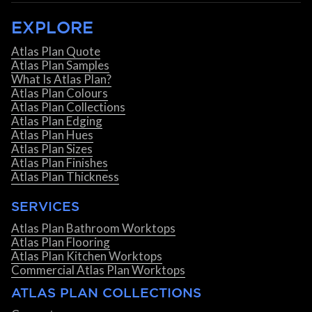
EXPLORE
Atlas Plan Quote
Atlas Plan Samples
What Is Atlas Plan?
Atlas Plan Colours
Atlas Plan Collections
Atlas Plan Edging
Atlas Plan Hues
Atlas Plan Sizes
Atlas Plan Finishes
Atlas Plan Thickness
SERVICES
Atlas Plan Bathroom Worktops
Atlas Plan Flooring
Atlas Plan Kitchen Worktops
Commercial Atlas Plan Worktops
ATLAS PLAN COLLECTIONS