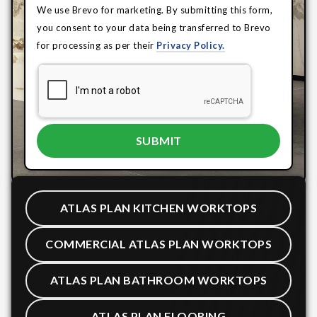
We use Brevo for marketing. By submitting this form,
you consent to your data being transferred to Brevo
for processing as per their
Privacy Policy.
ATLAS PLAN KITCHEN WORKTOPS
COMMERCIAL ATLAS PLAN WORKTOPS
ATLAS PLAN BATHROOM WORKTOPS
ATLAS PLAN FLOORING