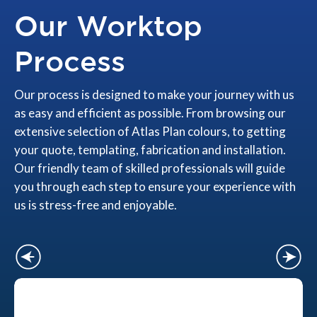
Our Worktop
Process
Our process is designed to make your journey with us
as easy and efficient as possible. From browsing our
extensive selection of Atlas Plan colours, to getting
your quote, templating, fabrication and installation.
Our friendly team of skilled professionals will guide
you through each step to ensure your experience with
us is stress-free and enjoyable.