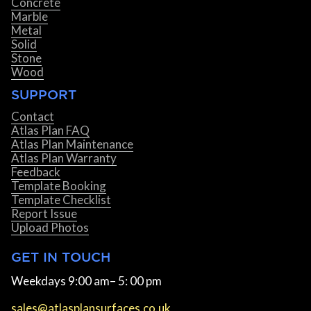
Concrete
Marble
Metal
Solid
Stone
Wood
SUPPORT
Contact
Atlas Plan FAQ
Atlas Plan Maintenance
Atlas Plan Warranty
Feedback
Template Booking
Template Checklist
Report Issue
Upload Photos
GET IN TOUCH
Weekdays 9:00 am– 5: 00 pm
sales@atlasplansurfaces.co.uk