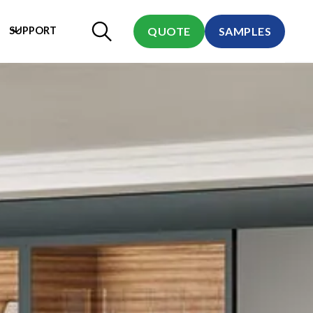
SUPPORT
QUOTE
SAMPLES