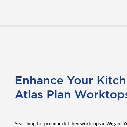
Enhance Your Kitch
Atlas Plan Worktop
Searching for premium kitchen worktops in Wigan? Y