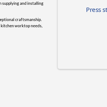
 supplying and installing
ceptional craftsmanship.
r kitchen worktop needs,