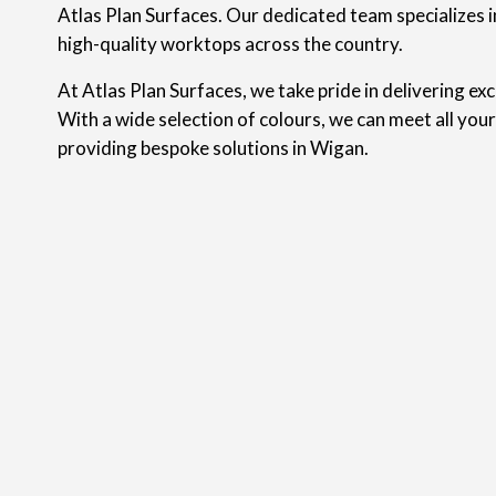
Atlas Plan Surfaces. Our dedicated team specializes in
high-quality worktops across the country.
At Atlas Plan Surfaces, we take pride in delivering ex
With a wide selection of colours, we can meet all you
providing bespoke solutions in Wigan.