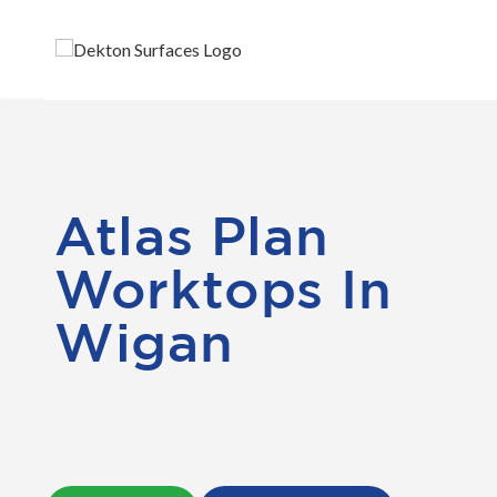
Atlas Plan
Worktops In
Wigan