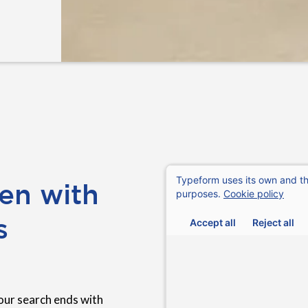
en with
s
our search ends with