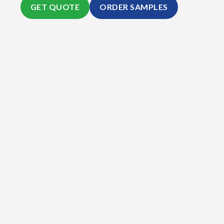
GET QUOTE
ORDER SAMPLES