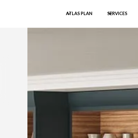
ATLAS PLAN
SERVICES