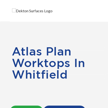
Atlas Plan
Worktops In
Whitfield