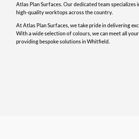
Atlas Plan Surfaces. Our dedicated team specializes in
high-quality worktops across the country.
At Atlas Plan Surfaces, we take pride in delivering ex
With a wide selection of colours, we can meet all you
providing bespoke solutions in Whitfield.