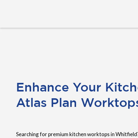
Enhance Your Kitch
Atlas Plan Worktop
Searching for premium kitchen worktops in Whitfield