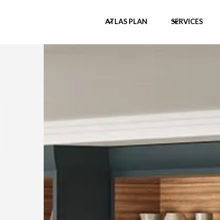
ATLAS PLAN
SERVICES