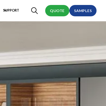
SUPPORT
QUOTE
SAMPLES