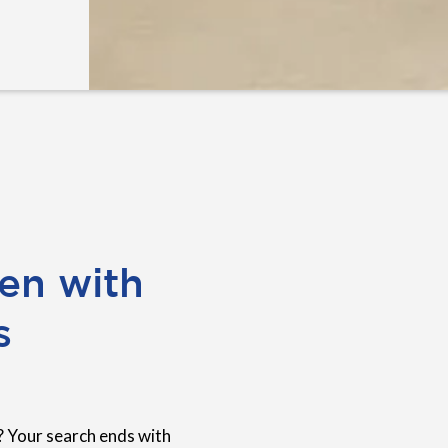
en with
s
? Your search ends with