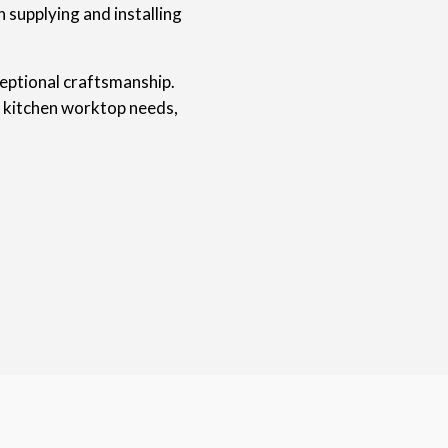
 supplying and installing
ceptional craftsmanship.
r kitchen worktop needs,