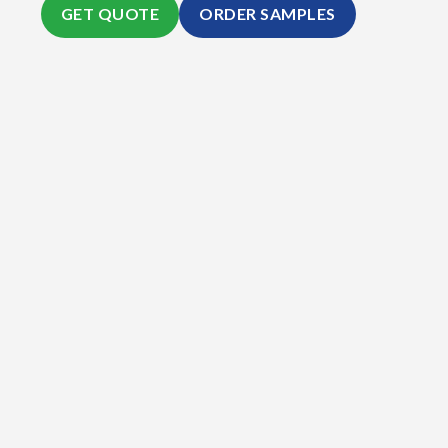
GET QUOTE
ORDER SAMPLES