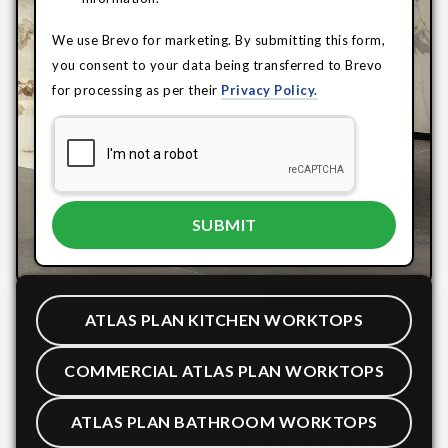
We use Brevo for marketing. By submitting this form,
you consent to your data being transferred to Brevo
for processing as per their
Privacy Policy.
ATLAS PLAN KITCHEN WORKTOPS
COMMERCIAL ATLAS PLAN WORKTOPS
ATLAS PLAN BATHROOM WORKTOPS