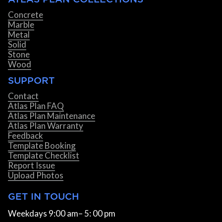
Concrete
Marble
Metal
Solid
Stone
Wood
SUPPORT
Contact
Atlas Plan FAQ
Atlas Plan Maintenance
Atlas Plan Warranty
Feedback
Template Booking
Template Checklist
Report Issue
Upload Photos
GET IN TOUCH
Weekdays 9:00 am– 5: 00 pm