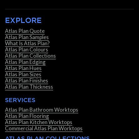
EXPLORE
Atlas Plan Quote
Atlas Plan Samples
What Is Atlas Plan?
Atlas Plan Colours
Atlas Plan Collections
Atlas Plan Edging
Atlas Plan Hues
Atlas Plan Sizes
Atlas Plan Finishes
Atlas Plan Thickness
SERVICES
Atlas Plan Bathroom Worktops
Atlas Plan Flooring
Atlas Plan Kitchen Worktops
Commercial Atlas Plan Worktops
ATLAS PLAN COLLECTIONS