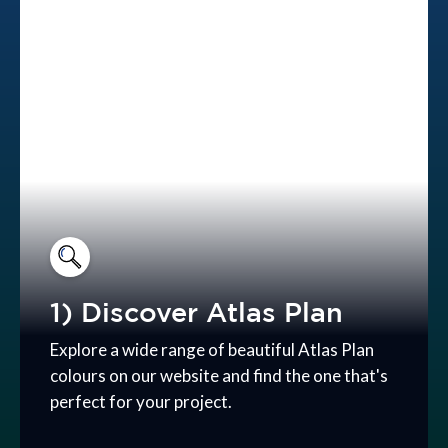
1) Discover Atlas Plan
Explore a wide range of beautiful Atlas Plan
colours on our website and find the one that's
perfect for your project.