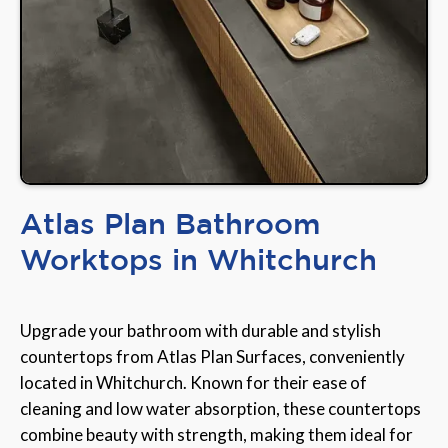
Atlas Plan Bathroom
Worktops in Whitchurch
Upgrade your bathroom with durable and stylish
countertops from Atlas Plan Surfaces, conveniently
located in Whitchurch. Known for their ease of
cleaning and low water absorption, these countertops
combine beauty with strength, making them ideal for