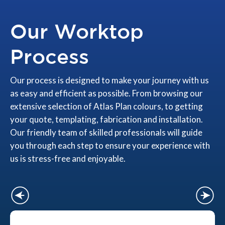
Our Worktop
Process
Our process is designed to make your journey with us
as easy and efficient as possible. From browsing our
extensive selection of Atlas Plan colours, to getting
your quote, templating, fabrication and installation.
Our friendly team of skilled professionals will guide
you through each step to ensure your experience with
us is stress-free and enjoyable.