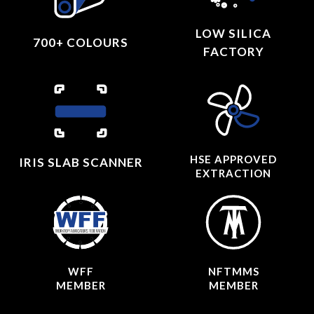
LOW SILICA
700+ COLOURS
FACTORY
HSE APPROVED
IRIS SLAB SCANNER
EXTRACTION
WFF
NFTMMS
MEMBER
MEMBER