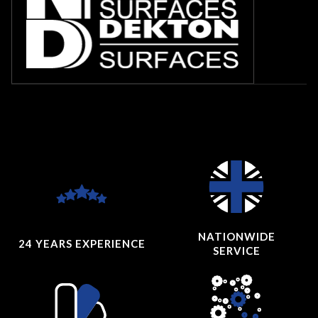
NATIONWIDE
24 YEARS
EXPERIENCE
SERVICE