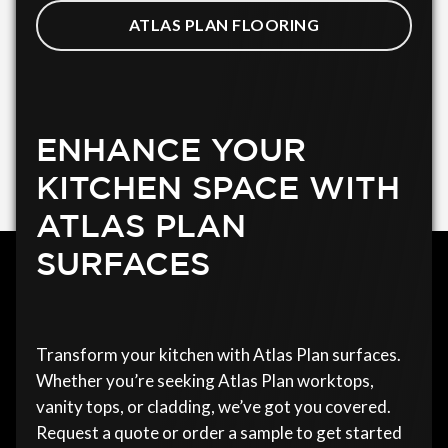
ATLAS PLAN FLOORING
ENHANCE YOUR
KITCHEN SPACE WITH
ATLAS PLAN
SURFACES
Transform your kitchen with Atlas Plan surfaces.
Whether you’re seeking Atlas Plan worktops,
vanity tops, or cladding, we’ve got you covered.
Request a quote or order a sample to get started