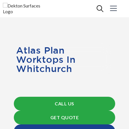
Atlas Plan
Worktops In
Whitchurch
CALL US
GET QUOTE