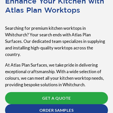
Enhance Your Kitchen with
Atlas Plan Worktops
Searching for premium kitchen worktops in
Whitchurch? Your search ends with Atlas Plan
Surfaces. Our dedicated team specializes in supplying
and installing high-quality worktops across the
country.
At Atlas Plan Surfaces, we take pride in delivering
exceptional craftsmanship. With a wide selection of
colours, we can meet all your kitchen worktop needs,
providing bespoke solutions in Whitchurch.
GET A QUOTE
ORDER SAMPLES