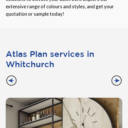
extensive range of colours and styles, and get your
quotation or sample today!
Atlas Plan services in
Whitchurch