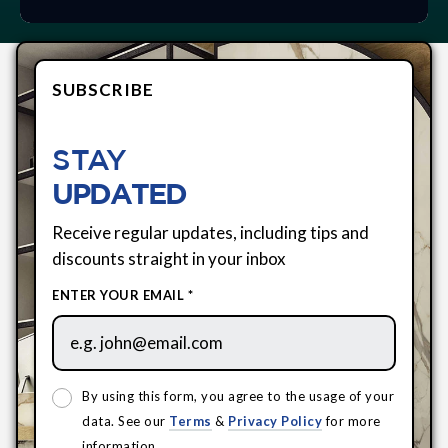
SUBSCRIBE
STAY
UPDATED
Receive regular updates, including tips and
discounts straight in your inbox
ENTER YOUR EMAIL *
By using this form, you agree to the usage of your
data. See our
Terms
&
Privacy Policy
for more
information.