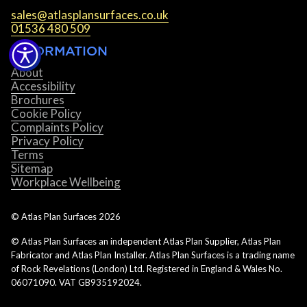
sales@atlasplansurfaces.co.uk
01536 480 509
INFORMATION
About
Accessibility
Brochures
Cookie Policy
Complaints Policy
Privacy Policy
Terms
Sitemap
Workplace Wellbeing
© Atlas Plan Surfaces
2026
© Atlas Plan Surfaces an independent Atlas Plan Supplier, Atlas Plan
Fabricator and Atlas Plan Installer. Atlas Plan Surfaces is a trading name
of Rock Revelations (London) Ltd. Registered in England & Wales No.
06071090. VAT GB935192024.