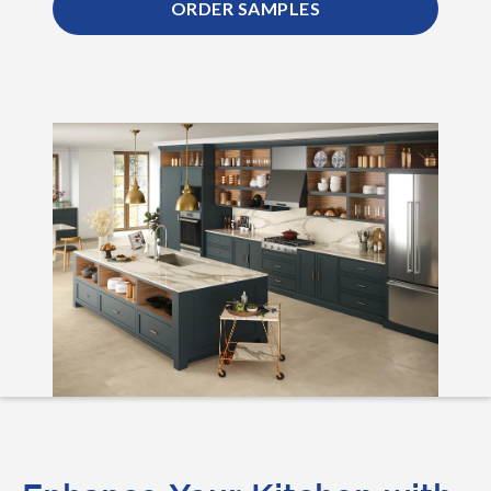
ORDER SAMPLES