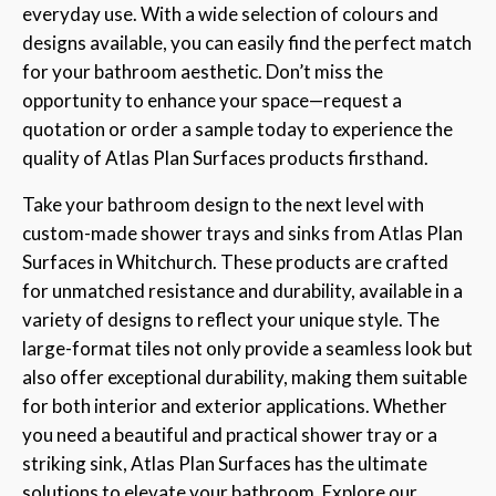
everyday use. With a wide selection of colours and
designs available, you can easily find the perfect match
for your bathroom aesthetic. Don’t miss the
opportunity to enhance your space—request a
quotation or order a sample today to experience the
quality of Atlas Plan Surfaces products firsthand.
Take your bathroom design to the next level with
custom-made shower trays and sinks from Atlas Plan
Surfaces in Whitchurch. These products are crafted
for unmatched resistance and durability, available in a
variety of designs to reflect your unique style. The
large-format tiles not only provide a seamless look but
also offer exceptional durability, making them suitable
for both interior and exterior applications. Whether
you need a beautiful and practical shower tray or a
striking sink, Atlas Plan Surfaces has the ultimate
solutions to elevate your bathroom. Explore our