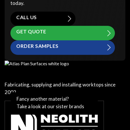
today.
CALL US
GET QUOTE
ORDER SAMPLES
Fabricating, supplying and installing worktops since
2002
Fancy another material?
Take a look at our sister brands