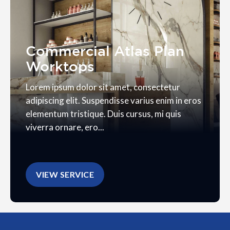
Commercial Atlas Plan
Worktops
Lorem ipsum dolor sit amet, consectetur
adipiscing elit. Suspendisse varius enim in eros
elementum tristique. Duis cursus, mi quis
viverra ornare, ero...
VIEW SERVICE