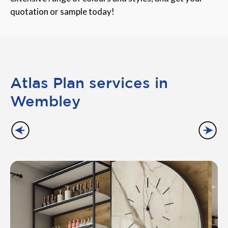
quotation or sample today!
Atlas Plan services in
Wembley