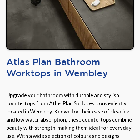
Atlas Plan Bathroom
Worktops in Wembley
Upgrade your bathroom with durable and stylish
countertops from Atlas Plan Surfaces, conveniently
located in Wembley. Known for their ease of cleaning
and low water absorption, these countertops combine
beauty with strength, making them ideal for everyday
use. With a wide selection of colours and designs