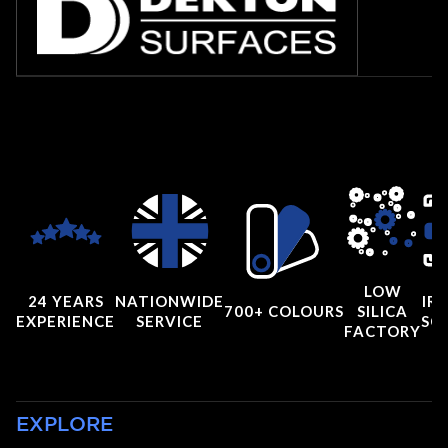
LOW
24 YEARS
NATIONWIDE
IRI
700+ COLOURS
SILICA
EXPERIENCE
SERVICE
SC
FACTORY
EXPLORE