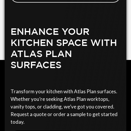
ENHANCE YOUR
KITCHEN SPACE WITH
ATLAS PLAN
SURFACES
Transform your kitchen with Atlas Plan surfaces.
Whether you’re seeking Atlas Plan worktops,
vanity tops, or cladding, we’ve got you covered.
Request a quote or order a sample to get started
today.