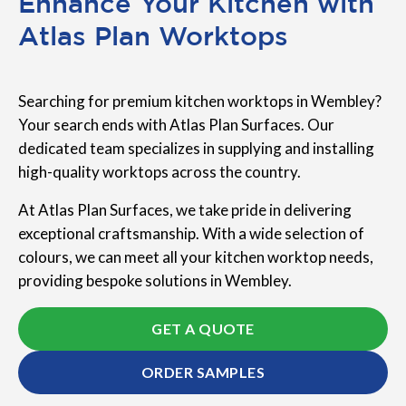
Enhance Your Kitchen with
Atlas Plan Worktops
Searching for premium kitchen worktops in Wembley?
Your search ends with Atlas Plan Surfaces. Our
dedicated team specializes in supplying and installing
high-quality worktops across the country.
At Atlas Plan Surfaces, we take pride in delivering
exceptional craftsmanship. With a wide selection of
colours, we can meet all your kitchen worktop needs,
providing bespoke solutions in Wembley.
GET A QUOTE
ORDER SAMPLES