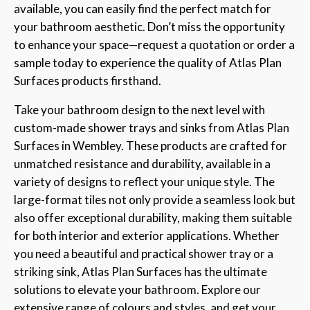
available, you can easily find the perfect match for
your bathroom aesthetic. Don’t miss the opportunity
to enhance your space—request a quotation or order a
sample today to experience the quality of Atlas Plan
Surfaces products firsthand.
Take your bathroom design to the next level with
custom-made shower trays and sinks from Atlas Plan
Surfaces in Wembley. These products are crafted for
unmatched resistance and durability, available in a
variety of designs to reflect your unique style. The
large-format tiles not only provide a seamless look but
also offer exceptional durability, making them suitable
for both interior and exterior applications. Whether
you need a beautiful and practical shower tray or a
striking sink, Atlas Plan Surfaces has the ultimate
solutions to elevate your bathroom. Explore our
extensive range of colours and styles, and get your