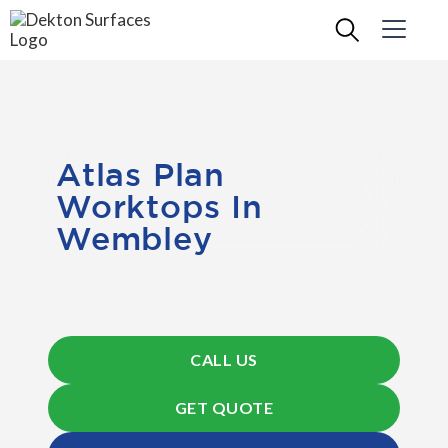
Atlas Plan
Worktops In
Wembley
CALL US
GET QUOTE