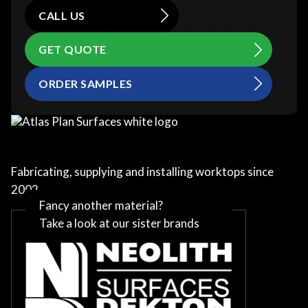
CALL US
GET QUOTE
ORDER SAMPLES
Fabricating, supplying and installing worktops since
2002
Fancy another material?
Take a look at our sister brands