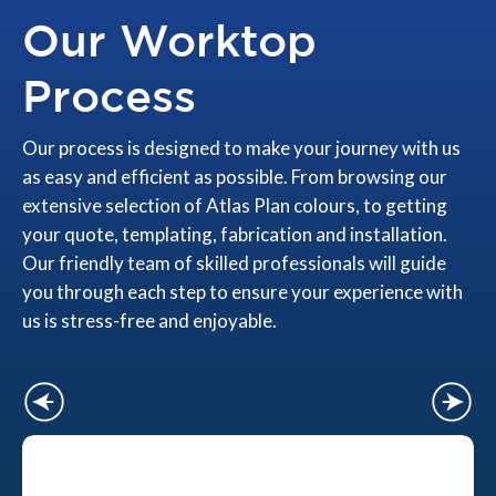
Our Worktop
Process
Our process is designed to make your journey with us
as easy and efficient as possible. From browsing our
extensive selection of Atlas Plan colours, to getting
your quote, templating, fabrication and installation.
Our friendly team of skilled professionals will guide
you through each step to ensure your experience with
us is stress-free and enjoyable.