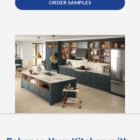
ORDER SAMPLES