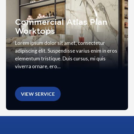
Commercial Atlas Plan
Worktops
Lorem ipsum dolor sit amet, consectetur
adipiscing elit. Suspendisse varius enim in eros
elementum tristique. Duis cursus, mi quis
viverra ornare, ero...
VIEW SERVICE