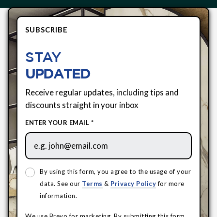
SUBSCRIBE
STAY
UPDATED
Receive regular updates, including tips and
discounts straight in your inbox
ENTER YOUR EMAIL *
By using this form, you agree to the usage of your
data. See our
Terms
&
Privacy Policy
for more
information.
We use Brevo for marketing. By submitting this form,