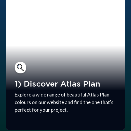
1) Discover Atlas Plan
Explore a wide range of beautiful Atlas Plan
colours on our website and find the one that's
perfect for your project.