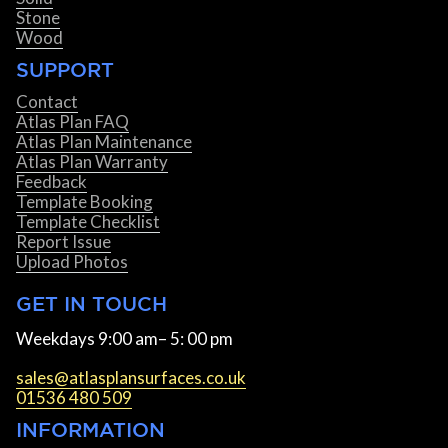
Stone
Wood
SUPPORT
Contact
Atlas Plan FAQ
Atlas Plan Maintenance
Atlas Plan Warranty
Feedback
Template Booking
Template Checklist
Report Issue
Upload Photos
GET IN TOUCH
Weekdays 9:00 am– 5: 00 pm
sales@atlasplansurfaces.co.uk
01536 480 509
INFORMATION