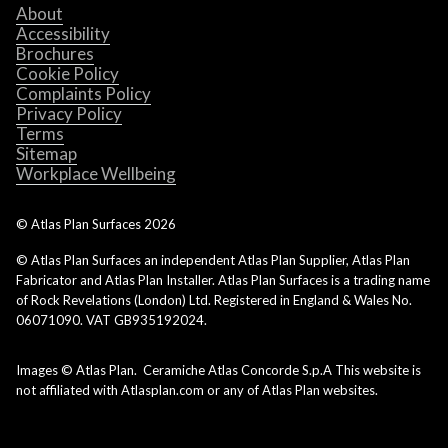
About
Accessibility
Brochures
Cookie Policy
Complaints Policy
Privacy Policy
Terms
Sitemap
Workplace Wellbeing
© Atlas Plan Surfaces
2026
© Atlas Plan Surfaces an independent Atlas Plan Supplier, Atlas Plan
Fabricator and Atlas Plan Installer. Atlas Plan Surfaces is a trading name
of Rock Revelations (London) Ltd. Registered in England & Wales No.
06071090. VAT GB935192024.
Images © Atlas Plan. Ceramiche Atlas Concorde S.p.A This website is
not affiliated with Atlasplan.com or any of Atlas Plan websites.