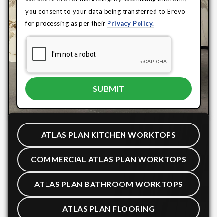
you consent to your data being transferred to Brevo
for processing as per their
Privacy Policy.
ATLAS PLAN KITCHEN WORKTOPS
COMMERCIAL ATLAS PLAN WORKTOPS
ATLAS PLAN BATHROOM WORKTOPS
ATLAS PLAN FLOORING