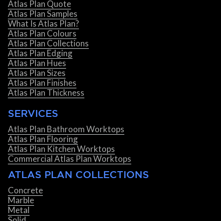
Atlas Plan Quote
Atlas Plan Samples
What Is Atlas Plan?
Atlas Plan Colours
Atlas Plan Collections
Atlas Plan Edging
Atlas Plan Hues
Atlas Plan Sizes
Atlas Plan Finishes
Atlas Plan Thickness
SERVICES
Atlas Plan Bathroom Worktops
Atlas Plan Flooring
Atlas Plan Kitchen Worktops
Commercial Atlas Plan Worktops
ATLAS PLAN COLLECTIONS
Concrete
Marble
Metal
Solid