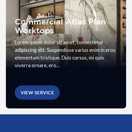
Commercial Atlas Plan
Worktops
Lorem ipsum dolor sit amet, consectetur
adipiscing elit. Suspendisse varius enim in eros
elementum tristique. Duis cursus, mi quis
viverra ornare, ero...
VIEW SERVICE