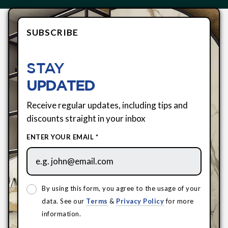
SUBSCRIBE
STAY
UPDATED
Receive regular updates, including tips and
discounts straight in your inbox
ENTER YOUR EMAIL *
By using this form, you agree to the usage of your
data. See our
Terms
&
Privacy Policy
for more
information.