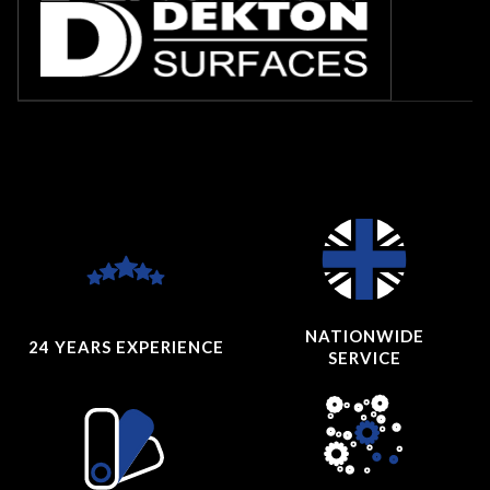
NATIONWIDE
24 YEARS
EXPERIENCE
SERVICE