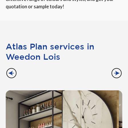
quotation or sample today!
Atlas Plan services in
Weedon Lois