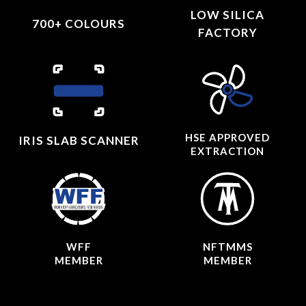
LOW SILICA
700+ COLOURS
FACTORY
HSE APPROVED
IRIS SLAB SCANNER
EXTRACTION
WFF
NFTMMS
MEMBER
MEMBER