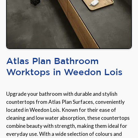
Atlas Plan Bathroom
Worktops in Weedon Lois
Upgrade your bathroom with durable and stylish
countertops from Atlas Plan Surfaces, conveniently
located in Weedon Lois. Known for their ease of
cleaning and low water absorption, these countertops
combine beauty with strength, making them ideal for
everyday use. With a wide selection of colours and