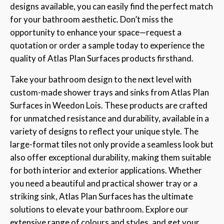
designs available, you can easily find the perfect match
for your bathroom aesthetic. Don’t miss the
opportunity to enhance your space—request a
quotation or order a sample today to experience the
quality of Atlas Plan Surfaces products firsthand.
Take your bathroom design to the next level with
custom-made shower trays and sinks from Atlas Plan
Surfaces in Weedon Lois. These products are crafted
for unmatched resistance and durability, available in a
variety of designs to reflect your unique style. The
large-format tiles not only provide a seamless look but
also offer exceptional durability, making them suitable
for both interior and exterior applications. Whether
you need a beautiful and practical shower tray or a
striking sink, Atlas Plan Surfaces has the ultimate
solutions to elevate your bathroom. Explore our
extensive range of colours and styles, and get your