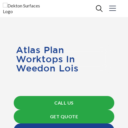
Atlas Plan
Worktops In
Weedon Lois
CALL US
GET QUOTE