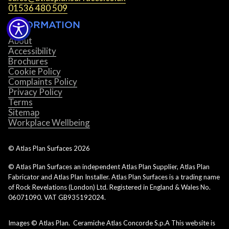
01536 480 509
INFORMATION
About
Accessibility
Brochures
Cookie Policy
Complaints Policy
Privacy Policy
Terms
Sitemap
Workplace Wellbeing
© Atlas Plan Surfaces
2026
© Atlas Plan Surfaces an independent Atlas Plan Supplier, Atlas Plan
Fabricator and Atlas Plan Installer. Atlas Plan Surfaces is a trading name
of Rock Revelations (London) Ltd. Registered in England & Wales No.
06071090. VAT GB935192024.
Images © Atlas Plan. Ceramiche Atlas Concorde S.p.A This website is