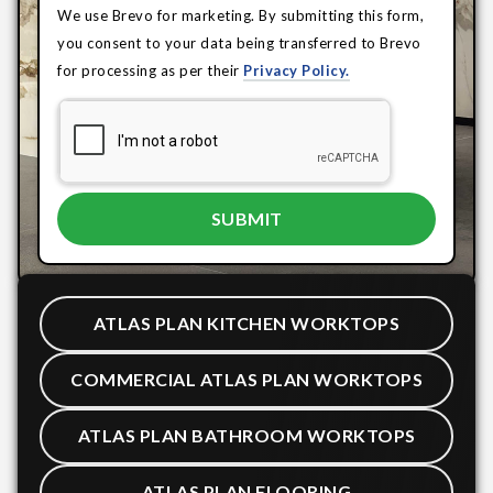
We use Brevo for marketing. By submitting this form,
you consent to your data being transferred to Brevo
for processing as per their
Privacy Policy.
ATLAS PLAN KITCHEN WORKTOPS
COMMERCIAL ATLAS PLAN WORKTOPS
ATLAS PLAN BATHROOM WORKTOPS
ATLAS PLAN FLOORING