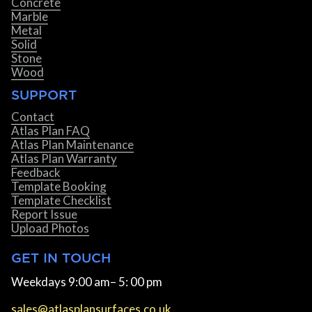
Concrete
Marble
Metal
Solid
Stone
Wood
SUPPORT
Contact
Atlas Plan FAQ
Atlas Plan Maintenance
Atlas Plan Warranty
Feedback
Template Booking
Template Checklist
Report Issue
Upload Photos
GET IN TOUCH
Weekdays 9:00 am– 5: 00 pm
sales@atlasplansurfaces.co.uk