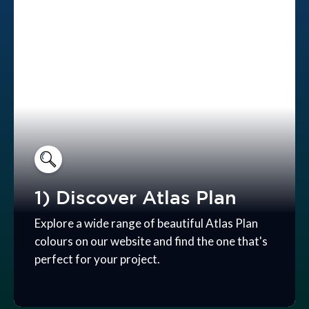
1) Discover Atlas Plan
Explore a wide range of beautiful Atlas Plan
colours on our website and find the one that's
perfect for your project.