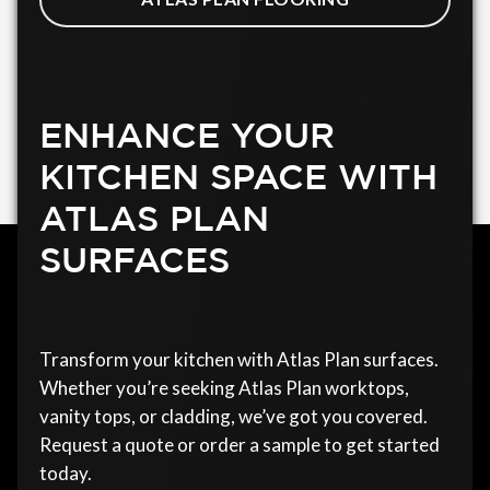
ENHANCE YOUR
KITCHEN SPACE WITH
ATLAS PLAN
SURFACES
Transform your kitchen with Atlas Plan surfaces.
Whether you’re seeking Atlas Plan worktops,
vanity tops, or cladding, we’ve got you covered.
Request a quote or order a sample to get started
today.