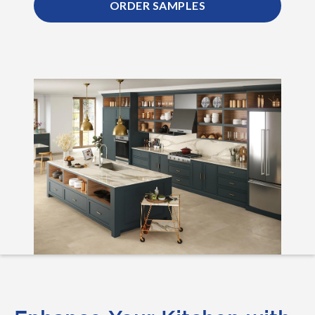
ORDER SAMPLES