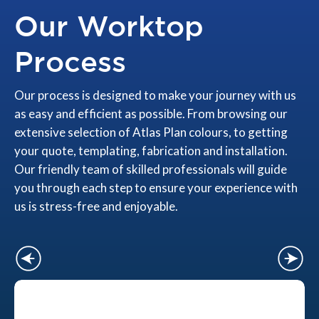
Our Worktop
Process
Our process is designed to make your journey with us
as easy and efficient as possible. From browsing our
extensive selection of Atlas Plan colours, to getting
your quote, templating, fabrication and installation.
Our friendly team of skilled professionals will guide
you through each step to ensure your experience with
us is stress-free and enjoyable.