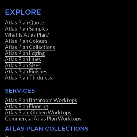
EXPLORE
Atlas Plan Quote
Atlas Plan Samples
What Is Atlas Plan?
Atlas Plan Colours
Atlas Plan Collections
Atlas Plan Edging
Atlas Plan Hues
Atlas Plan Sizes
Atlas Plan Finishes
Atlas Plan Thickness
SERVICES
Atlas Plan Bathroom Worktops
Atlas Plan Flooring
Atlas Plan Kitchen Worktops
Commercial Atlas Plan Worktops
ATLAS PLAN COLLECTIONS