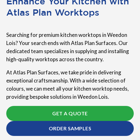
Enhance Your Kitchen with
Atlas Plan Worktops
Searching for premium kitchen worktops in Weedon
Lois? Your search ends with Atlas Plan Surfaces. Our
dedicated team specializes in supplying and installing
high-quality worktops across the country.
At Atlas Plan Surfaces, we take pride in delivering
exceptional craftsmanship. With a wide selection of
colours, we can meet all your kitchen worktop needs,
providing bespoke solutions in Weedon Lois.
GET A QUOTE
ORDER SAMPLES