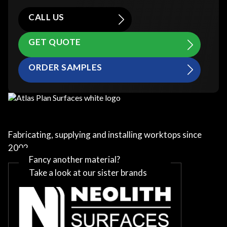
CALL US
GET QUOTE
ORDER SAMPLES
Fabricating, supplying and installing worktops since
2002
Fancy another material?
Take a look at our sister brands