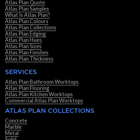
Atlas Plan Quote
Atlas Plan Samples
What Is Atlas Plan?
Atlas Plan Colours
Atlas Plan Collections
Atlas Plan Edging
Atlas Plan Hues
Atlas Plan Sizes
Atlas Plan Finishes
Atlas Plan Thickness
SERVICES
Atlas Plan Bathroom Worktops
Atlas Plan Flooring
Atlas Plan Kitchen Worktops
Commercial Atlas Plan Worktops
ATLAS PLAN COLLECTIONS
Concrete
Marble
Metal
Solid