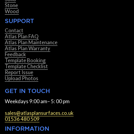
Stone
Wood
SUPPORT
Contact
Atlas Plan FAQ
Atlas Plan Maintenance
Atlas Plan Warranty
Feedback
Template Booking
Template Checklist
Report Issue
Upload Photos
GET IN TOUCH
Weekdays 9:00 am– 5: 00 pm
sales@atlasplansurfaces.co.uk
01536 480 509
INFORMATION