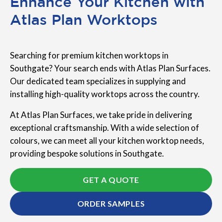
Enhance Your Kitchen with
Atlas Plan Worktops
Searching for premium kitchen worktops in
Southgate? Your search ends with Atlas Plan Surfaces.
Our dedicated team specializes in supplying and
installing high-quality worktops across the country.
At Atlas Plan Surfaces, we take pride in delivering
exceptional craftsmanship. With a wide selection of
colours, we can meet all your kitchen worktop needs,
providing bespoke solutions in Southgate.
GET A QUOTE
ORDER SAMPLES