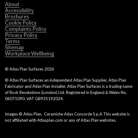
About
Accessibility
Brochures
Cookie Policy
Complaints Policy
Privacy Policy
Terms
Sitemap
Workplace Wellbeing
© Atlas Plan Surfaces
2026
© Atlas Plan Surfaces an independent Atlas Plan Supplier, Atlas Plan
Fabricator and Atlas Plan Installer. Atlas Plan Surfaces is a trading name
of Rock Revelations (London) Ltd. Registered in England & Wales No.
06071090. VAT GB935192024.
Images © Atlas Plan. Ceramiche Atlas Concorde S.p.A This website is
not affiliated with Atlasplan.com or any of Atlas Plan websites.