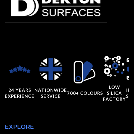
LOW
24 YEARS
NATIONWIDE
IRI
700+ COLOURS
SILICA
EXPERIENCE
SERVICE
SC
FACTORY
EXPLORE