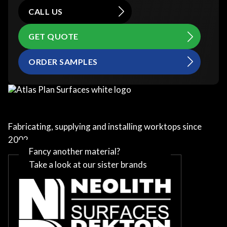
CALL US
GET QUOTE
ORDER SAMPLES
Fabricating, supplying and installing worktops since
2002
Fancy another material?
Take a look at our sister brands