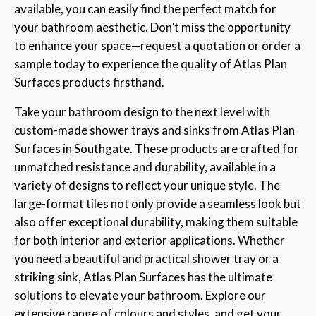
available, you can easily find the perfect match for
your bathroom aesthetic. Don’t miss the opportunity
to enhance your space—request a quotation or order a
sample today to experience the quality of Atlas Plan
Surfaces products firsthand.
Take your bathroom design to the next level with
custom-made shower trays and sinks from Atlas Plan
Surfaces in Southgate. These products are crafted for
unmatched resistance and durability, available in a
variety of designs to reflect your unique style. The
large-format tiles not only provide a seamless look but
also offer exceptional durability, making them suitable
for both interior and exterior applications. Whether
you need a beautiful and practical shower tray or a
striking sink, Atlas Plan Surfaces has the ultimate
solutions to elevate your bathroom. Explore our
extensive range of colours and styles, and get your