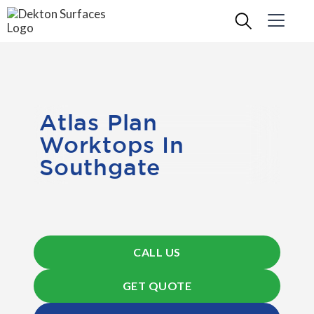
Atlas Plan
Worktops In
Southgate
CALL US
GET QUOTE