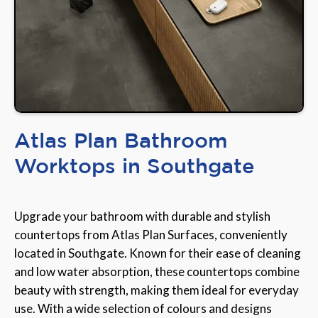
Atlas Plan Bathroom
Worktops in Southgate
Upgrade your bathroom with durable and stylish
countertops from Atlas Plan Surfaces, conveniently
located in Southgate. Known for their ease of cleaning
and low water absorption, these countertops combine
beauty with strength, making them ideal for everyday
use. With a wide selection of colours and designs