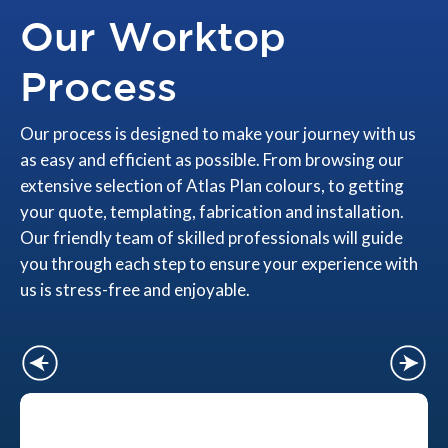
Our Worktop
Process
Our process is designed to make your journey with us
as easy and efficient as possible. From browsing our
extensive selection of Atlas Plan colours, to getting
your quote, templating, fabrication and installation.
Our friendly team of skilled professionals will guide
you through each step to ensure your experience with
us is stress-free and enjoyable.