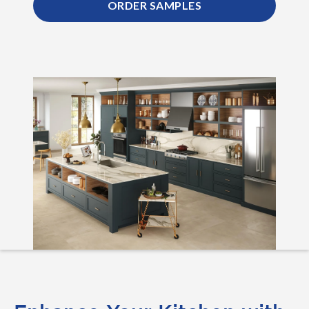
ORDER SAMPLES