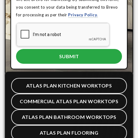
you consent to your data being transferred to Brevo
for processing as per their
Privacy Policy.
ATLAS PLAN KITCHEN WORKTOPS
COMMERCIAL ATLAS PLAN WORKTOPS
ATLAS PLAN BATHROOM WORKTOPS
ATLAS PLAN FLOORING