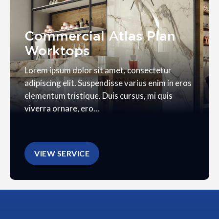
Commercial Atlas Plan
Worktops
Lorem ipsum dolor sit amet, consectetur
adipiscing elit. Suspendisse varius enim in eros
elementum tristique. Duis cursus, mi quis
viverra ornare, ero...
VIEW SERVICE