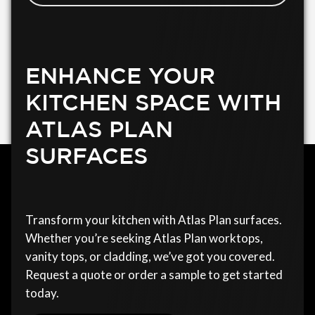
ENHANCE YOUR
KITCHEN SPACE WITH
ATLAS PLAN
SURFACES
Transform your kitchen with Atlas Plan surfaces.
Whether you’re seeking Atlas Plan worktops,
vanity tops, or cladding, we’ve got you covered.
Request a quote or order a sample to get started
today.