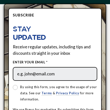
SUBSCRIBE
STAY
UPDATED
Receive regular updates, including tips and
discounts straight in your inbox
ENTER YOUR EMAIL *
By using this form, you agree to the usage of your
data. See our
Terms
&
Privacy Policy
for more
information.
We use Brevo for marketing. By submitting this form,