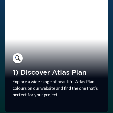
1) Discover Atlas Plan
Explore a wide range of beautiful Atlas Plan
colours on our website and find the one that's
perfect for your project.