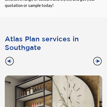
quotation or sample today!
Atlas Plan services in
Southgate