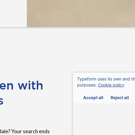
en with
s
dale? Your search ends