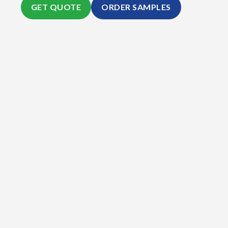
GET QUOTE
ORDER SAMPLES