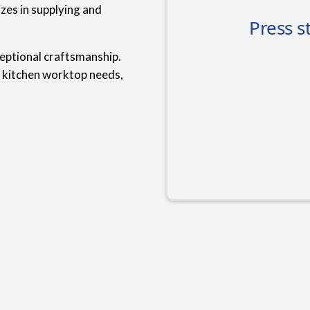
zes in supplying and
ceptional craftsmanship.
r kitchen worktop needs,