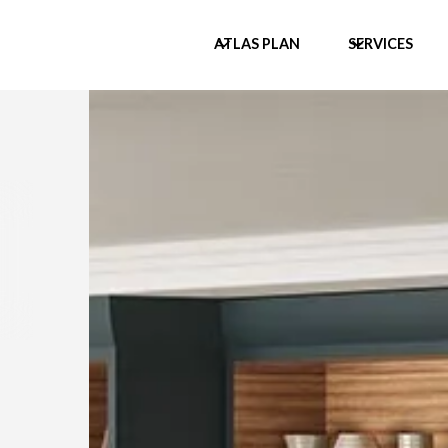
ATLAS PLAN
SERVICES