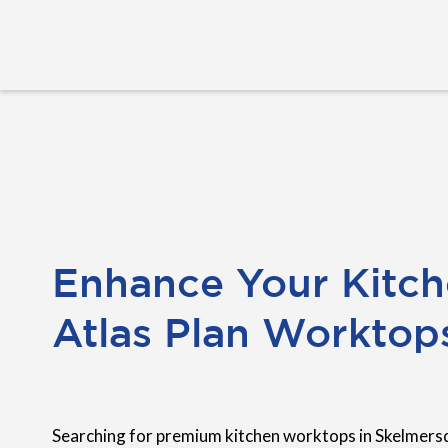
Enhance Your Kitch
Atlas Plan Worktop
Searching for premium kitchen worktops in Skelmers