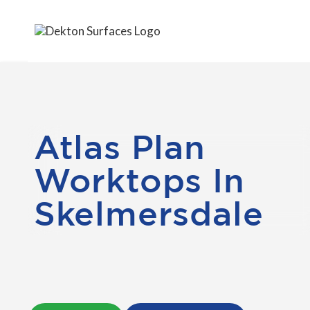
Atlas Plan
Worktops In
Skelmersdale