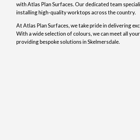
with Atlas Plan Surfaces. Our dedicated team speciali
installing high-quality worktops across the country.
At Atlas Plan Surfaces, we take pride in delivering ex
With a wide selection of colours, we can meet all you
providing bespoke solutions in Skelmersdale.