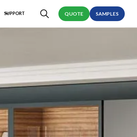
SUPPORT
QUOTE
SAMPLES