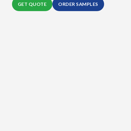
GET QUOTE
ORDER SAMPLES