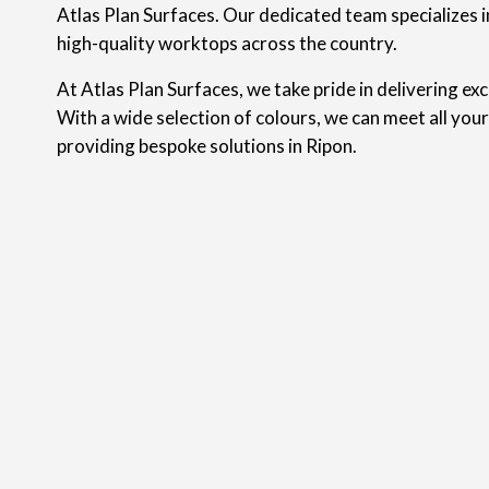
Atlas Plan Surfaces. Our dedicated team specializes in
high-quality worktops across the country.
At Atlas Plan Surfaces, we take pride in delivering ex
With a wide selection of colours, we can meet all you
providing bespoke solutions in Ripon.