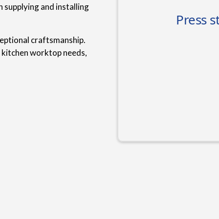
 supplying and installing
ceptional craftsmanship.
r kitchen worktop needs,