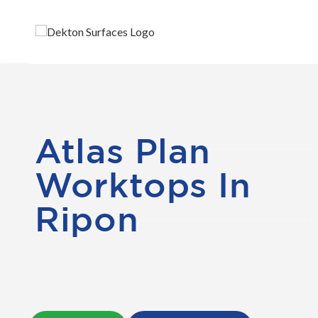
Atlas Plan
Worktops In
Ripon