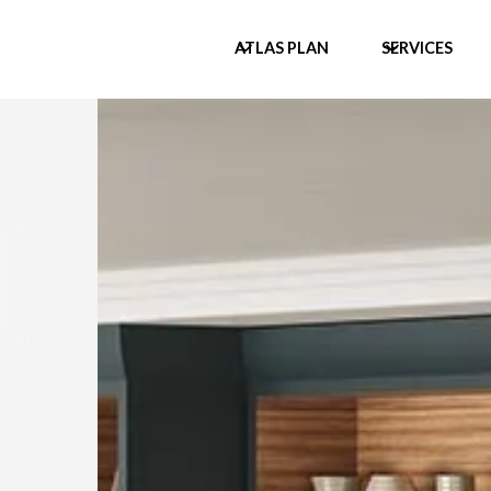
ATLAS PLAN
SERVICES