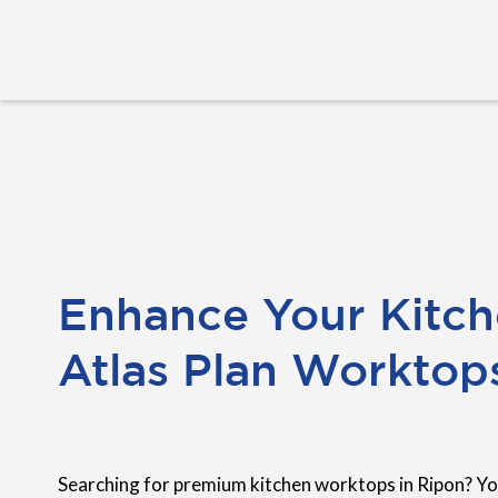
Enhance Your Kitch
Atlas Plan Worktop
Searching for premium kitchen worktops in Ripon? Yo