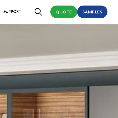
SUPPORT
QUOTE
SAMPLES