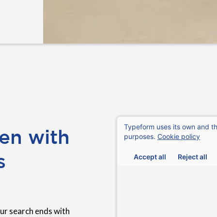
en with
s
ur search ends with