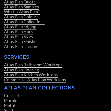
Atlas Plan Quote
Atlas Plan Samples
What Is Atlas Plan?
Atlas Plan Colours
Atlas Plan Collections
Atlas Plan Edging
Atlas Plan Hues
Atlas Plan Sizes
Atlas Plan Finishes
Atlas Plan Thickness
SERVICES
Atlas Plan Bathroom Worktops
Atlas Plan Flooring
Atlas Plan Kitchen Worktops
Commercial Atlas Plan Worktops
ATLAS PLAN COLLECTIONS
Concrete
Marble
Metal
Solid