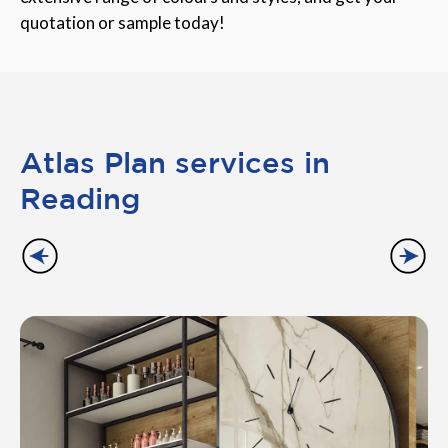
quotation or sample today!
Atlas Plan services in
Reading