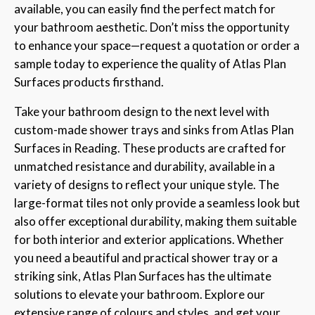
available, you can easily find the perfect match for
your bathroom aesthetic. Don’t miss the opportunity
to enhance your space—request a quotation or order a
sample today to experience the quality of Atlas Plan
Surfaces products firsthand.
Take your bathroom design to the next level with
custom-made shower trays and sinks from Atlas Plan
Surfaces in Reading. These products are crafted for
unmatched resistance and durability, available in a
variety of designs to reflect your unique style. The
large-format tiles not only provide a seamless look but
also offer exceptional durability, making them suitable
for both interior and exterior applications. Whether
you need a beautiful and practical shower tray or a
striking sink, Atlas Plan Surfaces has the ultimate
solutions to elevate your bathroom. Explore our
extensive range of colours and styles, and get your