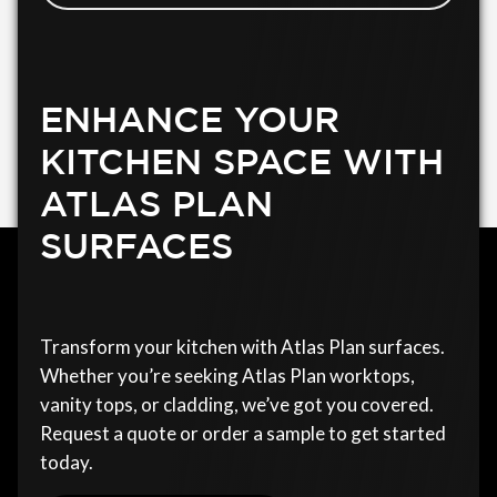
ENHANCE YOUR
KITCHEN SPACE WITH
ATLAS PLAN
SURFACES
Transform your kitchen with Atlas Plan surfaces.
Whether you’re seeking Atlas Plan worktops,
vanity tops, or cladding, we’ve got you covered.
Request a quote or order a sample to get started
today.