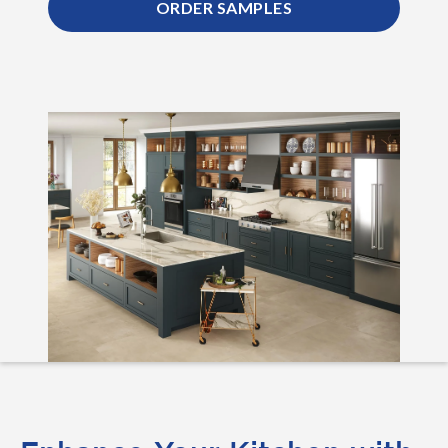
ORDER SAMPLES