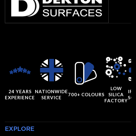
LOW
24 YEARS
NATIONWIDE
IRI
700+ COLOURS
SILICA
EXPERIENCE
SERVICE
SC
FACTORY
EXPLORE