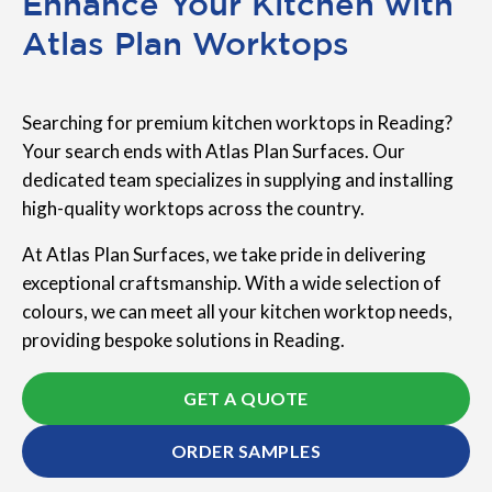
Enhance Your Kitchen with
Atlas Plan Worktops
Searching for premium kitchen worktops in Reading?
Your search ends with Atlas Plan Surfaces. Our
dedicated team specializes in supplying and installing
high-quality worktops across the country.
At Atlas Plan Surfaces, we take pride in delivering
exceptional craftsmanship. With a wide selection of
colours, we can meet all your kitchen worktop needs,
providing bespoke solutions in Reading.
GET A QUOTE
ORDER SAMPLES