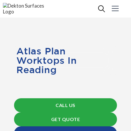
Atlas Plan
Worktops In
Reading
CALL US
GET QUOTE