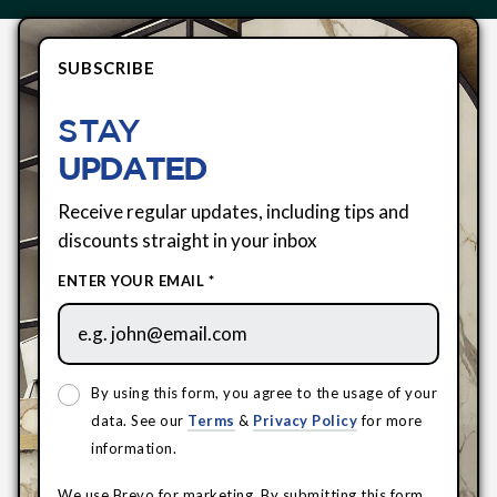
SUBSCRIBE
STAY
UPDATED
Receive regular updates, including tips and
discounts straight in your inbox
ENTER YOUR EMAIL *
By using this form, you agree to the usage of your
data. See our
Terms
&
Privacy Policy
for more
information.
We use Brevo for marketing. By submitting this form,