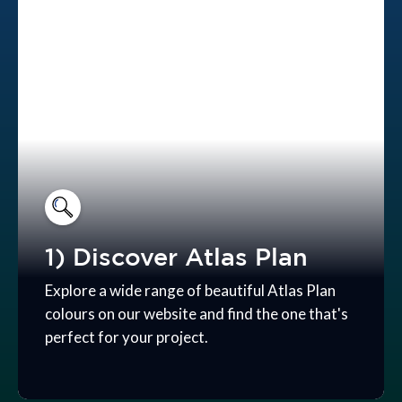
1) Discover Atlas Plan
Explore a wide range of beautiful Atlas Plan
colours on our website and find the one that's
perfect for your project.