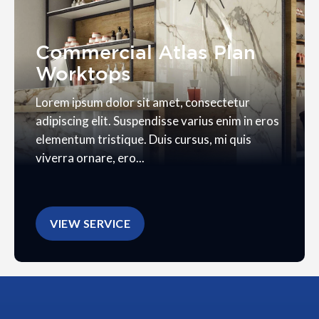
Commercial Atlas Plan
Worktops
Lorem ipsum dolor sit amet, consectetur
adipiscing elit. Suspendisse varius enim in eros
elementum tristique. Duis cursus, mi quis
viverra ornare, ero...
VIEW SERVICE