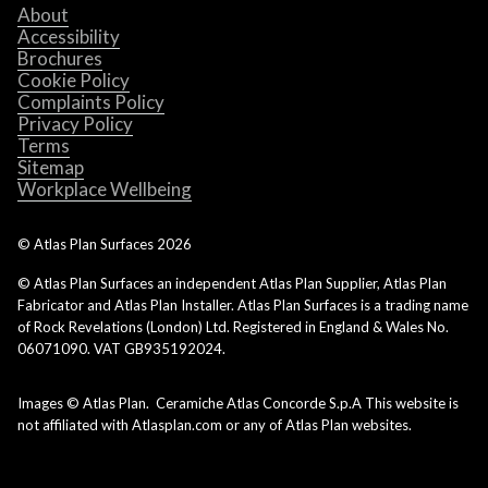
About
Accessibility
Brochures
Cookie Policy
Complaints Policy
Privacy Policy
Terms
Sitemap
Workplace Wellbeing
© Atlas Plan Surfaces
2026
© Atlas Plan Surfaces an independent Atlas Plan Supplier, Atlas Plan
Fabricator and Atlas Plan Installer. Atlas Plan Surfaces is a trading name
of Rock Revelations (London) Ltd. Registered in England & Wales No.
06071090. VAT GB935192024.
Images © Atlas Plan. Ceramiche Atlas Concorde S.p.A This website is
not affiliated with Atlasplan.com or any of Atlas Plan websites.