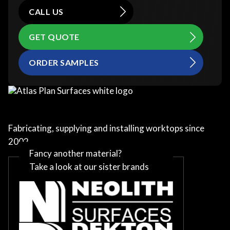
CALL US
GET QUOTE
ORDER SAMPLES
Fabricating, supplying and installing worktops since
2002
Fancy another material?
Take a look at our sister brands