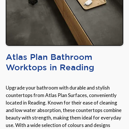
Atlas Plan Bathroom
Worktops in Reading
Upgrade your bathroom with durable and stylish
countertops from Atlas Plan Surfaces, conveniently
located in Reading. Known for their ease of cleaning
and low water absorption, these countertops combine
beauty with strength, making them ideal for everyday
use. With a wide selection of colours and designs