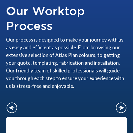
Our Worktop
Process
Our process is designed to make your journey with us
as easy and efficient as possible. From browsing our
extensive selection of Atlas Plan colours, to getting
your quote, templating, fabrication and installation.
Our friendly team of skilled professionals will guide
you through each step to ensure your experience with
us is stress-free and enjoyable.