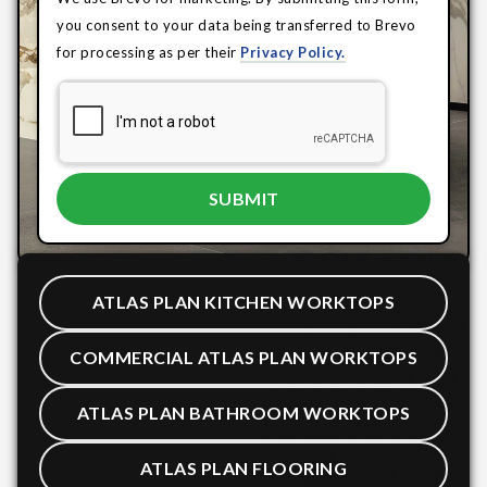
you consent to your data being transferred to Brevo
for processing as per their
Privacy Policy.
ATLAS PLAN KITCHEN WORKTOPS
COMMERCIAL ATLAS PLAN WORKTOPS
ATLAS PLAN BATHROOM WORKTOPS
ATLAS PLAN FLOORING