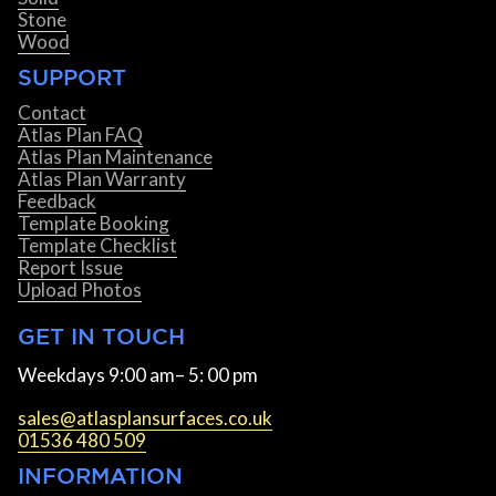
Stone
Wood
SUPPORT
Contact
Atlas Plan FAQ
Atlas Plan Maintenance
Atlas Plan Warranty
Feedback
Template Booking
Template Checklist
Report Issue
Upload Photos
GET IN TOUCH
Weekdays 9:00 am– 5: 00 pm
sales@atlasplansurfaces.co.uk
01536 480 509
INFORMATION