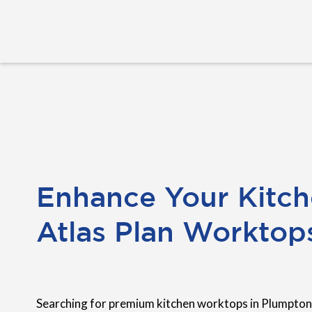
Enhance Your Kitch
Atlas Plan Worktop
Searching for premium kitchen worktops in Plumpton