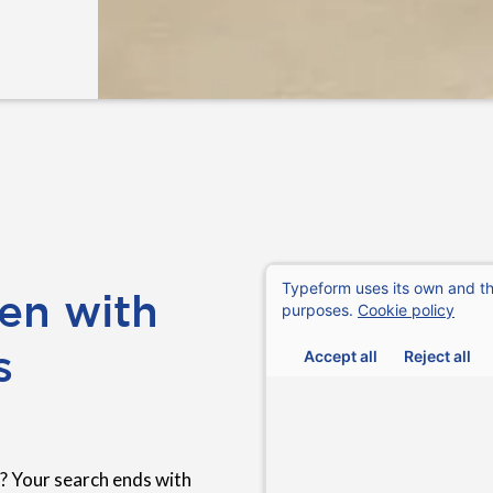
en with
s
? Your search ends with