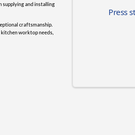
 supplying and installing
ceptional craftsmanship.
r kitchen worktop needs,