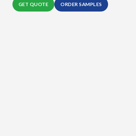
GET QUOTE
ORDER SAMPLES