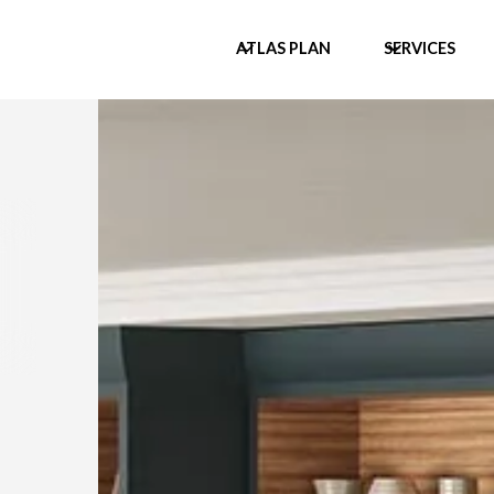
ATLAS PLAN
SERVICES