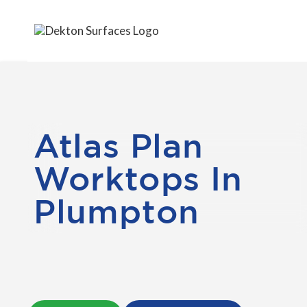
Atlas Plan
Worktops In
Plumpton