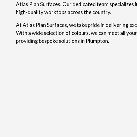
Atlas Plan Surfaces. Our dedicated team specializes in
high-quality worktops across the country.
At Atlas Plan Surfaces, we take pride in delivering ex
With a wide selection of colours, we can meet all you
providing bespoke solutions in Plumpton.