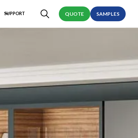
SUPPORT
QUOTE
SAMPLES