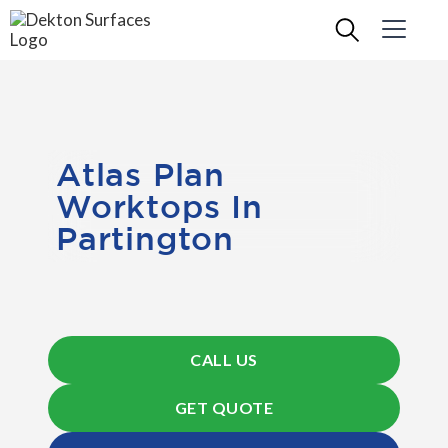
Atlas Plan
Worktops In
Partington
CALL US
GET QUOTE