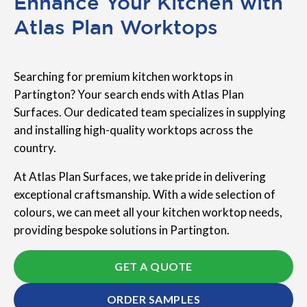
Enhance Your Kitchen with
Atlas Plan Worktops
Searching for premium kitchen worktops in
Partington? Your search ends with Atlas Plan
Surfaces. Our dedicated team specializes in supplying
and installing high-quality worktops across the
country.
At Atlas Plan Surfaces, we take pride in delivering
exceptional craftsmanship. With a wide selection of
colours, we can meet all your kitchen worktop needs,
providing bespoke solutions in Partington.
GET A QUOTE
ORDER SAMPLES