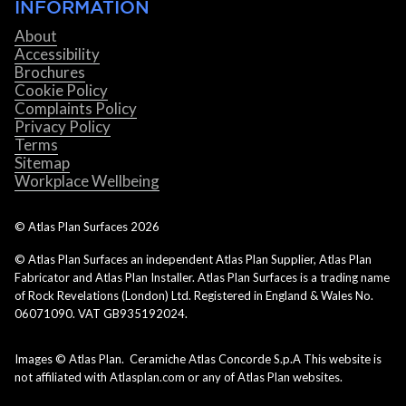
INFORMATION
About
Accessibility
Brochures
Cookie Policy
Complaints Policy
Privacy Policy
Terms
Sitemap
Workplace Wellbeing
© Atlas Plan Surfaces
2026
© Atlas Plan Surfaces an independent Atlas Plan Supplier, Atlas Plan
Fabricator and Atlas Plan Installer. Atlas Plan Surfaces is a trading name
of Rock Revelations (London) Ltd. Registered in England & Wales No.
06071090. VAT GB935192024.
Images © Atlas Plan. Ceramiche Atlas Concorde S.p.A This website is
not affiliated with Atlasplan.com or any of Atlas Plan websites.