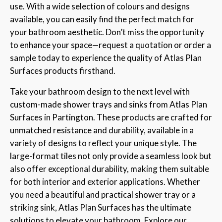
use. With a wide selection of colours and designs
available, you can easily find the perfect match for
your bathroom aesthetic. Don’t miss the opportunity
to enhance your space—request a quotation or order a
sample today to experience the quality of Atlas Plan
Surfaces products firsthand.
Take your bathroom design to the next level with
custom-made shower trays and sinks from Atlas Plan
Surfaces in Partington. These products are crafted for
unmatched resistance and durability, available in a
variety of designs to reflect your unique style. The
large-format tiles not only provide a seamless look but
also offer exceptional durability, making them suitable
for both interior and exterior applications. Whether
you need a beautiful and practical shower tray or a
striking sink, Atlas Plan Surfaces has the ultimate
solutions to elevate your bathroom. Explore our