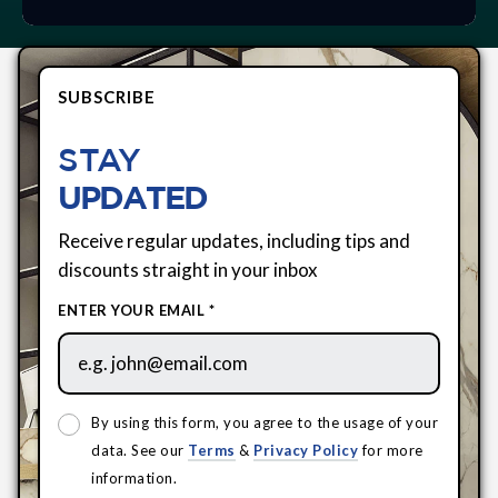
SUBSCRIBE
STAY
UPDATED
Receive regular updates, including tips and
discounts straight in your inbox
ENTER YOUR EMAIL *
By using this form, you agree to the usage of your
data. See our
Terms
&
Privacy Policy
for more
information.