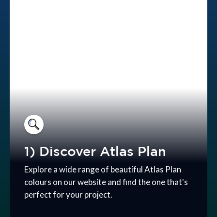
1) Discover Atlas Plan
Explore a wide range of beautiful Atlas Plan
colours on our website and find the one that's
perfect for your project.