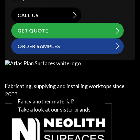
CALL US
GET QUOTE
ORDER SAMPLES
Fabricating, supplying and installing worktops since
2002
Fancy another material?
Take a look at our sister brands