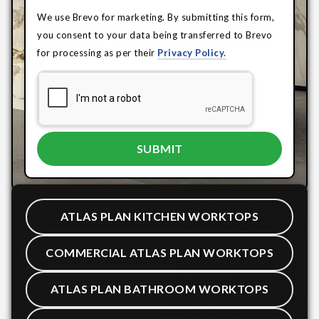
We use Brevo for marketing. By submitting this form,
you consent to your data being transferred to Brevo
for processing as per their
Privacy Policy.
ATLAS PLAN KITCHEN WORKTOPS
COMMERCIAL ATLAS PLAN WORKTOPS
ATLAS PLAN BATHROOM WORKTOPS