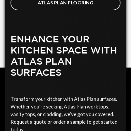
ATLAS PLAN FLOORING
ENHANCE YOUR
KITCHEN SPACE WITH
ATLAS PLAN
SURFACES
Transform your kitchen with Atlas Plan surfaces.
Whether you’re seeking Atlas Plan worktops,
vanity tops, or cladding, we’ve got you covered.
Request a quote or order a sample to get started
today.