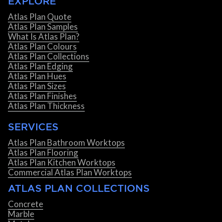
EXPLORE
Atlas Plan Quote
Atlas Plan Samples
What Is Atlas Plan?
Atlas Plan Colours
Atlas Plan Collections
Atlas Plan Edging
Atlas Plan Hues
Atlas Plan Sizes
Atlas Plan Finishes
Atlas Plan Thickness
SERVICES
Atlas Plan Bathroom Worktops
Atlas Plan Flooring
Atlas Plan Kitchen Worktops
Commercial Atlas Plan Worktops
ATLAS PLAN COLLECTIONS
Concrete
Marble