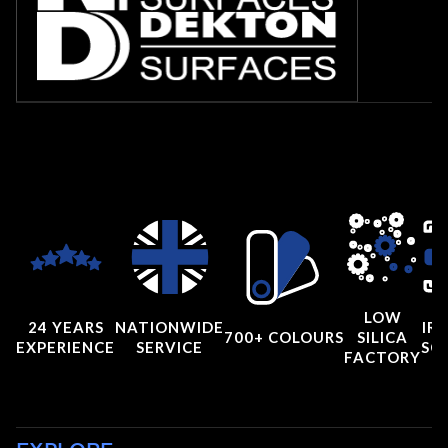
LOW
24 YEARS
NATIONWIDE
IRI
700+ COLOURS
SILICA
EXPERIENCE
SERVICE
SC
FACTORY