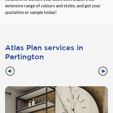
extensive range of colours and styles, and get your
quotation or sample today!
Atlas Plan services in
Partington