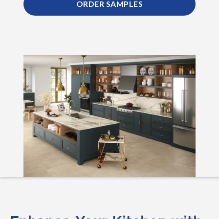
ORDER SAMPLES