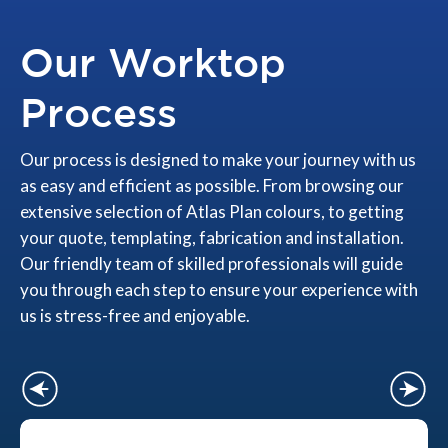
Our Worktop
Process
Our process is designed to make your journey with us
as easy and efficient as possible. From browsing our
extensive selection of Atlas Plan colours, to getting
your quote, templating, fabrication and installation.
Our friendly team of skilled professionals will guide
you through each step to ensure your experience with
us is stress-free and enjoyable.