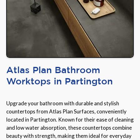
Atlas Plan Bathroom
Worktops in Partington
Upgrade your bathroom with durable and stylish
countertops from Atlas Plan Surfaces, conveniently
located in Partington. Known for their ease of cleaning
and low water absorption, these countertops combine
beauty with strength, making them ideal for everyday