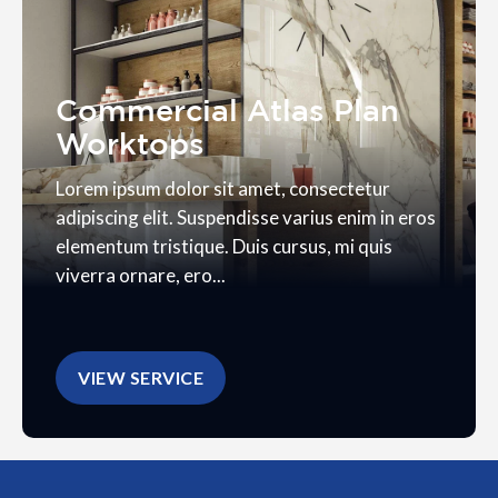
Commercial Atlas Plan
Worktops
Lorem ipsum dolor sit amet, consectetur
adipiscing elit. Suspendisse varius enim in eros
elementum tristique. Duis cursus, mi quis
viverra ornare, ero...
VIEW SERVICE