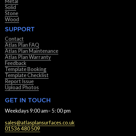
Metal
Solid
Stone
Wood
SUPPORT
Contact
Atlas Plan FAQ
Atlas Plan Maintenance
Atlas Plan Warranty
Feedback
Template Booking
Template Checklist
Report Issue
Upload Photos
GET IN TOUCH
Weekdays 9:00 am– 5: 00 pm
sales@atlasplansurfaces.co.uk
01536 480 509