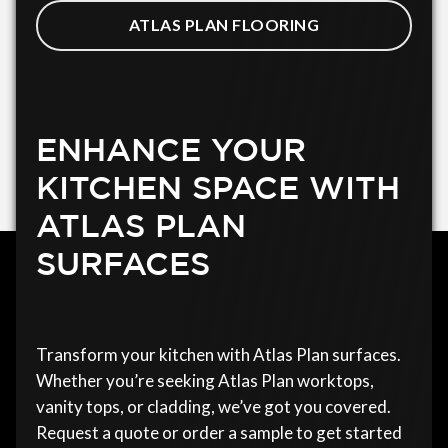
ATLAS PLAN FLOORING
ENHANCE YOUR
KITCHEN SPACE WITH
ATLAS PLAN
SURFACES
Transform your kitchen with Atlas Plan surfaces.
Whether you’re seeking Atlas Plan worktops,
vanity tops, or cladding, we’ve got you covered.
Request a quote or order a sample to get started