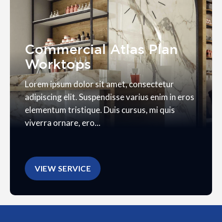
Commercial Atlas Plan
Worktops
Lorem ipsum dolor sit amet, consectetur
adipiscing elit. Suspendisse varius enim in eros
elementum tristique. Duis cursus, mi quis
viverra ornare, ero...
VIEW SERVICE