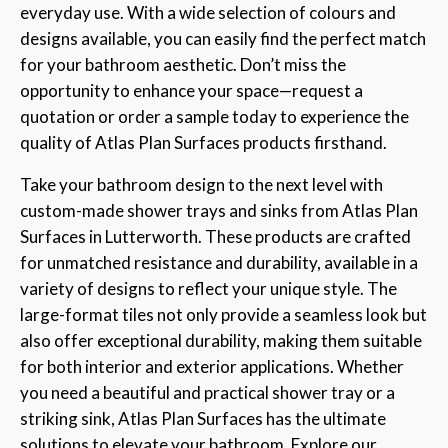
everyday use. With a wide selection of colours and
designs available, you can easily find the perfect match
for your bathroom aesthetic. Don’t miss the
opportunity to enhance your space—request a
quotation or order a sample today to experience the
quality of Atlas Plan Surfaces products firsthand.
Take your bathroom design to the next level with
custom-made shower trays and sinks from Atlas Plan
Surfaces in Lutterworth. These products are crafted
for unmatched resistance and durability, available in a
variety of designs to reflect your unique style. The
large-format tiles not only provide a seamless look but
also offer exceptional durability, making them suitable
for both interior and exterior applications. Whether
you need a beautiful and practical shower tray or a
striking sink, Atlas Plan Surfaces has the ultimate
solutions to elevate your bathroom. Explore our