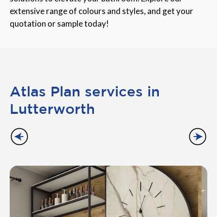
extensive range of colours and styles, and get your
quotation or sample today!
Atlas Plan services in
Lutterworth