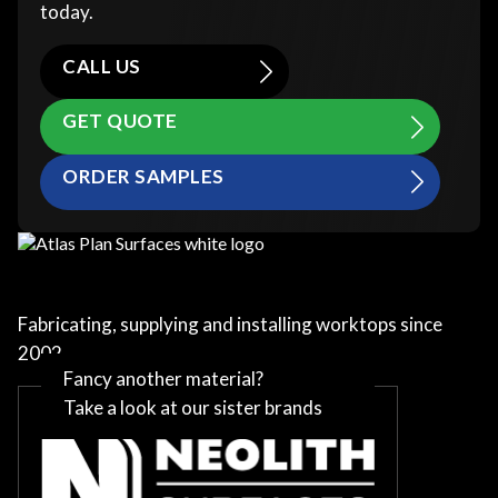
today.
CALL US
GET QUOTE
ORDER SAMPLES
Fabricating, supplying and installing worktops since
2002
Fancy another material?
Take a look at our sister brands