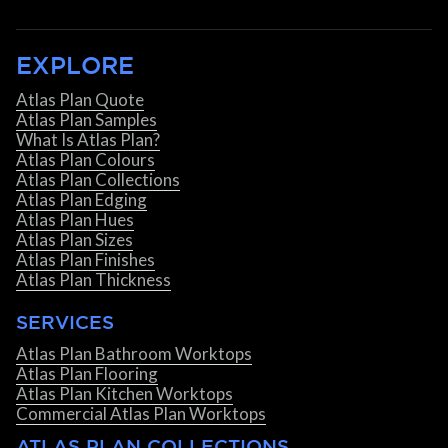
EXPLORE
Atlas Plan Quote
Atlas Plan Samples
What Is Atlas Plan?
Atlas Plan Colours
Atlas Plan Collections
Atlas Plan Edging
Atlas Plan Hues
Atlas Plan Sizes
Atlas Plan Finishes
Atlas Plan Thickness
SERVICES
Atlas Plan Bathroom Worktops
Atlas Plan Flooring
Atlas Plan Kitchen Worktops
Commercial Atlas Plan Worktops
ATLAS PLAN COLLECTIONS