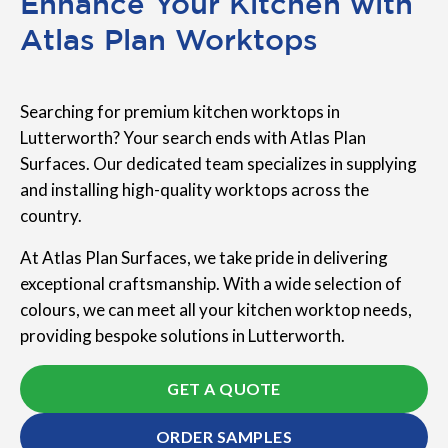
Enhance Your Kitchen with
Atlas Plan Worktops
Searching for premium kitchen worktops in
Lutterworth? Your search ends with Atlas Plan
Surfaces. Our dedicated team specializes in supplying
and installing high-quality worktops across the
country.
At Atlas Plan Surfaces, we take pride in delivering
exceptional craftsmanship. With a wide selection of
colours, we can meet all your kitchen worktop needs,
providing bespoke solutions in Lutterworth.
GET A QUOTE
ORDER SAMPLES