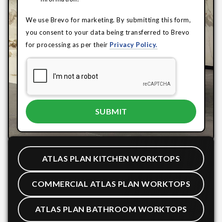
We use Brevo for marketing. By submitting this form,
you consent to your data being transferred to Brevo
for processing as per their
Privacy Policy.
ATLAS PLAN KITCHEN WORKTOPS
COMMERCIAL ATLAS PLAN WORKTOPS
ATLAS PLAN BATHROOM WORKTOPS