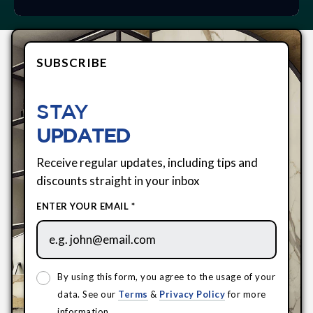
SUBSCRIBE
STAY
UPDATED
Receive regular updates, including tips and
discounts straight in your inbox
ENTER YOUR EMAIL *
By using this form, you agree to the usage of your
data. See our
Terms
&
Privacy Policy
for more
information.