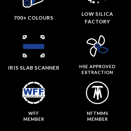
LOW SILICA
700+ COLOURS
FACTORY
HSE APPROVED
IRIS SLAB SCANNER
EXTRACTION
WFF
NFTMMS
MEMBER
MEMBER