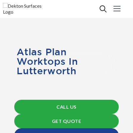
Atlas Plan
Worktops In
Lutterworth
CALL US
GET QUOTE