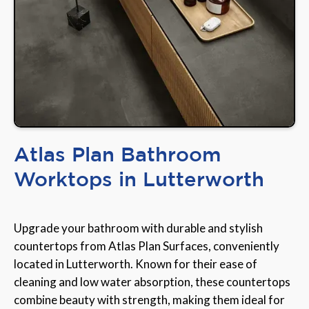
Atlas Plan Bathroom
Worktops in Lutterworth
Upgrade your bathroom with durable and stylish
countertops from Atlas Plan Surfaces, conveniently
located in Lutterworth. Known for their ease of
cleaning and low water absorption, these countertops
combine beauty with strength, making them ideal for