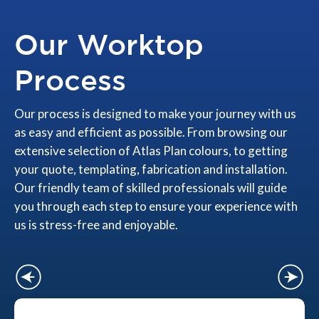
Our Worktop
Process
Our process is designed to make your journey with us
as easy and efficient as possible. From browsing our
extensive selection of Atlas Plan colours, to getting
your quote, templating, fabrication and installation.
Our friendly team of skilled professionals will guide
you through each step to ensure your experience with
us is stress-free and enjoyable.