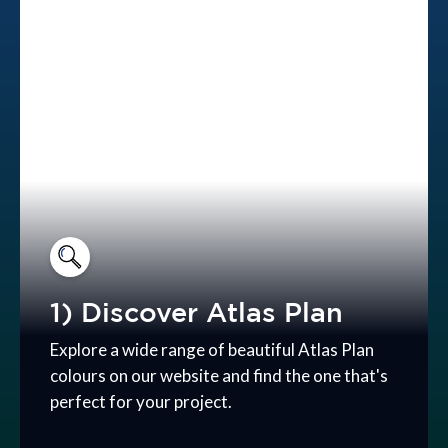
1) Discover Atlas Plan
Explore a wide range of beautiful Atlas Plan
colours on our website and find the one that's
perfect for your project.