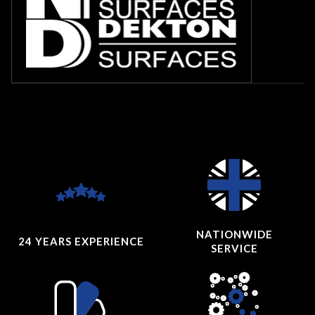
NATIONWIDE
24 YEARS
EXPERIENCE
SERVICE