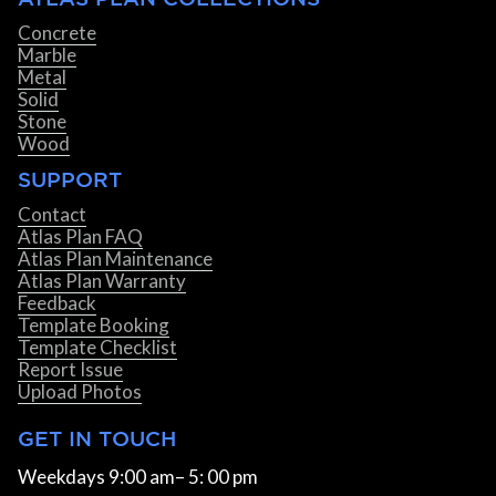
Concrete
Marble
Metal
Solid
Stone
Wood
SUPPORT
Contact
Atlas Plan FAQ
Atlas Plan Maintenance
Atlas Plan Warranty
Feedback
Template Booking
Template Checklist
Report Issue
Upload Photos
GET IN TOUCH
Weekdays 9:00 am– 5: 00 pm