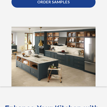
ORDER SAMPLES