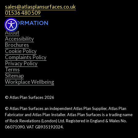
sales@atlasplansurfaces.co.uk
01536 480 509
INFORMATION
About
Accessibility
Brochures
Cookie Policy
Complaints Policy
Privacy Policy
Terms
Sitemap
Workplace Wellbeing
© Atlas Plan Surfaces
2026
© Atlas Plan Surfaces an independent Atlas Plan Supplier, Atlas Plan
Fabricator and Atlas Plan Installer. Atlas Plan Surfaces is a trading name
of Rock Revelations (London) Ltd. Registered in England & Wales No.
06071090. VAT GB935192024.