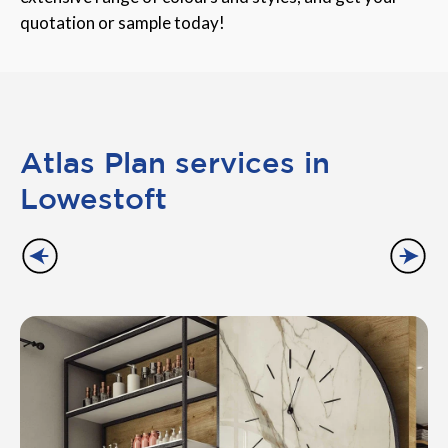
quotation or sample today!
Atlas Plan services in
Lowestoft