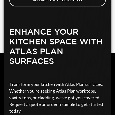
ENHANCE YOUR
KITCHEN SPACE WITH
ATLAS PLAN
SURFACES
Transform your kitchen with Atlas Plan surfaces.
Whether you’re seeking Atlas Plan worktops,
vanity tops, or cladding, we’ve got you covered.
Request a quote or order a sample to get started
today.