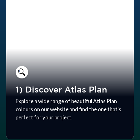
1) Discover Atlas Plan
Explore a wide range of beautiful Atlas Plan
colours on our website and find the one that's
perfect for your project.