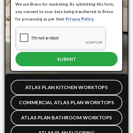
We use Brevo for marketing. By submitting this form,
you consent to your data being transferred to Brevo
for processing as per their
Privacy Policy.
ATLAS PLAN KITCHEN WORKTOPS
COMMERCIAL ATLAS PLAN WORKTOPS
ATLAS PLAN BATHROOM WORKTOPS
ATLAS PLAN FLOORING