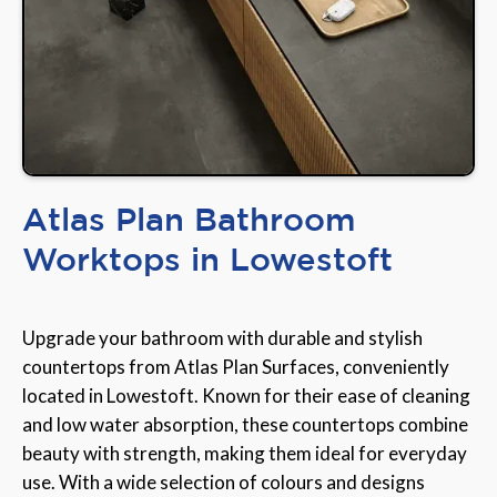
Atlas Plan Bathroom
Worktops in Lowestoft
Upgrade your bathroom with durable and stylish
countertops from Atlas Plan Surfaces, conveniently
located in Lowestoft. Known for their ease of cleaning
and low water absorption, these countertops combine
beauty with strength, making them ideal for everyday
use. With a wide selection of colours and designs