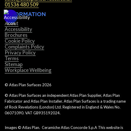
01536 480 509
INFORMATION
About
Accessibility
Brochures
Cookie Policy
Complaints Policy
Privacy Policy
Terms
Sitemap
Workplace Wellbeing
© Atlas Plan Surfaces
2026
© Atlas Plan Surfaces an independent Atlas Plan Supplier, Atlas Plan
Fabricator and Atlas Plan Installer. Atlas Plan Surfaces is a trading name
of Rock Revelations (London) Ltd. Registered in England & Wales No.
06071090. VAT GB935192024.
Images © Atlas Plan. Ceramiche Atlas Concorde S.p.A This website is