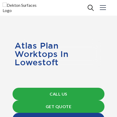
Atlas Plan
Worktops In
Lowestoft
CALL US
GET QUOTE