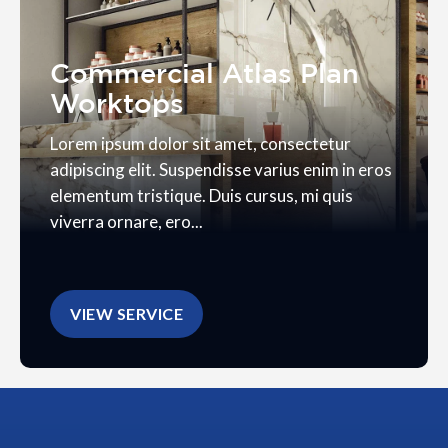
Commercial Atlas Plan
Worktops
Lorem ipsum dolor sit amet, consectetur
adipiscing elit. Suspendisse varius enim in eros
elementum tristique. Duis cursus, mi quis
viverra ornare, ero...
VIEW SERVICE