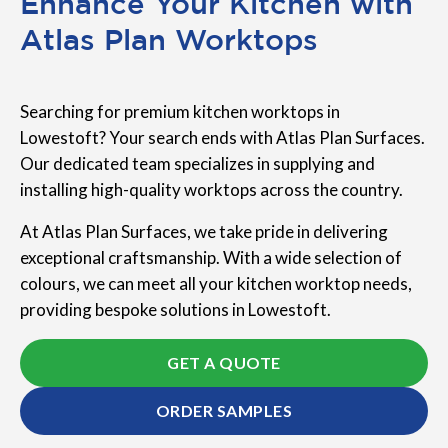
Enhance Your Kitchen with
Atlas Plan Worktops
Searching for premium kitchen worktops in
Lowestoft? Your search ends with Atlas Plan Surfaces.
Our dedicated team specializes in supplying and
installing high-quality worktops across the country.
At Atlas Plan Surfaces, we take pride in delivering
exceptional craftsmanship. With a wide selection of
colours, we can meet all your kitchen worktop needs,
providing bespoke solutions in Lowestoft.
GET A QUOTE
ORDER SAMPLES