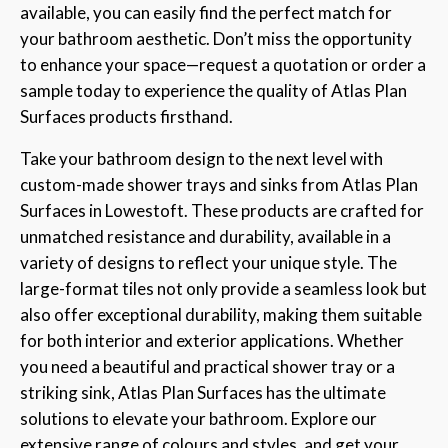
available, you can easily find the perfect match for
your bathroom aesthetic. Don’t miss the opportunity
to enhance your space—request a quotation or order a
sample today to experience the quality of Atlas Plan
Surfaces products firsthand.
Take your bathroom design to the next level with
custom-made shower trays and sinks from Atlas Plan
Surfaces in Lowestoft. These products are crafted for
unmatched resistance and durability, available in a
variety of designs to reflect your unique style. The
large-format tiles not only provide a seamless look but
also offer exceptional durability, making them suitable
for both interior and exterior applications. Whether
you need a beautiful and practical shower tray or a
striking sink, Atlas Plan Surfaces has the ultimate
solutions to elevate your bathroom. Explore our
extensive range of colours and styles, and get your