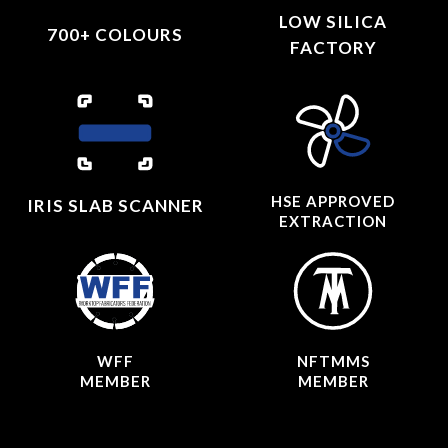
LOW SILICA
700+ COLOURS
FACTORY
HSE APPROVED
IRIS SLAB SCANNER
EXTRACTION
WFF
NFTMMS
MEMBER
MEMBER