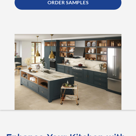
ORDER SAMPLES