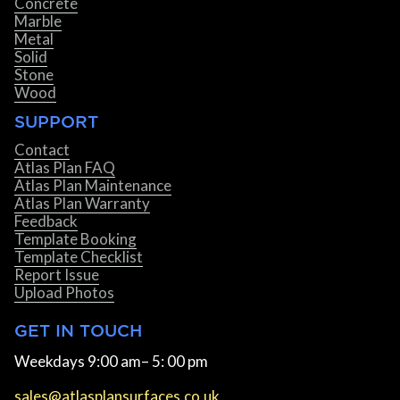
Concrete
Marble
Metal
Solid
Stone
Wood
SUPPORT
Contact
Atlas Plan FAQ
Atlas Plan Maintenance
Atlas Plan Warranty
Feedback
Template Booking
Template Checklist
Report Issue
Upload Photos
GET IN TOUCH
Weekdays 9:00 am– 5: 00 pm
sales@atlasplansurfaces.co.uk