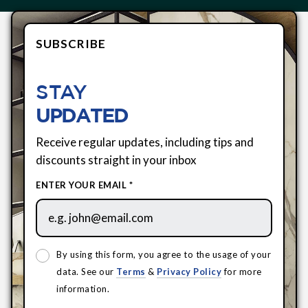
SUBSCRIBE
STAY
UPDATED
Receive regular updates, including tips and
discounts straight in your inbox
ENTER YOUR EMAIL *
By using this form, you agree to the usage of your
data. See our
Terms
&
Privacy Policy
for more
information.