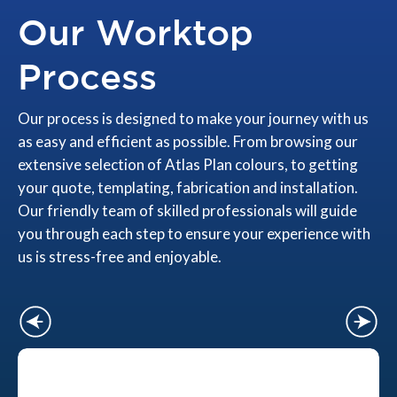
Our Worktop
Process
Our process is designed to make your journey with us
as easy and efficient as possible. From browsing our
extensive selection of Atlas Plan colours, to getting
your quote, templating, fabrication and installation.
Our friendly team of skilled professionals will guide
you through each step to ensure your experience with
us is stress-free and enjoyable.