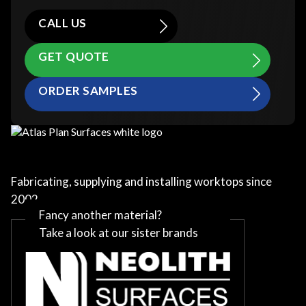
CALL US
GET QUOTE
ORDER SAMPLES
Fabricating, supplying and installing worktops since
2002
Fancy another material?
Take a look at our sister brands