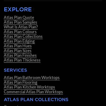
EXPLORE
Atlas Plan Quote
Atlas Plan Samples
What Is Atlas Plan?
Atlas Plan Colours
Atlas Plan Collections
Atlas Plan Edging
Atlas Plan Hues
Atlas Plan Sizes
Atlas Plan Finishes
Atlas Plan Thickness
SERVICES
Atlas Plan Bathroom Worktops
Atlas Plan Flooring
Atlas Plan Kitchen Worktops
Commercial Atlas Plan Worktops
ATLAS PLAN COLLECTIONS