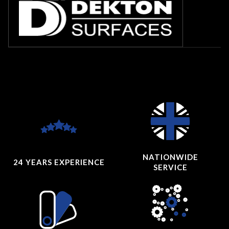
NATIONWIDE
24 YEARS
EXPERIENCE
SERVICE