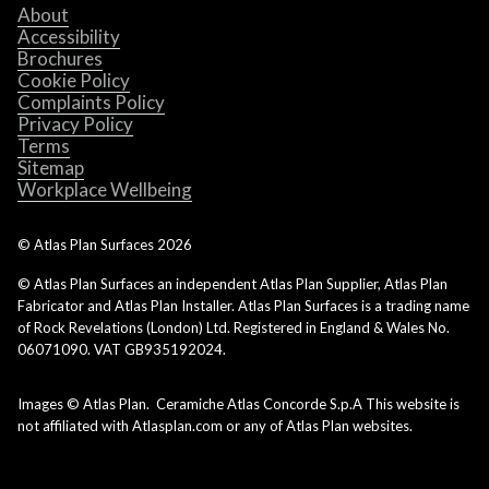
About
Accessibility
Brochures
Cookie Policy
Complaints Policy
Privacy Policy
Terms
Sitemap
Workplace Wellbeing
© Atlas Plan Surfaces
2026
© Atlas Plan Surfaces an independent Atlas Plan Supplier, Atlas Plan
Fabricator and Atlas Plan Installer. Atlas Plan Surfaces is a trading name
of Rock Revelations (London) Ltd. Registered in England & Wales No.
06071090. VAT GB935192024.
Images © Atlas Plan. Ceramiche Atlas Concorde S.p.A This website is
not affiliated with Atlasplan.com or any of Atlas Plan websites.