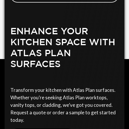
ENHANCE YOUR
KITCHEN SPACE WITH
ATLAS PLAN
SURFACES
Transform your kitchen with Atlas Plan surfaces.
Whether you’re seeking Atlas Plan worktops,
vanity tops, or cladding, we’ve got you covered.
Request a quote or order a sample to get started
today.