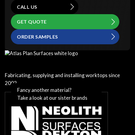
CALL US
GET QUOTE
ORDER SAMPLES
Fabricating, supplying and installing worktops since
2002
Fancy another material?
Take a look at our sister brands