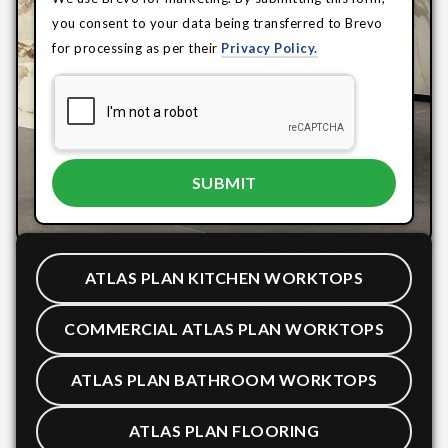
you consent to your data being transferred to Brevo
for processing as per their
Privacy Policy.
ATLAS PLAN KITCHEN WORKTOPS
COMMERCIAL ATLAS PLAN WORKTOPS
ATLAS PLAN BATHROOM WORKTOPS
ATLAS PLAN FLOORING