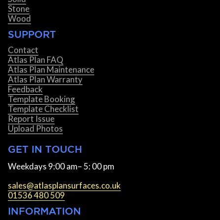
Stone
Wood
SUPPORT
Contact
Atlas Plan FAQ
Atlas Plan Maintenance
Atlas Plan Warranty
Feedback
Template Booking
Template Checklist
Report Issue
Upload Photos
GET IN TOUCH
Weekdays 9:00 am– 5: 00 pm
sales@atlasplansurfaces.co.uk
01536 480 509
INFORMATION