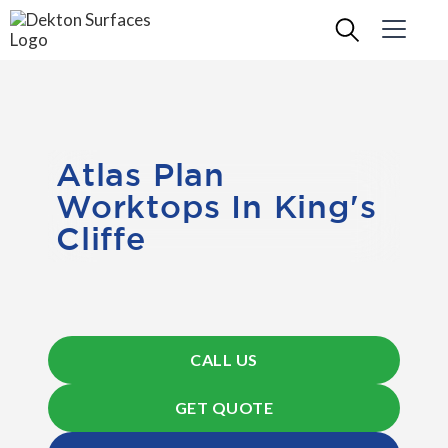
Atlas Plan
Worktops In King's
Cliffe
CALL US
GET QUOTE