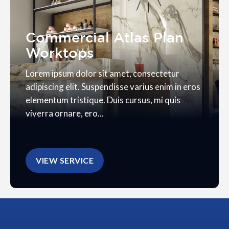
Commercial Atlas Plan
Worktops
Lorem ipsum dolor sit amet, consectetur
adipiscing elit. Suspendisse varius enim in eros
elementum tristique. Duis cursus, mi quis
viverra ornare, ero...
VIEW SERVICE