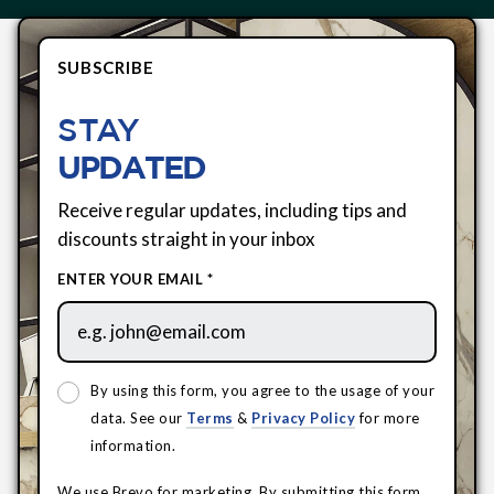
SUBSCRIBE
STAY
UPDATED
Receive regular updates, including tips and
discounts straight in your inbox
ENTER YOUR EMAIL *
By using this form, you agree to the usage of your
data. See our
Terms
&
Privacy Policy
for more
information.
We use Brevo for marketing. By submitting this form,