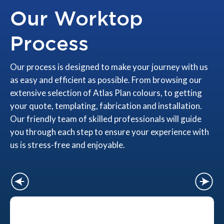
Our Worktop
Process
Our process is designed to make your journey with us
as easy and efficient as possible. From browsing our
extensive selection of Atlas Plan colours, to getting
your quote, templating, fabrication and installation.
Our friendly team of skilled professionals will guide
you through each step to ensure your experience with
us is stress-free and enjoyable.