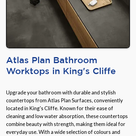
Atlas Plan Bathroom
Worktops in King's Cliffe
Upgrade your bathroom with durable and stylish
countertops from Atlas Plan Surfaces, conveniently
located in King's Cliffe. Known for their ease of
cleaning and low water absorption, these countertops
combine beauty with strength, making them ideal for
everyday use. With a wide selection of colours and