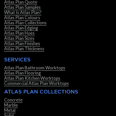
Atlas Plan Quote
Atlas Plan Samples
What Is Atlas Plan?
Atlas Plan Colours
Atlas Plan Collections
Atlas Plan Edging
Atlas Plan Hues
Atlas Plan Sizes
Atlas Plan Finishes
Atlas Plan Thickness
SERVICES
Atlas Plan Bathroom Worktops
Atlas Plan Flooring
Atlas Plan Kitchen Worktops
Commercial Atlas Plan Worktops
ATLAS PLAN COLLECTIONS
Concrete
Marble
Metal
Solid