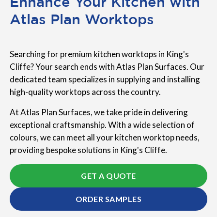
Enhance Your Kitchen with
Atlas Plan Worktops
Searching for premium kitchen worktops in King's
Cliffe? Your search ends with Atlas Plan Surfaces. Our
dedicated team specializes in supplying and installing
high-quality worktops across the country.
At Atlas Plan Surfaces, we take pride in delivering
exceptional craftsmanship. With a wide selection of
colours, we can meet all your kitchen worktop needs,
providing bespoke solutions in King's Cliffe.
GET A QUOTE
ORDER SAMPLES