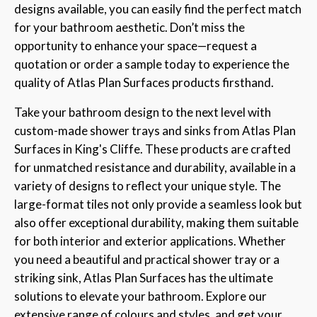
designs available, you can easily find the perfect match
for your bathroom aesthetic. Don’t miss the
opportunity to enhance your space—request a
quotation or order a sample today to experience the
quality of Atlas Plan Surfaces products firsthand.
Take your bathroom design to the next level with
custom-made shower trays and sinks from Atlas Plan
Surfaces in King's Cliffe. These products are crafted
for unmatched resistance and durability, available in a
variety of designs to reflect your unique style. The
large-format tiles not only provide a seamless look but
also offer exceptional durability, making them suitable
for both interior and exterior applications. Whether
you need a beautiful and practical shower tray or a
striking sink, Atlas Plan Surfaces has the ultimate
solutions to elevate your bathroom. Explore our
extensive range of colours and styles, and get your