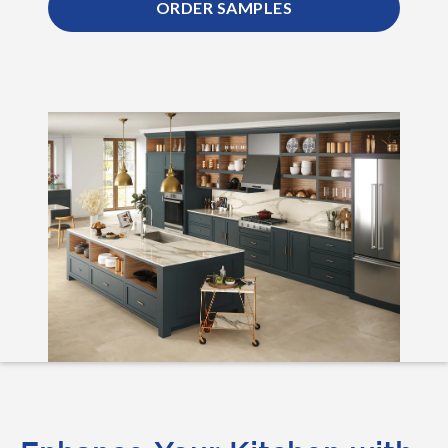
ORDER SAMPLES