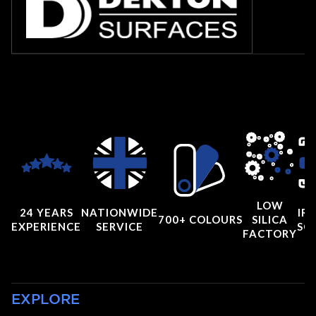
LOW
24 YEARS
NATIONWIDE
IRI
700+ COLOURS
SILICA
EXPERIENCE
SERVICE
SC
FACTORY
EXPLORE