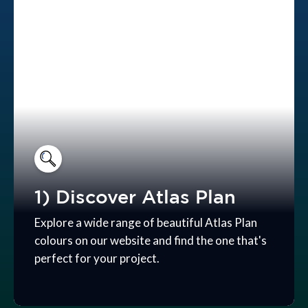
1) Discover Atlas Plan
Explore a wide range of beautiful Atlas Plan
colours on our website and find the one that's
perfect for your project.