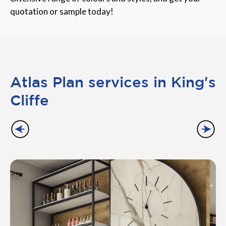
quotation or sample today!
Atlas Plan services in King's
Cliffe