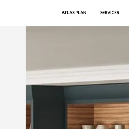
ATLAS PLAN
SERVICES