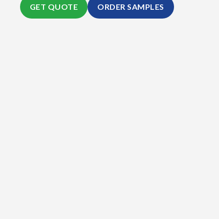
GET QUOTE
ORDER SAMPLES