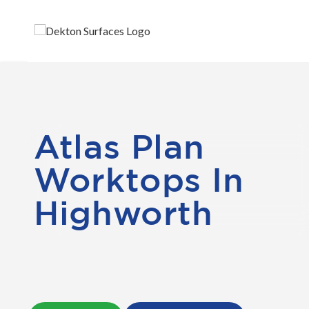
Atlas Plan
Worktops In
Highworth