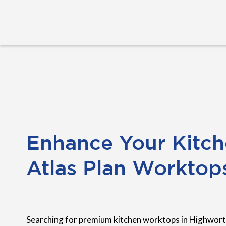
Enhance Your Kitch
Atlas Plan Worktop
Searching for premium kitchen worktops in Highwort