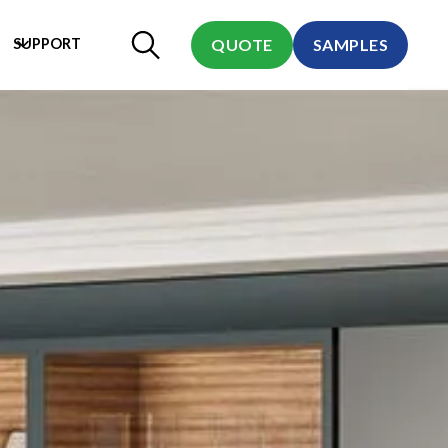
SUPPORT
QUOTE
SAMPLES