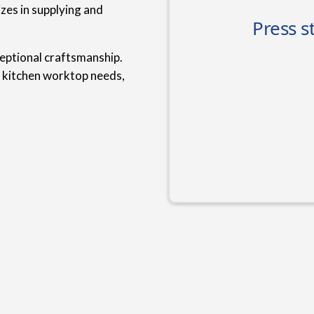
zes in supplying and
ceptional craftsmanship.
r kitchen worktop needs,