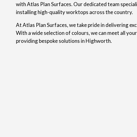
with Atlas Plan Surfaces. Our dedicated team speciali
installing high-quality worktops across the country.
At Atlas Plan Surfaces, we take pride in delivering ex
With a wide selection of colours, we can meet all you
providing bespoke solutions in Highworth.