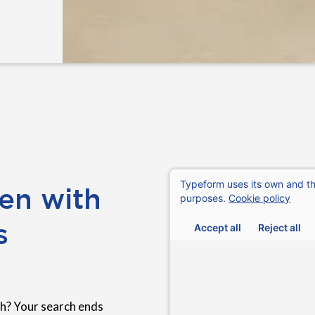
en with
s
h? Your search ends