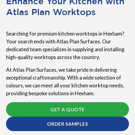
Enhance Your Kitchen with
Atlas Plan Worktops
Searching for premium kitchen worktops in Hexham?
Your search ends with Atlas Plan Surfaces. Our
dedicated team specializes in supplying and installing
high-quality worktops across the country.
At Atlas Plan Surfaces, we take pride in delivering
exceptional craftsmanship. With a wide selection of
colours, we can meet all your kitchen worktop needs,
providing bespoke solutions in Hexham.
GET A QUOTE
ORDER SAMPLES