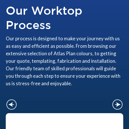
Our Worktop
Process
Our process is designed to make your journey with us
as easy and efficient as possible. From browsing our
extensive selection of Atlas Plan colours, to getting
your quote, templating, fabrication and installation.
Our friendly team of skilled professionals will guide
you through each step to ensure your experience with
us is stress-free and enjoyable.