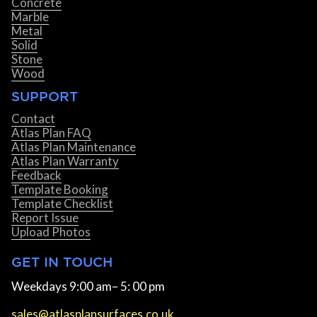
Concrete
Marble
Metal
Solid
Stone
Wood
SUPPORT
Contact
Atlas Plan FAQ
Atlas Plan Maintenance
Atlas Plan Warranty
Feedback
Template Booking
Template Checklist
Report Issue
Upload Photos
GET IN TOUCH
Weekdays 9:00 am– 5: 00 pm
sales@atlasplansurfaces.co.uk