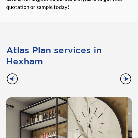
quotation or sample today!
Atlas Plan services in
Hexham