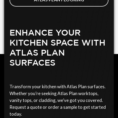
ENHANCE YOUR
KITCHEN SPACE WITH
ATLAS PLAN
SURFACES
Transform your kitchen with Atlas Plan surfaces.
Whether you’re seeking Atlas Plan worktops,
vanity tops, or cladding, we’ve got you covered.
Request a quote or order a sample to get started
today.