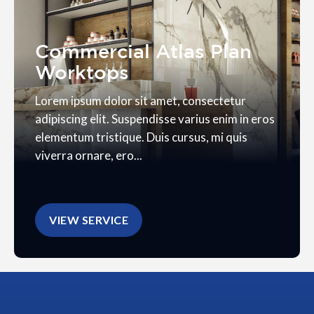
Commercial Atlas Plan
Worktops
Lorem ipsum dolor sit amet, consectetur
adipiscing elit. Suspendisse varius enim in eros
elementum tristique. Duis cursus, mi quis
viverra ornare, ero...
VIEW SERVICE