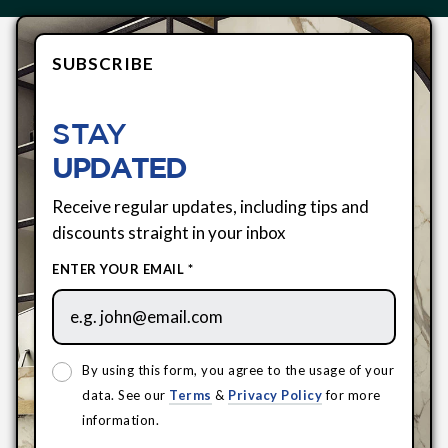
SUBSCRIBE
STAY
UPDATED
Receive regular updates, including tips and
discounts straight in your inbox
ENTER YOUR EMAIL *
By using this form, you agree to the usage of your
data. See our
Terms
&
Privacy Policy
for more
information.