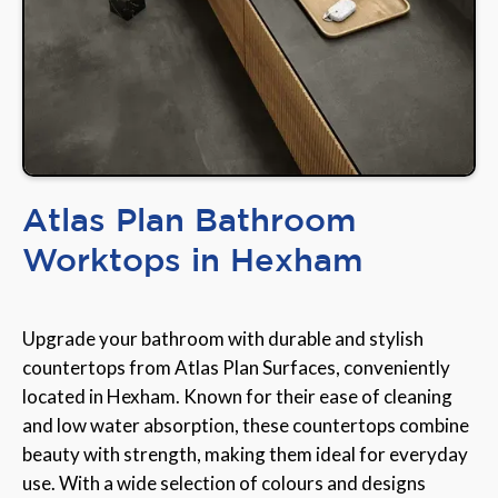
Atlas Plan Bathroom
Worktops in Hexham
Upgrade your bathroom with durable and stylish
countertops from Atlas Plan Surfaces, conveniently
located in Hexham. Known for their ease of cleaning
and low water absorption, these countertops combine
beauty with strength, making them ideal for everyday
use. With a wide selection of colours and designs