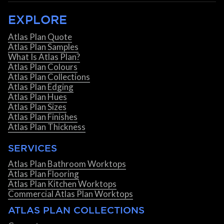
EXPLORE
Atlas Plan Quote
Atlas Plan Samples
What Is Atlas Plan?
Atlas Plan Colours
Atlas Plan Collections
Atlas Plan Edging
Atlas Plan Hues
Atlas Plan Sizes
Atlas Plan Finishes
Atlas Plan Thickness
SERVICES
Atlas Plan Bathroom Worktops
Atlas Plan Flooring
Atlas Plan Kitchen Worktops
Commercial Atlas Plan Worktops
ATLAS PLAN COLLECTIONS