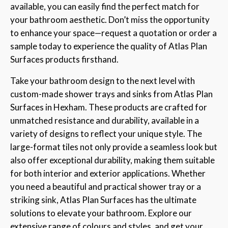
available, you can easily find the perfect match for
your bathroom aesthetic. Don’t miss the opportunity
to enhance your space—request a quotation or order a
sample today to experience the quality of Atlas Plan
Surfaces products firsthand.
Take your bathroom design to the next level with
custom-made shower trays and sinks from Atlas Plan
Surfaces in Hexham. These products are crafted for
unmatched resistance and durability, available in a
variety of designs to reflect your unique style. The
large-format tiles not only provide a seamless look but
also offer exceptional durability, making them suitable
for both interior and exterior applications. Whether
you need a beautiful and practical shower tray or a
striking sink, Atlas Plan Surfaces has the ultimate
solutions to elevate your bathroom. Explore our
extensive range of colours and styles, and get your