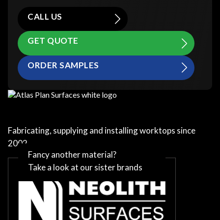
CALL US
GET QUOTE
ORDER SAMPLES
Fabricating, supplying and installing worktops since
2002
Fancy another material?
Take a look at our sister brands