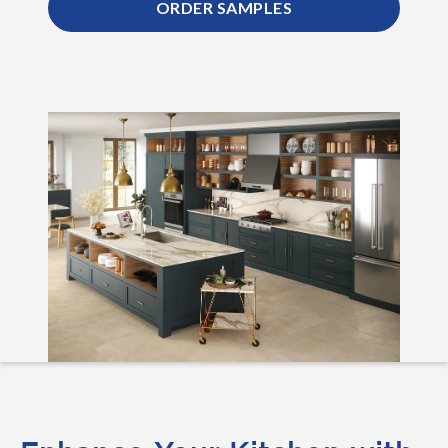
ORDER SAMPLES