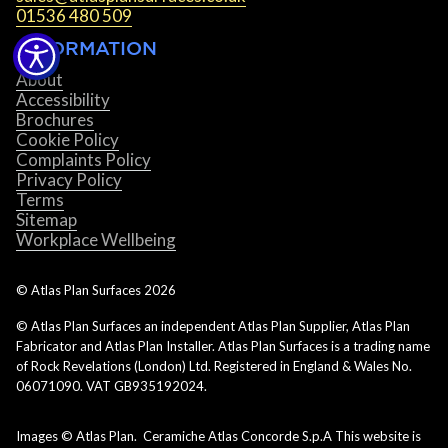
01536 480 509
INFORMATION
About
Accessibility
Brochures
Cookie Policy
Complaints Policy
Privacy Policy
Terms
Sitemap
Workplace Wellbeing
© Atlas Plan Surfaces
2026
© Atlas Plan Surfaces an independent Atlas Plan Supplier, Atlas Plan
Fabricator and Atlas Plan Installer. Atlas Plan Surfaces is a trading name
of Rock Revelations (London) Ltd. Registered in England & Wales No.
06071090. VAT GB935192024.
Images © Atlas Plan. Ceramiche Atlas Concorde S.p.A This website is