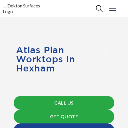
Atlas Plan
Worktops In
Hexham
CALL US
GET QUOTE