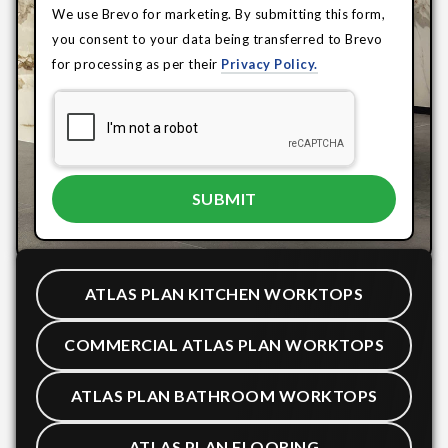
We use Brevo for marketing. By submitting this form,
you consent to your data being transferred to Brevo
for processing as per their
Privacy Policy.
ATLAS PLAN KITCHEN WORKTOPS
COMMERCIAL ATLAS PLAN WORKTOPS
ATLAS PLAN BATHROOM WORKTOPS
ATLAS PLAN FLOORING