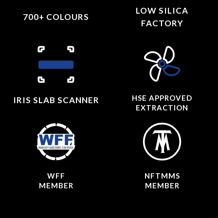
LOW SILICA
700+ COLOURS
FACTORY
HSE APPROVED
IRIS SLAB SCANNER
EXTRACTION
WFF
NFTMMS
MEMBER
MEMBER