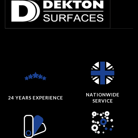
NATIONWIDE
24 YEARS
EXPERIENCE
SERVICE