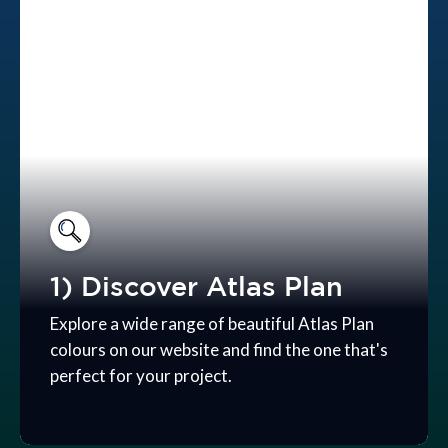
1) Discover Atlas Plan
Explore a wide range of beautiful Atlas Plan
colours on our website and find the one that's
perfect for your project.