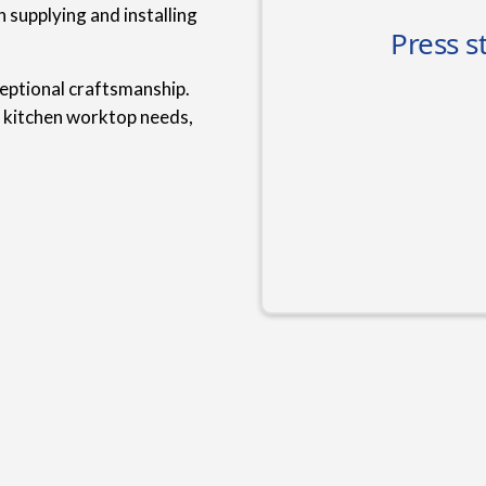
 supplying and installing
ceptional craftsmanship.
r kitchen worktop needs,