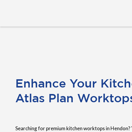
Enhance Your Kitch
Atlas Plan Worktop
Searching for premium kitchen worktops in Hendon? 