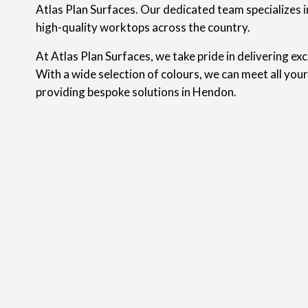
Atlas Plan Surfaces. Our dedicated team specializes in
high-quality worktops across the country.
At Atlas Plan Surfaces, we take pride in delivering ex
With a wide selection of colours, we can meet all you
providing bespoke solutions in Hendon.