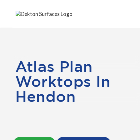
Atlas Plan
Worktops In
Hendon