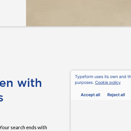
en with
s
Your search ends with