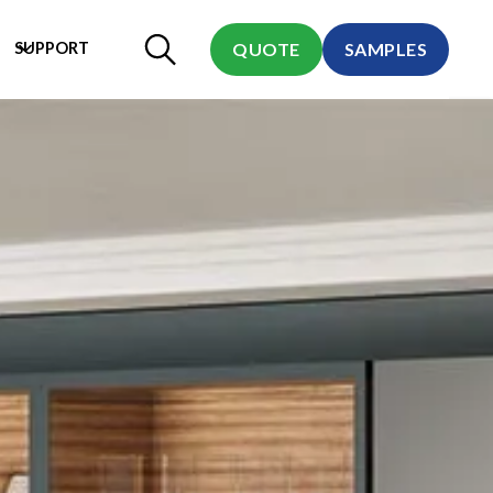
SUPPORT
QUOTE
SAMPLES