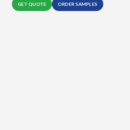
GET QUOTE
ORDER SAMPLES