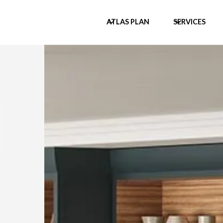
ATLAS PLAN
SERVICES