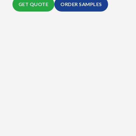
GET QUOTE
ORDER SAMPLES