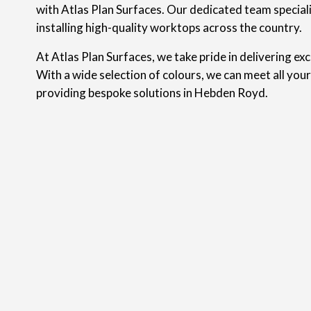
with Atlas Plan Surfaces. Our dedicated team speciali
installing high-quality worktops across the country.
At Atlas Plan Surfaces, we take pride in delivering ex
With a wide selection of colours, we can meet all you
providing bespoke solutions in Hebden Royd.