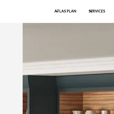
ATLAS PLAN
SERVICES