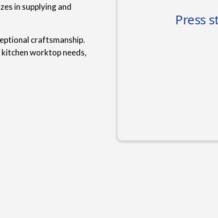
zes in supplying and
ceptional craftsmanship.
r kitchen worktop needs,