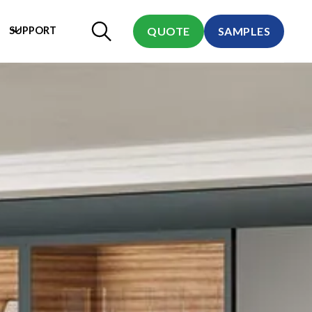
SUPPORT
QUOTE
SAMPLES