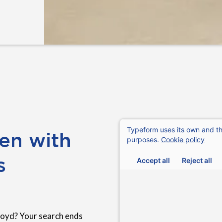
en with
s
Royd? Your search ends