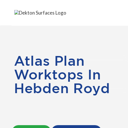
Atlas Plan
Worktops In
Hebden Royd