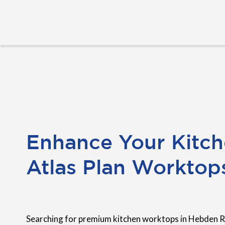
Enhance Your Kitch
Atlas Plan Worktop
Searching for premium kitchen worktops in Hebden 