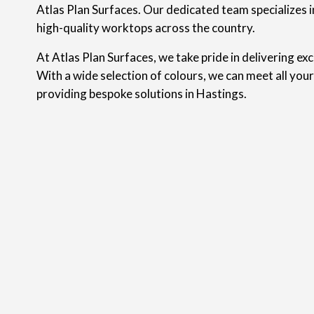
Atlas Plan Surfaces. Our dedicated team specializes in
high-quality worktops across the country.
At Atlas Plan Surfaces, we take pride in delivering ex
With a wide selection of colours, we can meet all you
providing bespoke solutions in Hastings.