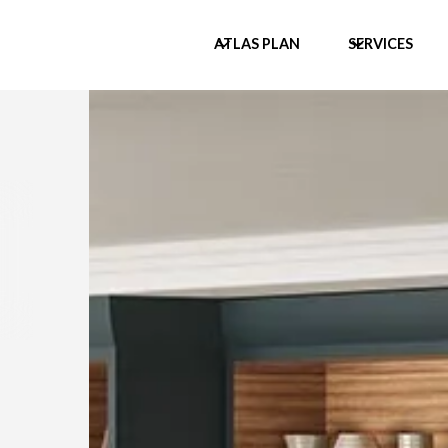
ATLAS PLAN
SERVICES