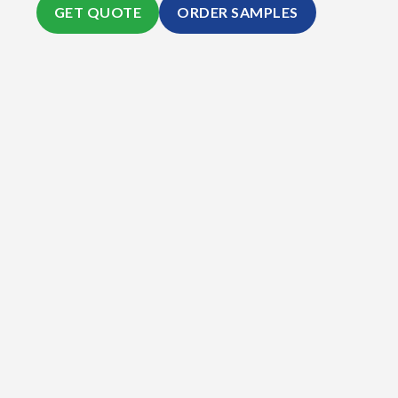
GET QUOTE
ORDER SAMPLES