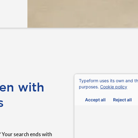
en with
s
 Your search ends with