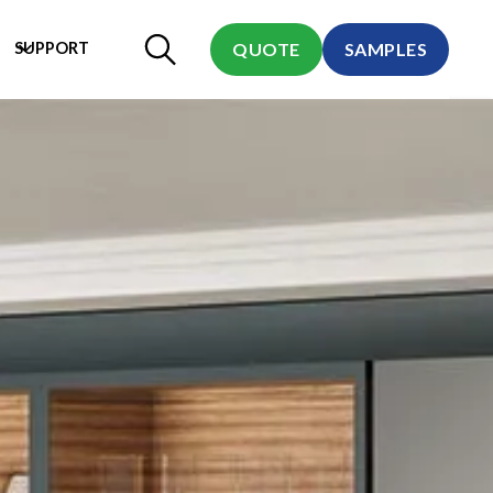
SUPPORT
QUOTE
SAMPLES