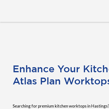
Enhance Your Kitch
Atlas Plan Worktop
Searching for premium kitchen worktops in Hastings?