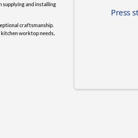
 supplying and installing
ceptional craftsmanship.
r kitchen worktop needs,