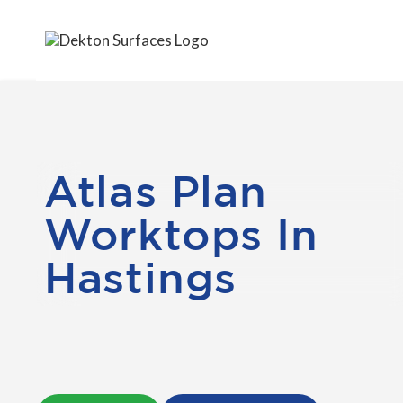
Atlas Plan
Worktops In
Hastings