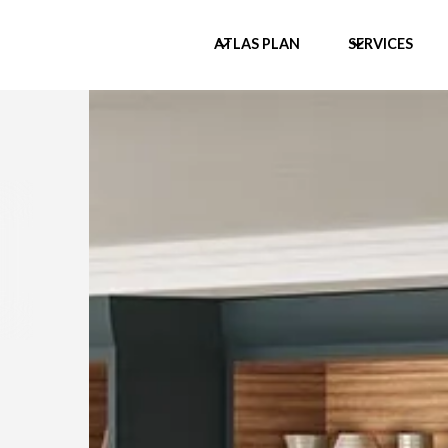
ATLAS PLAN
SERVICES