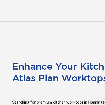
Enhance Your Kitch
Atlas Plan Worktop
Searching for premium kitchen worktops in Hanningt