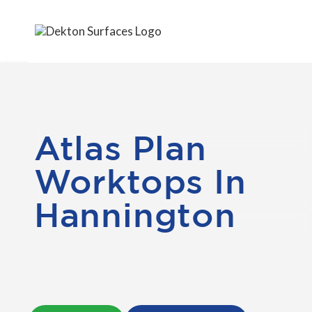
Atlas Plan
Worktops In
Hannington