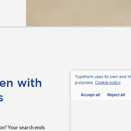
en with
s
on? Your search ends