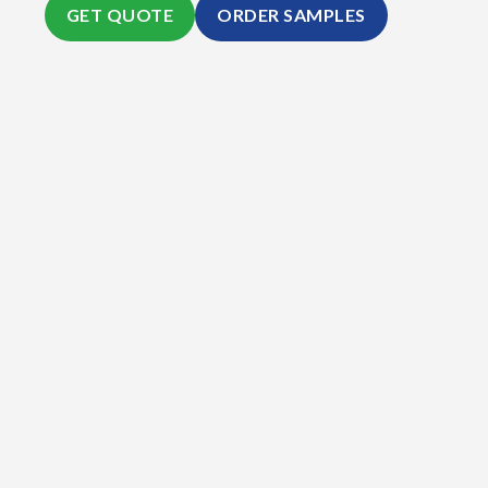
GET QUOTE
ORDER SAMPLES