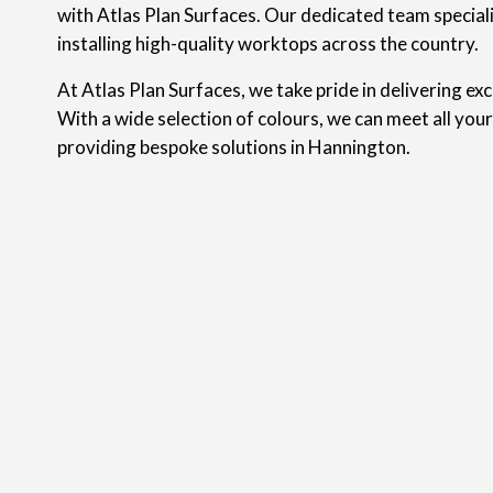
with Atlas Plan Surfaces. Our dedicated team speciali
installing high-quality worktops across the country.
At Atlas Plan Surfaces, we take pride in delivering ex
With a wide selection of colours, we can meet all you
providing bespoke solutions in Hannington.