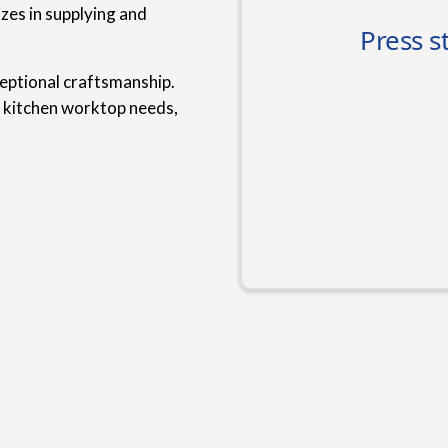
zes in supplying and
ceptional craftsmanship.
r kitchen worktop needs,