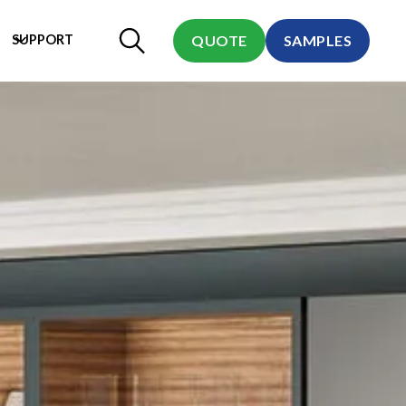
SUPPORT
QUOTE
SAMPLES