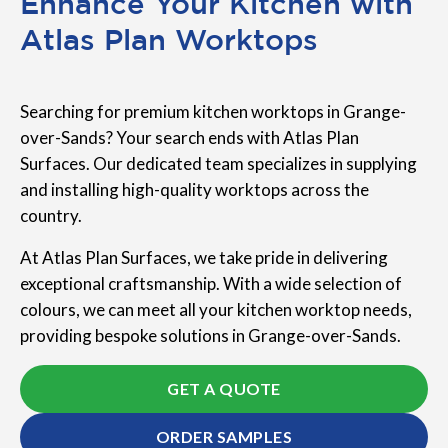
Enhance Your Kitchen with
Atlas Plan Worktops
Searching for premium kitchen worktops in Grange-
over-Sands? Your search ends with Atlas Plan
Surfaces. Our dedicated team specializes in supplying
and installing high-quality worktops across the
country.
At Atlas Plan Surfaces, we take pride in delivering
exceptional craftsmanship. With a wide selection of
colours, we can meet all your kitchen worktop needs,
providing bespoke solutions in Grange-over-Sands.
GET A QUOTE
ORDER SAMPLES