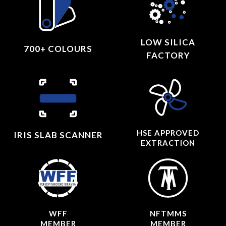
LOW SILICA
700+ COLOURS
FACTORY
HSE APPROVED
IRIS SLAB SCANNER
EXTRACTION
WFF
NFTMMS
MEMBER
MEMBER