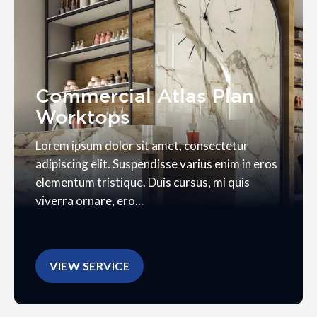
Commercial Atlas Plan
Worktops
Lorem ipsum dolor sit amet, consectetur
adipiscing elit. Suspendisse varius enim in eros
elementum tristique. Duis cursus, mi quis
viverra ornare, ero...
VIEW SERVICE