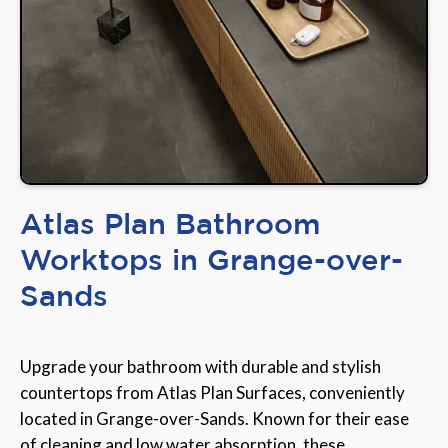
Atlas Plan Bathroom
Worktops in Grange-over-
Sands
Upgrade your bathroom with durable and stylish
countertops from Atlas Plan Surfaces, conveniently
located in Grange-over-Sands. Known for their ease
of cleaning and low water absorption, these