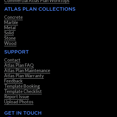
Commercial Atlas Plan Worktops
ATLAS PLAN COLLECTIONS
Concrete
Marble
Metal
Solid
Stone
Wood
SUPPORT
Contact
Atlas Plan FAQ
Atlas Plan Maintenance
Atlas Plan Warranty
Feedback
Template Booking
Template Checklist
Report Issue
Upload Photos
GET IN TOUCH