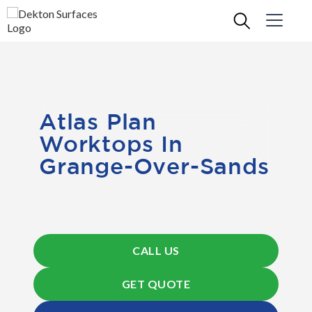
Atlas Plan
Worktops In
Grange-Over-Sands
CALL US
GET QUOTE