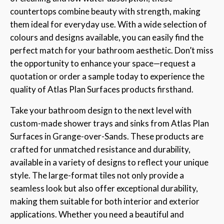
countertops combine beauty with strength, making
them ideal for everyday use. With a wide selection of
colours and designs available, you can easily find the
perfect match for your bathroom aesthetic. Don’t miss
the opportunity to enhance your space—request a
quotation or order a sample today to experience the
quality of Atlas Plan Surfaces products firsthand.
Take your bathroom design to the next level with
custom-made shower trays and sinks from Atlas Plan
Surfaces in Grange-over-Sands. These products are
crafted for unmatched resistance and durability,
available in a variety of designs to reflect your unique
style. The large-format tiles not only provide a
seamless look but also offer exceptional durability,
making them suitable for both interior and exterior
applications. Whether you need a beautiful and