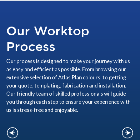
Our Worktop
Process
Our process is designed to make your journey with us
as easy and efficient as possible. From browsing our
extensive selection of Atlas Plan colours, to getting
your quote, templating, fabrication and installation.
Our friendly team of skilled professionals will guide
you through each step to ensure your experience with
us is stress-free and enjoyable.