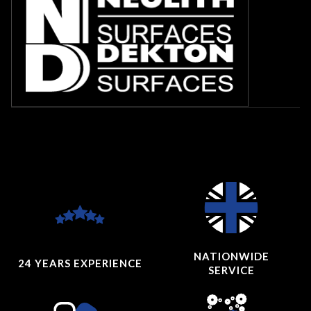
NATIONWIDE
24 YEARS
EXPERIENCE
SERVICE