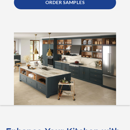
ORDER SAMPLES