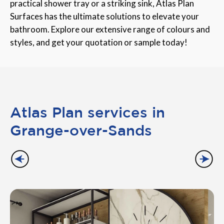
practical shower tray or a striking sink, Atlas Plan
Surfaces has the ultimate solutions to elevate your
bathroom. Explore our extensive range of colours and
styles, and get your quotation or sample today!
Atlas Plan services in
Grange-over-Sands