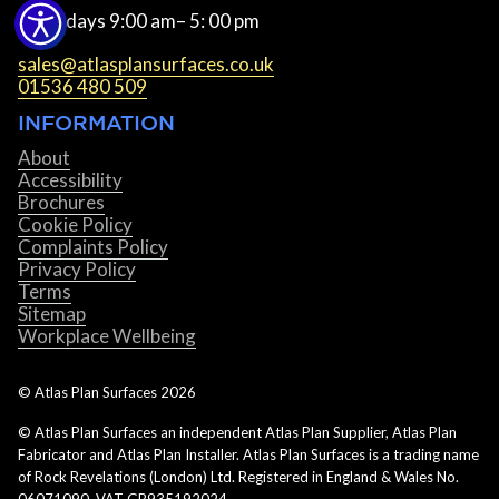
Weekdays 9:00 am– 5: 00 pm
sales@atlasplansurfaces.co.uk
01536 480 509
INFORMATION
About
Accessibility
Brochures
Cookie Policy
Complaints Policy
Privacy Policy
Terms
Sitemap
Workplace Wellbeing
© Atlas Plan Surfaces
2026
© Atlas Plan Surfaces an independent Atlas Plan Supplier, Atlas Plan
Fabricator and Atlas Plan Installer. Atlas Plan Surfaces is a trading name
of Rock Revelations (London) Ltd. Registered in England & Wales No.