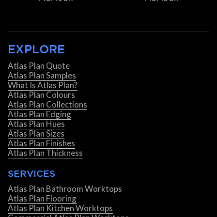
EXPLORE
Atlas Plan Quote
Atlas Plan Samples
What Is Atlas Plan?
Atlas Plan Colours
Atlas Plan Collections
Atlas Plan Edging
Atlas Plan Hues
Atlas Plan Sizes
Atlas Plan Finishes
Atlas Plan Thickness
SERVICES
Atlas Plan Bathroom Worktops
Atlas Plan Flooring
Atlas Plan Kitchen Worktops