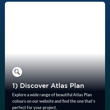
1) Discover Atlas Plan
Explore a wide range of beautiful Atlas Plan
colours on our website and find the one that's
perfect for your project.