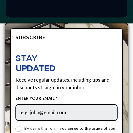
SUBSCRIBE
STAY
UPDATED
Receive regular updates, including tips and
discounts straight in your inbox
ENTER YOUR EMAIL *
By using this form, you agree to the usage of your