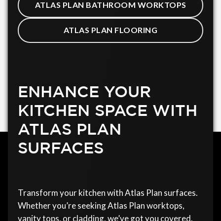
ATLAS PLAN BATHROOM WORKTOPS
ATLAS PLAN FLOORING
ENHANCE YOUR
KITCHEN SPACE WITH
ATLAS PLAN
SURFACES
Transform your kitchen with Atlas Plan surfaces.
Whether you’re seeking Atlas Plan worktops,
vanity tops, or cladding, we’ve got you covered.