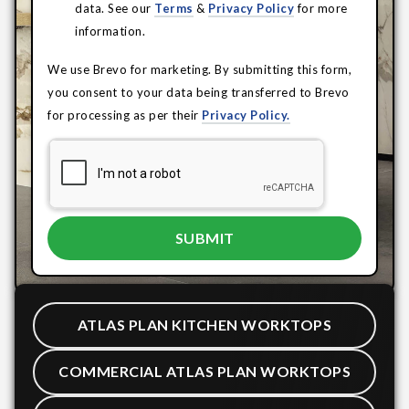
data. See our
Terms
&
Privacy Policy
for more
information.
We use Brevo for marketing. By submitting this form,
you consent to your data being transferred to Brevo
for processing as per their
Privacy Policy.
ATLAS PLAN KITCHEN WORKTOPS
COMMERCIAL ATLAS PLAN WORKTOPS