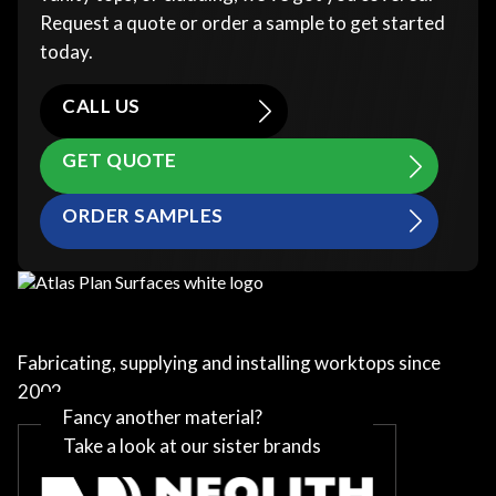
Request a quote or order a sample to get started
today.
CALL US
GET QUOTE
ORDER SAMPLES
Fabricating, supplying and installing worktops since
2002
Fancy another material?
Take a look at our sister brands