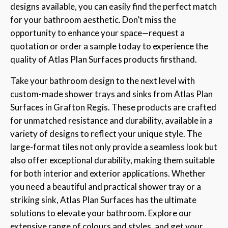
designs available, you can easily find the perfect match
for your bathroom aesthetic. Don’t miss the
opportunity to enhance your space—request a
quotation or order a sample today to experience the
quality of Atlas Plan Surfaces products firsthand.
Take your bathroom design to the next level with
custom-made shower trays and sinks from Atlas Plan
Surfaces in Grafton Regis. These products are crafted
for unmatched resistance and durability, available in a
variety of designs to reflect your unique style. The
large-format tiles not only provide a seamless look but
also offer exceptional durability, making them suitable
for both interior and exterior applications. Whether
you need a beautiful and practical shower tray or a
striking sink, Atlas Plan Surfaces has the ultimate
solutions to elevate your bathroom. Explore our
extensive range of colours and styles, and get your