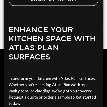
ENHANCE YOUR
KITCHEN SPACE WITH
ATLAS PLAN
SURFACES
Transform your kitchen with Atlas Plan surfaces.
Whether you’re seeking Atlas Plan worktops,
vanity tops, or cladding, we’ve got you covered.
Request a quote or order a sample to get started
today.