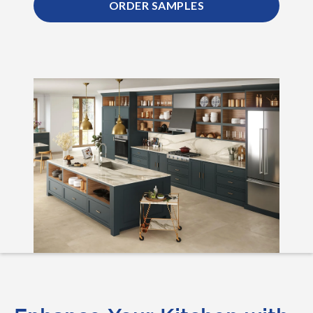
ORDER SAMPLES