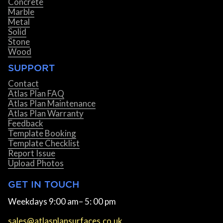
Concrete
Marble
Metal
Solid
Stone
Wood
SUPPORT
Contact
Atlas Plan FAQ
Atlas Plan Maintenance
Atlas Plan Warranty
Feedback
Template Booking
Template Checklist
Report Issue
Upload Photos
GET IN TOUCH
Weekdays 9:00 am– 5: 00 pm
sales@atlasplansurfaces.co.uk