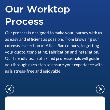
Our Worktop
Process
Our process is designed to make your journey with us
as easy and efficient as possible. From browsing our
extensive selection of Atlas Plan colours, to getting
your quote, templating, fabrication and installation.
Our friendly team of skilled professionals will guide
you through each step to ensure your experience with
us is stress-free and enjoyable.