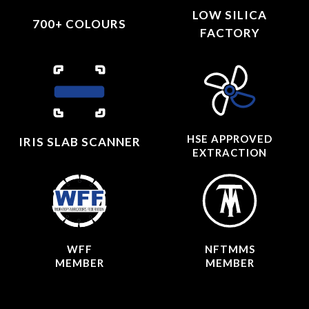
LOW SILICA
700+ COLOURS
FACTORY
HSE APPROVED
IRIS SLAB SCANNER
EXTRACTION
WFF
NFTMMS
MEMBER
MEMBER