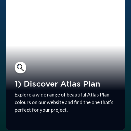
1) Discover Atlas Plan
Explore a wide range of beautiful Atlas Plan
colours on our website and find the one that's
perfect for your project.