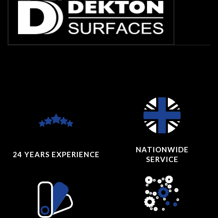
NATIONWIDE
24 YEARS
EXPERIENCE
SERVICE