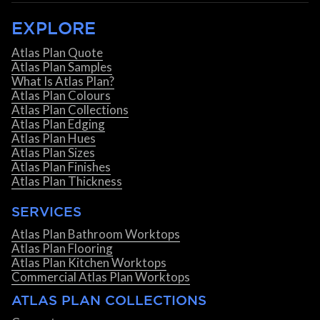
EXPLORE
Atlas Plan Quote
Atlas Plan Samples
What Is Atlas Plan?
Atlas Plan Colours
Atlas Plan Collections
Atlas Plan Edging
Atlas Plan Hues
Atlas Plan Sizes
Atlas Plan Finishes
Atlas Plan Thickness
SERVICES
Atlas Plan Bathroom Worktops
Atlas Plan Flooring
Atlas Plan Kitchen Worktops
Commercial Atlas Plan Worktops
ATLAS PLAN COLLECTIONS