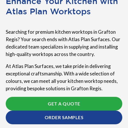
Enhance Your Kitchen with
Atlas Plan Worktops
Searching for premium kitchen worktops in Grafton
Regis? Your search ends with Atlas Plan Surfaces. Our
dedicated team specializes in supplying and installing
high-quality worktops across the country.
At Atlas Plan Surfaces, we take pride in delivering
exceptional craftsmanship. With a wide selection of
colours, we can meet all your kitchen worktop needs,
providing bespoke solutions in Grafton Regis.
GET A QUOTE
ORDER SAMPLES