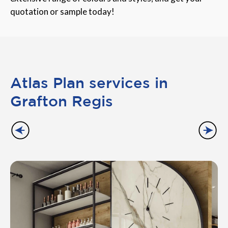
quotation or sample today!
Atlas Plan services in
Grafton Regis