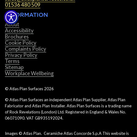
01536 480 509
INFORMATION
About
Accessibility
Brochures
Cookie Policy
Complaints Policy
Privacy Policy
Terms
Sitemap
Workplace Wellbeing
© Atlas Plan Surfaces
2026
© Atlas Plan Surfaces an independent Atlas Plan Supplier, Atlas Plan
Fabricator and Atlas Plan Installer. Atlas Plan Surfaces is a trading name
of Rock Revelations (London) Ltd. Registered in England & Wales No.
06071090. VAT GB935192024.
Images © Atlas Plan. Ceramiche Atlas Concorde S.p.A This website is