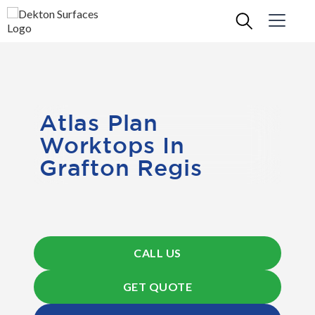
Atlas Plan
Worktops In
Grafton Regis
CALL US
GET QUOTE