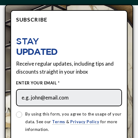
SUBSCRIBE
STAY
UPDATED
Receive regular updates, including tips and
discounts straight in your inbox
ENTER YOUR EMAIL *
By using this form, you agree to the usage of your
data. See our
Terms
&
Privacy Policy
for more
information.