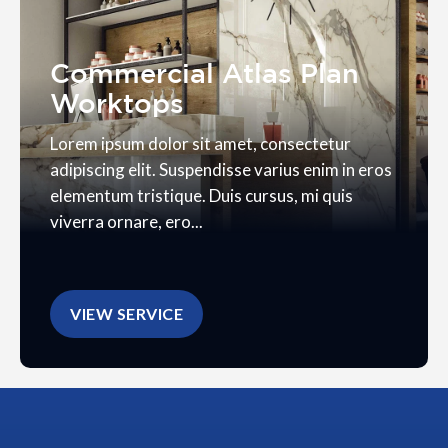
Commercial Atlas Plan
Worktops
Lorem ipsum dolor sit amet, consectetur
adipiscing elit. Suspendisse varius enim in eros
elementum tristique. Duis cursus, mi quis
viverra ornare, ero...
VIEW SERVICE