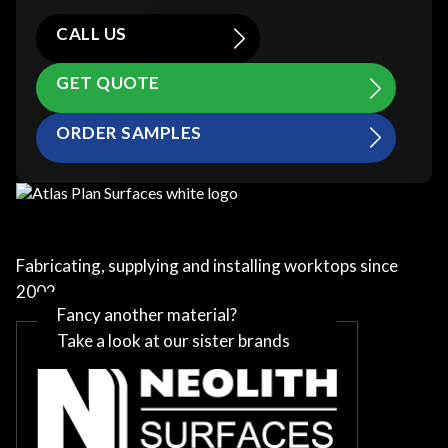
CALL US
GET QUOTE
ORDER SAMPLES
Fabricating, supplying and installing worktops since
2002
Fancy another material?
Take a look at our sister brands