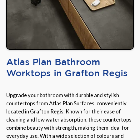
Atlas Plan Bathroom
Worktops in Grafton Regis
Upgrade your bathroom with durable and stylish
countertops from Atlas Plan Surfaces, conveniently
located in Grafton Regis. Known for their ease of
cleaning and low water absorption, these countertops
combine beauty with strength, making them ideal for
everyday use. With a wide selection of colours and