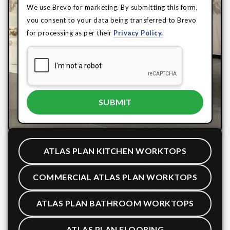
We use Brevo for marketing. By submitting this form,
you consent to your data being transferred to Brevo
for processing as per their
Privacy Policy.
ATLAS PLAN KITCHEN WORKTOPS
COMMERCIAL ATLAS PLAN WORKTOPS
ATLAS PLAN BATHROOM WORKTOPS
ATLAS PLAN FLOORING