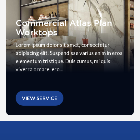
Commercial Atlas Plan
Worktops
Lorem ipsum dolor sit amet, consectetur
adipiscing elit. Suspendisse varius enim in eros
elementum tristique. Duis cursus, mi quis
viverra ornare, ero...
VIEW SERVICE