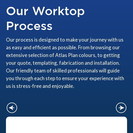
Our Worktop
Process
Our process is designed to make your journey with us
as easy and efficient as possible. From browsing our
extensive selection of Atlas Plan colours, to getting
your quote, templating, fabrication and installation.
Our friendly team of skilled professionals will guide
you through each step to ensure your experience with
us is stress-free and enjoyable.