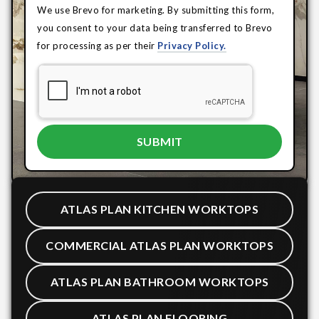
We use Brevo for marketing. By submitting this form,
you consent to your data being transferred to Brevo
for processing as per their
Privacy Policy.
ATLAS PLAN KITCHEN WORKTOPS
COMMERCIAL ATLAS PLAN WORKTOPS
ATLAS PLAN BATHROOM WORKTOPS
ATLAS PLAN FLOORING