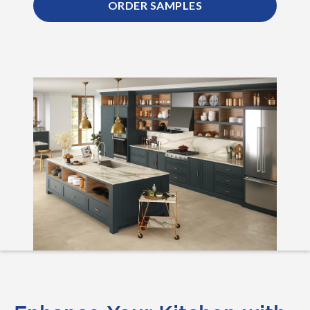
ORDER SAMPLES