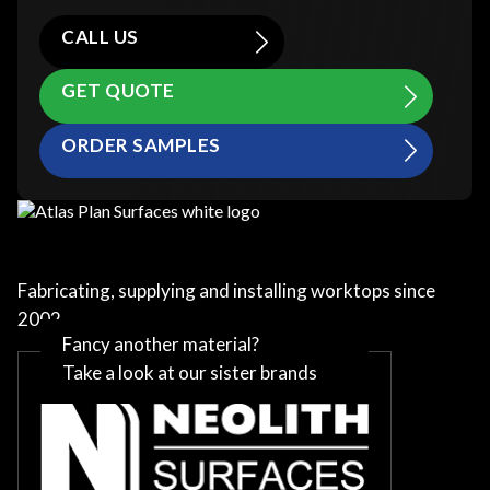
CALL US
GET QUOTE
ORDER SAMPLES
Fabricating, supplying and installing worktops since
2002
Fancy another material?
Take a look at our sister brands