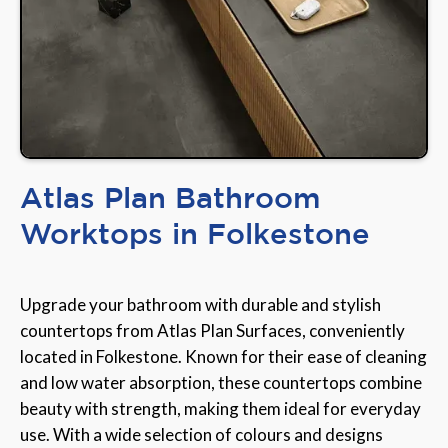
Atlas Plan Bathroom
Worktops in Folkestone
Upgrade your bathroom with durable and stylish
countertops from Atlas Plan Surfaces, conveniently
located in Folkestone. Known for their ease of cleaning
and low water absorption, these countertops combine
beauty with strength, making them ideal for everyday
use. With a wide selection of colours and designs