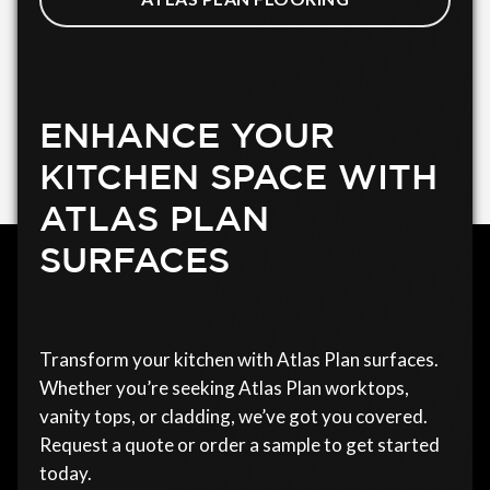
ENHANCE YOUR
KITCHEN SPACE WITH
ATLAS PLAN
SURFACES
Transform your kitchen with Atlas Plan surfaces.
Whether you’re seeking Atlas Plan worktops,
vanity tops, or cladding, we’ve got you covered.
Request a quote or order a sample to get started
today.