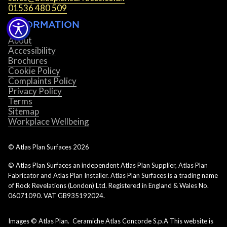
01536 480 509
INFORMATION
About
Accessibility
Brochures
Cookie Policy
Complaints Policy
Privacy Policy
Terms
Sitemap
Workplace Wellbeing
© Atlas Plan Surfaces
2026
© Atlas Plan Surfaces an independent Atlas Plan Supplier, Atlas Plan
Fabricator and Atlas Plan Installer. Atlas Plan Surfaces is a trading name
of Rock Revelations (London) Ltd. Registered in England & Wales No.
06071090. VAT GB935192024.
Images © Atlas Plan. Ceramiche Atlas Concorde S.p.A This website is