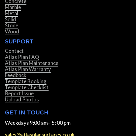
Concrete
Marble
Metal
Solid
Stone
Wood
SUPPORT
Contact
Atlas Plan FAQ
Atlas Plan Maintenance
Atlas Plan Warranty
Feedback
Template Booking
Template Checklist
Report Issue
Upload Photos
GET IN TOUCH
Weekdays 9:00 am– 5: 00 pm
sales@atlasplansurfaces.co.uk