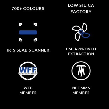
LOW SILICA
700+ COLOURS
FACTORY
HSE APPROVED
IRIS SLAB SCANNER
EXTRACTION
WFF
NFTMMS
MEMBER
MEMBER