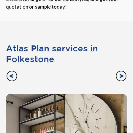
quotation or sample today!
Atlas Plan services in
Folkestone