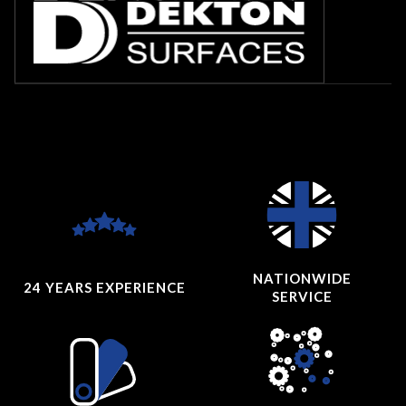
NATIONWIDE
24 YEARS
EXPERIENCE
SERVICE