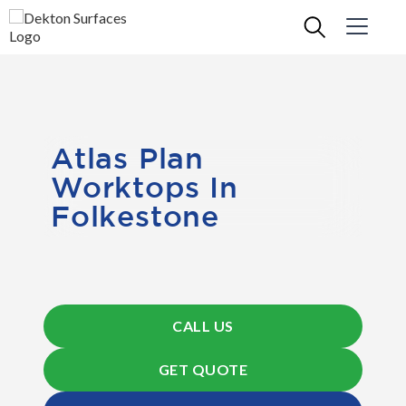
Atlas Plan
Worktops In
Folkestone
CALL US
GET QUOTE