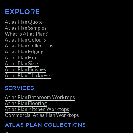
EXPLORE
Atlas Plan Quote
Atlas Plan Samples
What Is Atlas Plan?
Atlas Plan Colours
Atlas Plan Collections
Atlas Plan Edging
Atlas Plan Hues
Atlas Plan Sizes
Atlas Plan Finishes
Atlas Plan Thickness
SERVICES
Atlas Plan Bathroom Worktops
Atlas Plan Flooring
Atlas Plan Kitchen Worktops
Commercial Atlas Plan Worktops
ATLAS PLAN COLLECTIONS