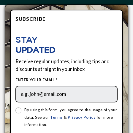
SUBSCRIBE
STAY
UPDATED
Receive regular updates, including tips and
discounts straight in your inbox
ENTER YOUR EMAIL *
By using this form, you agree to the usage of your
data. See our
Terms
&
Privacy Policy
for more
information.