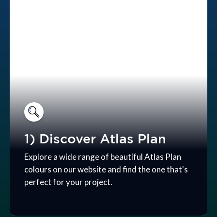
1) Discover Atlas Plan
Explore a wide range of beautiful Atlas Plan
colours on our website and find the one that's
perfect for your project.