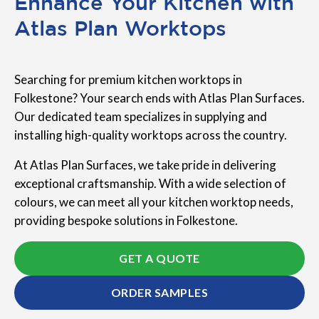
Enhance Your Kitchen with
Atlas Plan Worktops
Searching for premium kitchen worktops in
Folkestone? Your search ends with Atlas Plan Surfaces.
Our dedicated team specializes in supplying and
installing high-quality worktops across the country.
At Atlas Plan Surfaces, we take pride in delivering
exceptional craftsmanship. With a wide selection of
colours, we can meet all your kitchen worktop needs,
providing bespoke solutions in Folkestone.
GET A QUOTE
ORDER SAMPLES