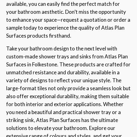
available, you can easily find the perfect match for
your bathroom aesthetic. Don’t miss the opportunity
to enhance your space—request a quotation or order a
sample today to experience the quality of Atlas Plan
Surfaces products firsthand.
Take your bathroom design to the next level with
custom-made shower trays and sinks from Atlas Plan
Surfaces in Folkestone. These products are crafted for
unmatched resistance and durability, available in a
variety of designs to reflect your unique style. The
large-format tiles not only provide a seamless look but
also offer exceptional durability, making them suitable
for both interior and exterior applications. Whether
you need a beautiful and practical shower tray or a
striking sink, Atlas Plan Surfaces has the ultimate
solutions to elevate your bathroom. Explore our
extensive range of colours and styles, and get your