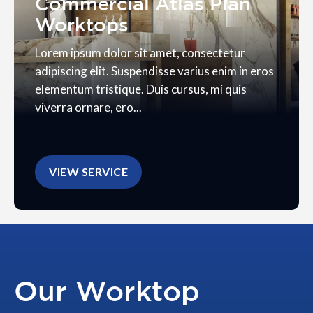
Commercial Atlas Plan
Worktops
Lorem ipsum dolor sit amet, consectetur
adipiscing elit. Suspendisse varius enim in eros
elementum tristique. Duis cursus, mi quis
viverra ornare, ero...
VIEW SERVICE
Our Worktop