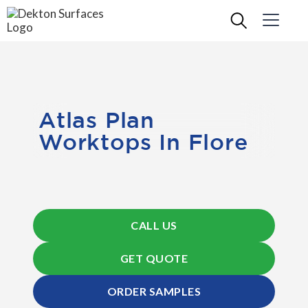
Atlas Plan
Worktops In Flore
CALL US
GET QUOTE
ORDER SAMPLES