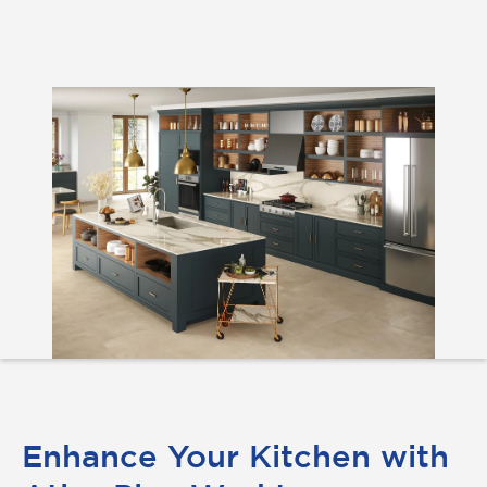
Enhance Your Kitchen with