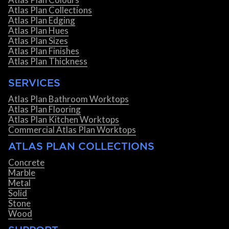
Atlas Plan Collections
Atlas Plan Edging
Atlas Plan Hues
Atlas Plan Sizes
Atlas Plan Finishes
Atlas Plan Thickness
SERVICES
Atlas Plan Bathroom Worktops
Atlas Plan Flooring
Atlas Plan Kitchen Worktops
Commercial Atlas Plan Worktops
ATLAS PLAN COLLECTIONS
Concrete
Marble
Metal
Solid
Stone
Wood