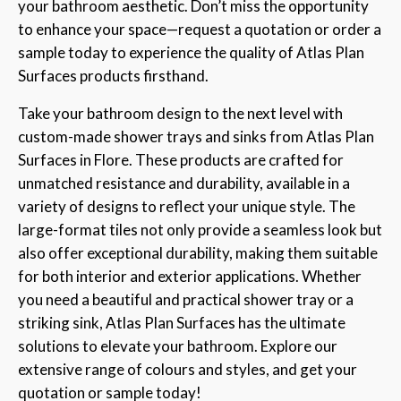
your bathroom aesthetic. Don’t miss the opportunity
to enhance your space—request a quotation or order a
sample today to experience the quality of Atlas Plan
Surfaces products firsthand.
Take your bathroom design to the next level with
custom-made shower trays and sinks from Atlas Plan
Surfaces in Flore. These products are crafted for
unmatched resistance and durability, available in a
variety of designs to reflect your unique style. The
large-format tiles not only provide a seamless look but
also offer exceptional durability, making them suitable
for both interior and exterior applications. Whether
you need a beautiful and practical shower tray or a
striking sink, Atlas Plan Surfaces has the ultimate
solutions to elevate your bathroom. Explore our
extensive range of colours and styles, and get your
quotation or sample today!