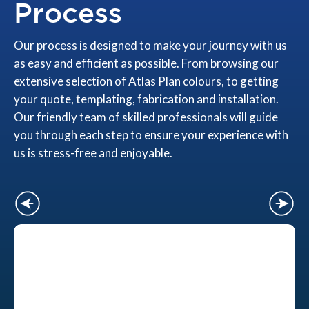
Process
Our process is designed to make your journey with us
as easy and efficient as possible. From browsing our
extensive selection of Atlas Plan colours, to getting
your quote, templating, fabrication and installation.
Our friendly team of skilled professionals will guide
you through each step to ensure your experience with
us is stress-free and enjoyable.