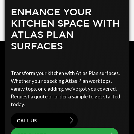
ENHANCE YOUR
KITCHEN SPACE WITH
ATLAS PLAN
SURFACES
Transform your kitchen with Atlas Plan surfaces.
Whether you’re seeking Atlas Plan worktops,
vanity tops, or cladding, we’ve got you covered.
Request a quote or order a sample to get started
today.
CALL US