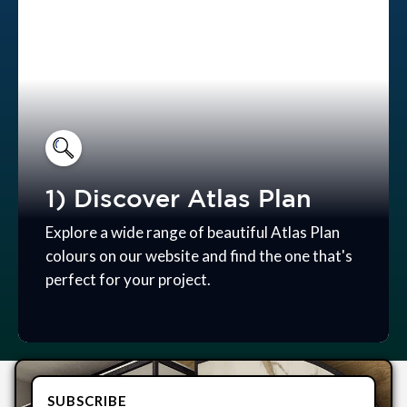
1) Discover Atlas Plan
Explore a wide range of beautiful Atlas Plan
colours on our website and find the one that's
perfect for your project.
SUBSCRIBE