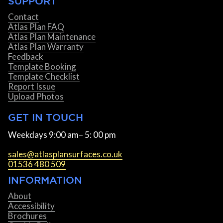
SUPPORT
Contact
Atlas Plan FAQ
Atlas Plan Maintenance
Atlas Plan Warranty
Feedback
Template Booking
Template Checklist
Report Issue
Upload Photos
GET IN TOUCH
Weekdays 9:00 am– 5: 00 pm
sales@atlasplansurfaces.co.uk
01536 480 509
INFORMATION
About
Accessibility
Brochures