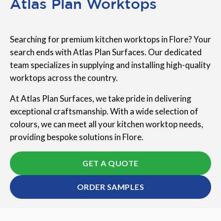
Atlas Plan Worktops
Searching for premium kitchen worktops in Flore? Your
search ends with Atlas Plan Surfaces. Our dedicated
team specializes in supplying and installing high-quality
worktops across the country.
At Atlas Plan Surfaces, we take pride in delivering
exceptional craftsmanship. With a wide selection of
colours, we can meet all your kitchen worktop needs,
providing bespoke solutions in Flore.
GET A QUOTE
ORDER SAMPLES