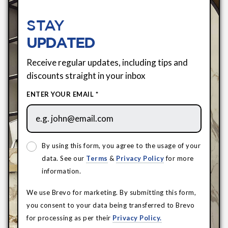
STAY
UPDATED
Receive regular updates, including tips and
discounts straight in your inbox
ENTER YOUR EMAIL *
By using this form, you agree to the usage of your
data. See our
Terms
&
Privacy Policy
for more
information.
We use Brevo for marketing. By submitting this form,
you consent to your data being transferred to Brevo
for processing as per their
Privacy Policy.