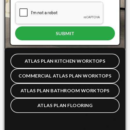
ATLAS PLAN KITCHEN WORKTOPS
COMMERCIAL ATLAS PLAN WORKTOPS
ATLAS PLAN BATHROOM WORKTOPS
ATLAS PLAN FLOORING