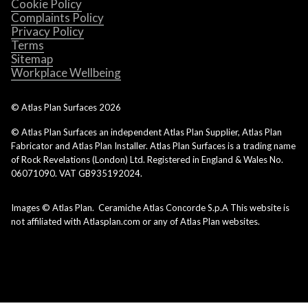
Cookie Policy
Complaints Policy
Privacy Policy
Terms
Sitemap
Workplace Wellbeing
© Atlas Plan Surfaces
2026
© Atlas Plan Surfaces an independent Atlas Plan Supplier, Atlas Plan
Fabricator and Atlas Plan Installer. Atlas Plan Surfaces is a trading name
of Rock Revelations (London) Ltd. Registered in England & Wales No.
06071090. VAT GB935192024.
Images © Atlas Plan. Ceramiche Atlas Concorde S.p.A This website is
not affiliated with Atlasplan.com or any of Atlas Plan websites.