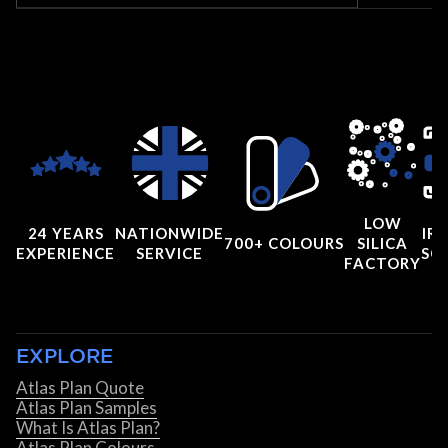
LOW
24 YEARS
NATIONWIDE
IRI
700+ COLOURS
SILICA
EXPERIENCE
SERVICE
SC
FACTORY
EXPLORE
Atlas Plan Quote
Atlas Plan Samples
What Is Atlas Plan?
Atlas Plan Colours