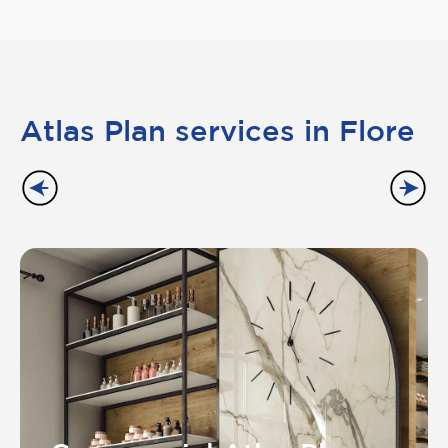
Atlas Plan services in Flore