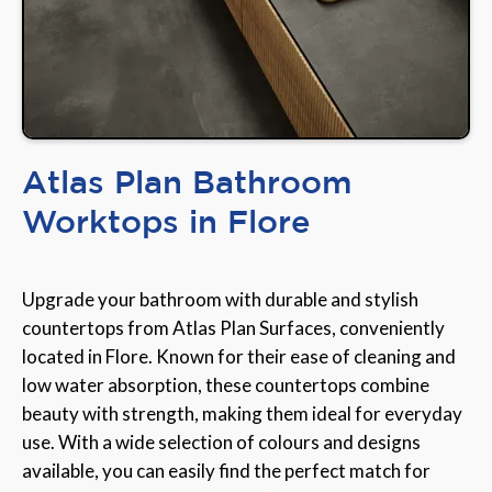
Atlas Plan Bathroom
Worktops in Flore
Upgrade your bathroom with durable and stylish
countertops from Atlas Plan Surfaces, conveniently
located in Flore. Known for their ease of cleaning and
low water absorption, these countertops combine
beauty with strength, making them ideal for everyday
use. With a wide selection of colours and designs
available, you can easily find the perfect match for