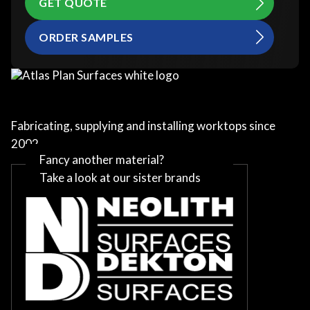
GET QUOTE
ORDER SAMPLES
Fabricating, supplying and installing worktops since
2002
Fancy another material?
Take a look at our sister brands