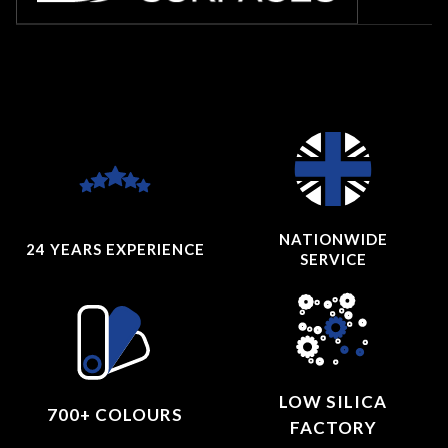
NATIONWIDE
24 YEARS
EXPERIENCE
SERVICE
LOW SILICA
700+ COLOURS
FACTORY