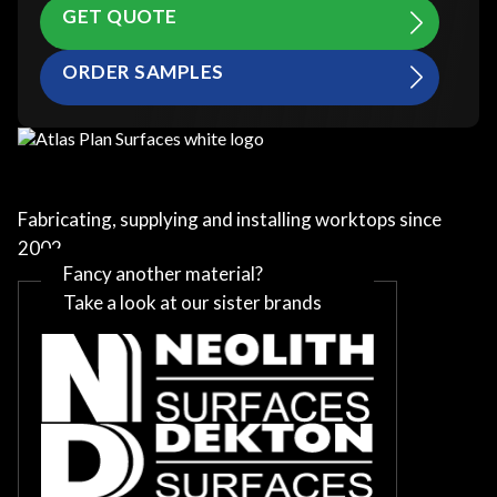
GET QUOTE
ORDER SAMPLES
Fabricating, supplying and installing worktops since
2002
Fancy another material?
Take a look at our sister brands