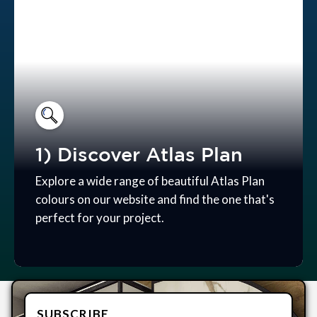
1) Discover Atlas Plan
Explore a wide range of beautiful Atlas Plan
colours on our website and find the one that's
perfect for your project.
SUBSCRIBE