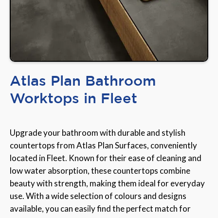
Atlas Plan Bathroom
Worktops in Fleet
Upgrade your bathroom with durable and stylish
countertops from Atlas Plan Surfaces, conveniently
located in Fleet. Known for their ease of cleaning and
low water absorption, these countertops combine
beauty with strength, making them ideal for everyday
use. With a wide selection of colours and designs
available, you can easily find the perfect match for