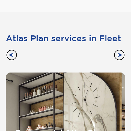
Atlas Plan services in Fleet