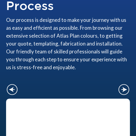
Process
Our process is designed to make your journey with us
as easy and efficient as possible. From browsing our
extensive selection of Atlas Plan colours, to getting
your quote, templating, fabrication and installation.
Our friendly team of skilled professionals will guide
you through each step to ensure your experience with
us is stress-free and enjoyable.