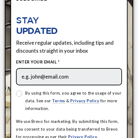
STAY
UPDATED
Receive regular updates, including tips and
discounts straight in your inbox
ENTER YOUR EMAIL *
By using this form, you agree to the usage of your
data. See our
Terms
&
Privacy Policy
for more
information.
We use Brevo for marketing. By submitting this form,
you consent to your data being transferred to Brevo
for processing as per their
Privacy Policy.