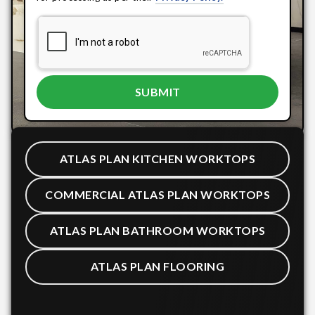
ATLAS PLAN KITCHEN WORKTOPS
COMMERCIAL ATLAS PLAN WORKTOPS
ATLAS PLAN BATHROOM WORKTOPS
ATLAS PLAN FLOORING