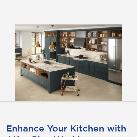
Enhance Your Kitchen with