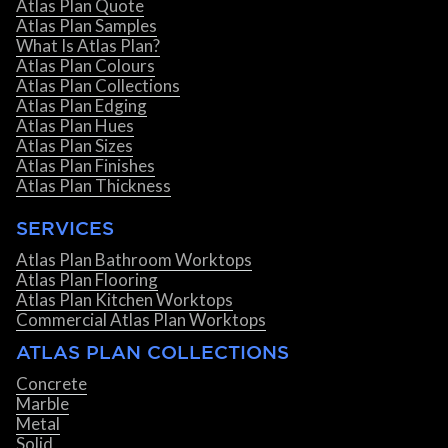
Atlas Plan Quote
Atlas Plan Samples
What Is Atlas Plan?
Atlas Plan Colours
Atlas Plan Collections
Atlas Plan Edging
Atlas Plan Hues
Atlas Plan Sizes
Atlas Plan Finishes
Atlas Plan Thickness
SERVICES
Atlas Plan Bathroom Worktops
Atlas Plan Flooring
Atlas Plan Kitchen Worktops
Commercial Atlas Plan Worktops
ATLAS PLAN COLLECTIONS
Concrete
Marble
Metal
Solid