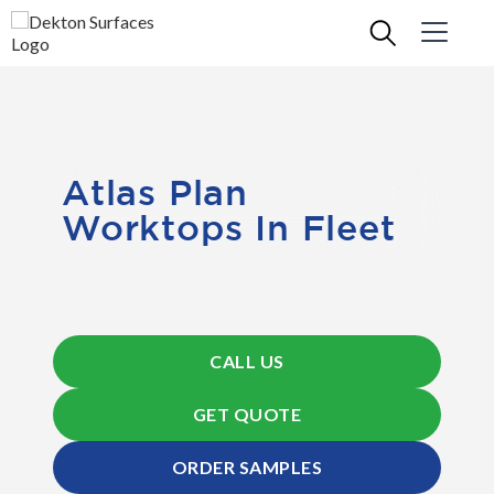
Atlas Plan
Worktops In Fleet
CALL US
GET QUOTE
ORDER SAMPLES