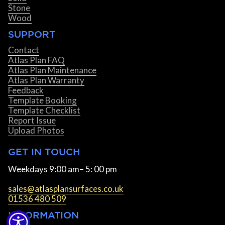
Stone
Wood
SUPPORT
Contact
Atlas Plan FAQ
Atlas Plan Maintenance
Atlas Plan Warranty
Feedback
Template Booking
Template Checklist
Report Issue
Upload Photos
GET IN TOUCH
Weekdays 9:00 am– 5: 00 pm
sales@atlasplansurfaces.co.uk
01536 480 509
INFORMATION