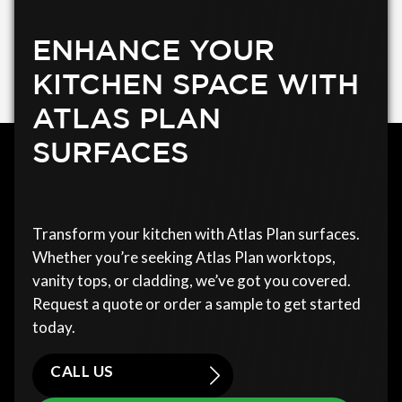
ENHANCE YOUR
KITCHEN SPACE WITH
ATLAS PLAN
SURFACES
Transform your kitchen with Atlas Plan surfaces.
Whether you’re seeking Atlas Plan worktops,
vanity tops, or cladding, we’ve got you covered.
Request a quote or order a sample to get started
today.
CALL US