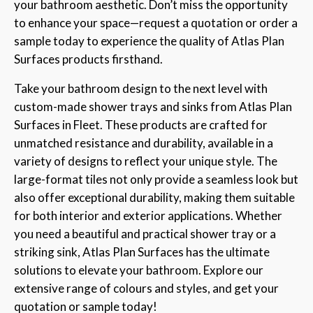
your bathroom aesthetic. Don’t miss the opportunity
to enhance your space—request a quotation or order a
sample today to experience the quality of Atlas Plan
Surfaces products firsthand.
Take your bathroom design to the next level with
custom-made shower trays and sinks from Atlas Plan
Surfaces in Fleet. These products are crafted for
unmatched resistance and durability, available in a
variety of designs to reflect your unique style. The
large-format tiles not only provide a seamless look but
also offer exceptional durability, making them suitable
for both interior and exterior applications. Whether
you need a beautiful and practical shower tray or a
striking sink, Atlas Plan Surfaces has the ultimate
solutions to elevate your bathroom. Explore our
extensive range of colours and styles, and get your
quotation or sample today!