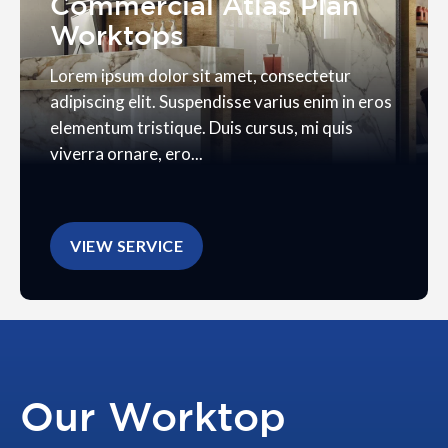
Commercial Atlas Plan
Worktops
Lorem ipsum dolor sit amet, consectetur
adipiscing elit. Suspendisse varius enim in eros
elementum tristique. Duis cursus, mi quis
viverra ornare, ero...
VIEW SERVICE
Our Worktop