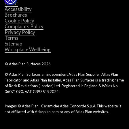
About
Accessibility
Brochures
Cookie Policy
Complaints Policy
Privacy Policy
Terms
Sitemap
Workplace Wellbeing
© Atlas Plan Surfaces
2026
© Atlas Plan Surfaces an independent Atlas Plan Supplier, Atlas Plan
Fabricator and Atlas Plan Installer. Atlas Plan Surfaces is a trading name
of Rock Revelations (London) Ltd. Registered in England & Wales No.
06071090. VAT GB935192024.
Images © Atlas Plan. Ceramiche Atlas Concorde S.p.A This website is
not affiliated with Atlasplan.com or any of Atlas Plan websites.