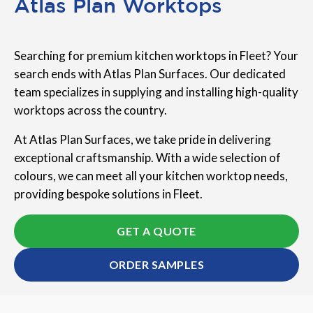
Atlas Plan Worktops
Searching for premium kitchen worktops in Fleet? Your
search ends with Atlas Plan Surfaces. Our dedicated
team specializes in supplying and installing high-quality
worktops across the country.
At Atlas Plan Surfaces, we take pride in delivering
exceptional craftsmanship. With a wide selection of
colours, we can meet all your kitchen worktop needs,
providing bespoke solutions in Fleet.
GET A QUOTE
ORDER SAMPLES