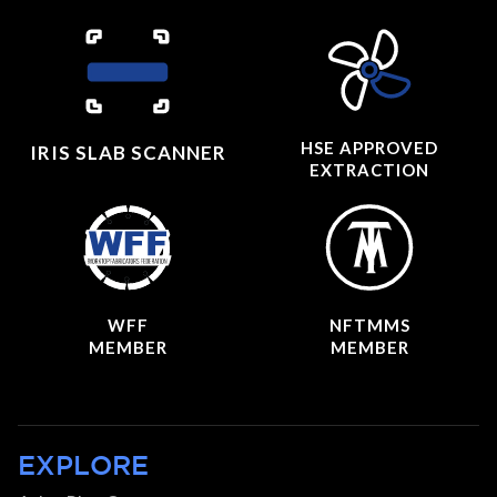
HSE APPROVED
IRIS SLAB SCANNER
EXTRACTION
WFF
NFTMMS
MEMBER
MEMBER
EXPLORE