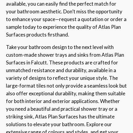
available, you can easily find the perfect match for
your bathroom aesthetic. Don’t miss the opportunity
to enhance your space—request a quotation or order a
sample today to experience the quality of Atlas Plan
Surfaces products firsthand.
Take your bathroom design to the next level with
custom-made shower trays and sinks from Atlas Plan
Surfaces in Falcutt. These products are crafted for
unmatched resistance and durability, available in a
variety of designs to reflect your unique style. The
large-format tiles not only provide a seamless look but
also offer exceptional durability, making them suitable
for both interior and exterior applications. Whether
you need a beautiful and practical shower tray or a
striking sink, Atlas Plan Surfaces has the ultimate
solutions to elevate your bathroom. Explore our
extensive range of colours and styles, and get your