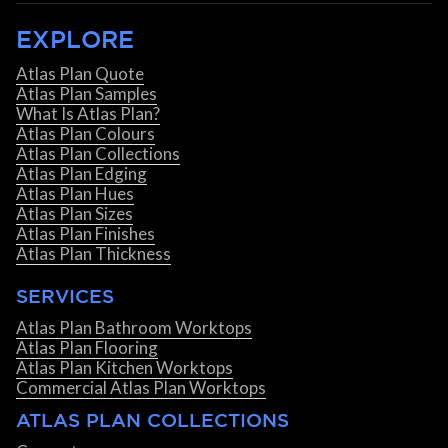
EXPLORE
Atlas Plan Quote
Atlas Plan Samples
What Is Atlas Plan?
Atlas Plan Colours
Atlas Plan Collections
Atlas Plan Edging
Atlas Plan Hues
Atlas Plan Sizes
Atlas Plan Finishes
Atlas Plan Thickness
SERVICES
Atlas Plan Bathroom Worktops
Atlas Plan Flooring
Atlas Plan Kitchen Worktops
Commercial Atlas Plan Worktops
ATLAS PLAN COLLECTIONS