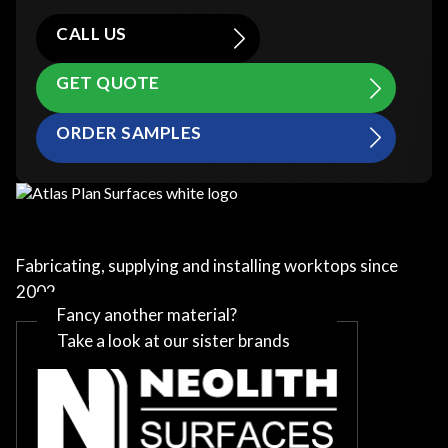
CALL US
GET QUOTE
ORDER SAMPLES
Fabricating, supplying and installing worktops since
2002
Fancy another material?
Take a look at our sister brands