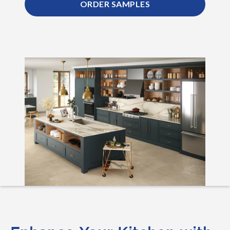
ORDER SAMPLES