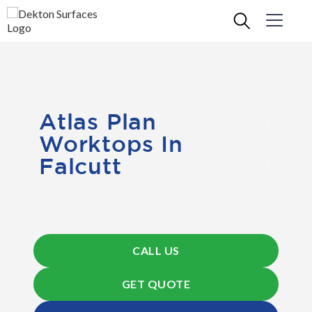
Atlas Plan
Worktops In
Falcutt
CALL US
GET QUOTE