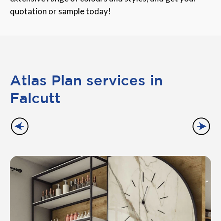
quotation or sample today!
Atlas Plan services in
Falcutt