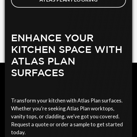
ENHANCE YOUR
KITCHEN SPACE WITH
ATLAS PLAN
SURFACES
Transform your kitchen with Atlas Plan surfaces.
Whether you’re seeking Atlas Plan worktops,
vanity tops, or cladding, we’ve got you covered.
Request a quote or order a sample to get started
today.