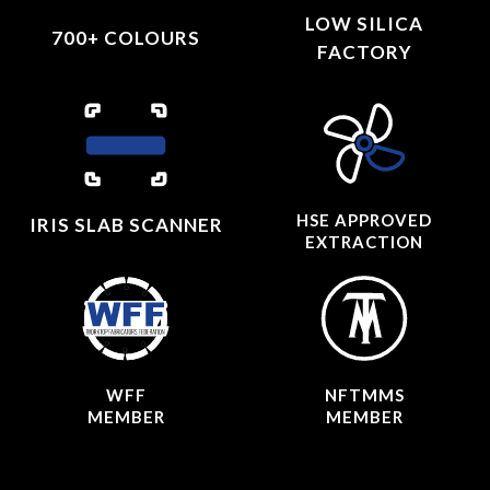
LOW SILICA
700+ COLOURS
FACTORY
HSE APPROVED
IRIS SLAB SCANNER
EXTRACTION
WFF
NFTMMS
MEMBER
MEMBER