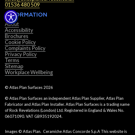
01536 480 509
INFORMATION
About
Accessibility
Brochures
Cookie Policy
Complaints Policy
Privacy Policy
Terms
Sitemap
Workplace Wellbeing
© Atlas Plan Surfaces
2026
© Atlas Plan Surfaces an independent Atlas Plan Supplier, Atlas Plan
Fabricator and Atlas Plan Installer. Atlas Plan Surfaces is a trading name
of Rock Revelations (London) Ltd. Registered in England & Wales No.
06071090. VAT GB935192024.
Images © Atlas Plan. Ceramiche Atlas Concorde S.p.A This website is