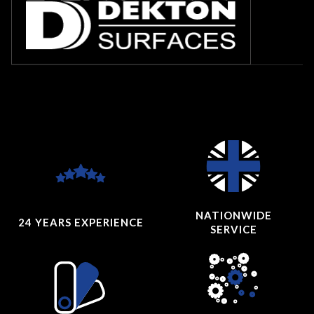
NATIONWIDE
24 YEARS
EXPERIENCE
SERVICE