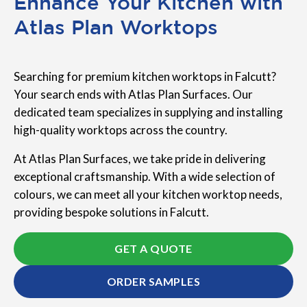
Enhance Your Kitchen with
Atlas Plan Worktops
Searching for premium kitchen worktops in Falcutt?
Your search ends with Atlas Plan Surfaces. Our
dedicated team specializes in supplying and installing
high-quality worktops across the country.
At Atlas Plan Surfaces, we take pride in delivering
exceptional craftsmanship. With a wide selection of
colours, we can meet all your kitchen worktop needs,
providing bespoke solutions in Falcutt.
GET A QUOTE
ORDER SAMPLES