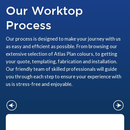
Our Worktop
Process
Our process is designed to make your journey with us
as easy and efficient as possible. From browsing our
extensive selection of Atlas Plan colours, to getting
your quote, templating, fabrication and installation.
Our friendly team of skilled professionals will guide
you through each step to ensure your experience with
us is stress-free and enjoyable.