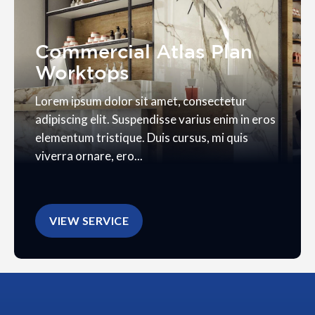
Commercial Atlas Plan
Worktops
Lorem ipsum dolor sit amet, consectetur
adipiscing elit. Suspendisse varius enim in eros
elementum tristique. Duis cursus, mi quis
viverra ornare, ero...
VIEW SERVICE