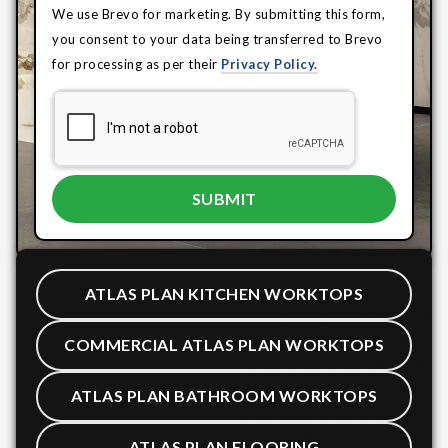
We use Brevo for marketing. By submitting this form,
you consent to your data being transferred to Brevo
for processing as per their
Privacy Policy.
ATLAS PLAN KITCHEN WORKTOPS
COMMERCIAL ATLAS PLAN WORKTOPS
ATLAS PLAN BATHROOM WORKTOPS
ATLAS PLAN FLOORING