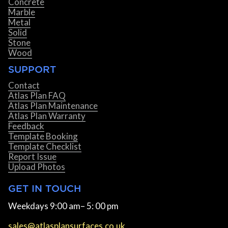
Concrete
Marble
Metal
Solid
Stone
Wood
SUPPORT
Contact
Atlas Plan FAQ
Atlas Plan Maintenance
Atlas Plan Warranty
Feedback
Template Booking
Template Checklist
Report Issue
Upload Photos
GET IN TOUCH
Weekdays 9:00 am– 5: 00 pm
sales@atlasplansurfaces.co.uk