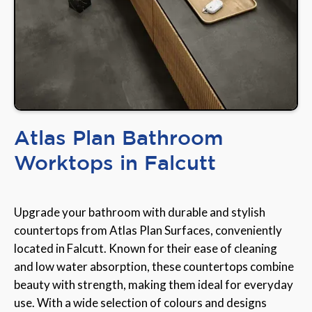
Atlas Plan Bathroom
Worktops in Falcutt
Upgrade your bathroom with durable and stylish
countertops from Atlas Plan Surfaces, conveniently
located in Falcutt. Known for their ease of cleaning
and low water absorption, these countertops combine
beauty with strength, making them ideal for everyday
use. With a wide selection of colours and designs