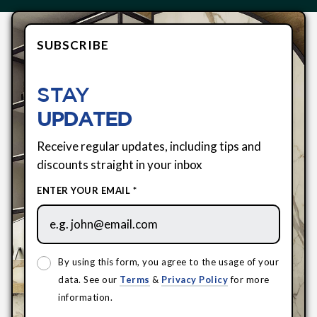
SUBSCRIBE
STAY
UPDATED
Receive regular updates, including tips and
discounts straight in your inbox
ENTER YOUR EMAIL *
By using this form, you agree to the usage of your
data. See our
Terms
&
Privacy Policy
for more
information.