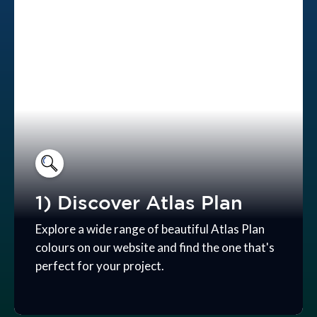
1) Discover Atlas Plan
Explore a wide range of beautiful Atlas Plan
colours on our website and find the one that's
perfect for your project.