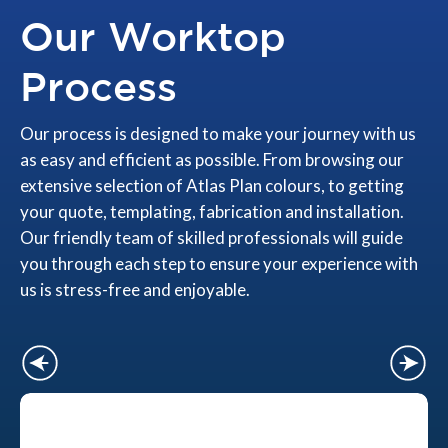
Our Worktop
Process
Our process is designed to make your journey with us
as easy and efficient as possible. From browsing our
extensive selection of Atlas Plan colours, to getting
your quote, templating, fabrication and installation.
Our friendly team of skilled professionals will guide
you through each step to ensure your experience with
us is stress-free and enjoyable.