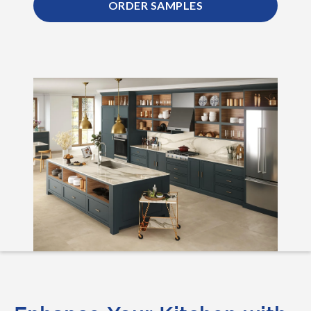
ORDER SAMPLES