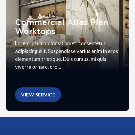
Commercial Atlas Plan
Worktops
Lorem ipsum dolor sit amet, consectetur
adipiscing elit. Suspendisse varius enim in eros
elementum tristique. Duis cursus, mi quis
viverra ornare, ero...
VIEW SERVICE