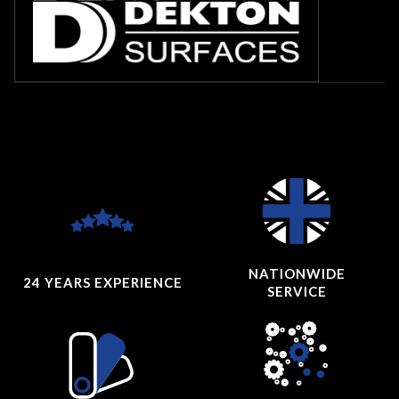
NATIONWIDE
24 YEARS
EXPERIENCE
SERVICE