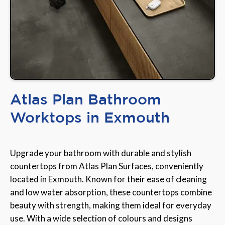
Atlas Plan Bathroom
Worktops in Exmouth
Upgrade your bathroom with durable and stylish
countertops from Atlas Plan Surfaces, conveniently
located in Exmouth. Known for their ease of cleaning
and low water absorption, these countertops combine
beauty with strength, making them ideal for everyday
use. With a wide selection of colours and designs