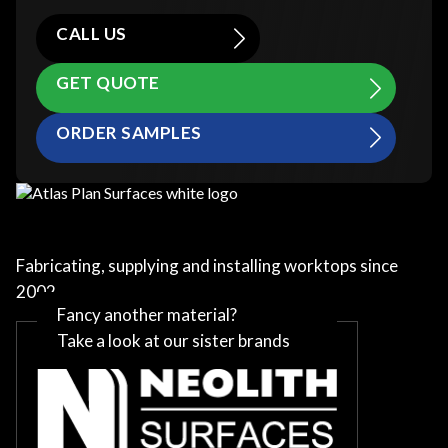
CALL US
GET QUOTE
ORDER SAMPLES
Fabricating, supplying and installing worktops since
2002
Fancy another material?
Take a look at our sister brands