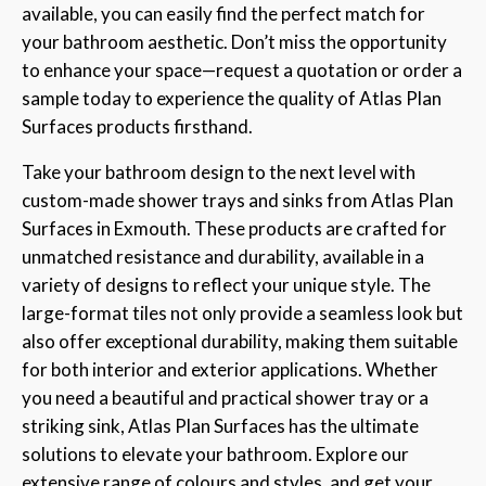
available, you can easily find the perfect match for
your bathroom aesthetic. Don’t miss the opportunity
to enhance your space—request a quotation or order a
sample today to experience the quality of Atlas Plan
Surfaces products firsthand.
Take your bathroom design to the next level with
custom-made shower trays and sinks from Atlas Plan
Surfaces in Exmouth. These products are crafted for
unmatched resistance and durability, available in a
variety of designs to reflect your unique style. The
large-format tiles not only provide a seamless look but
also offer exceptional durability, making them suitable
for both interior and exterior applications. Whether
you need a beautiful and practical shower tray or a
striking sink, Atlas Plan Surfaces has the ultimate
solutions to elevate your bathroom. Explore our
extensive range of colours and styles, and get your