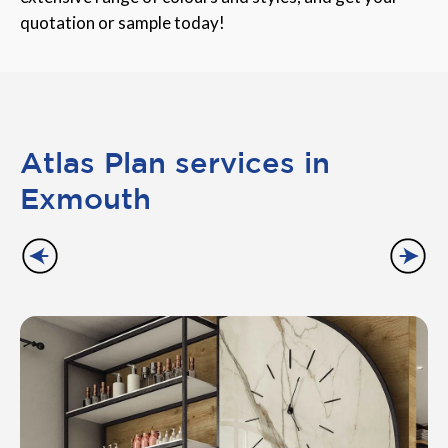
quotation or sample today!
Atlas Plan services in
Exmouth