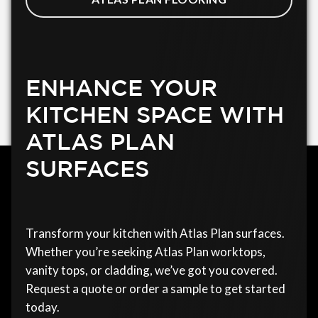
ENHANCE YOUR
KITCHEN SPACE WITH
ATLAS PLAN
SURFACES
Transform your kitchen with Atlas Plan surfaces.
Whether you’re seeking Atlas Plan worktops,
vanity tops, or cladding, we’ve got you covered.
Request a quote or order a sample to get started
today.