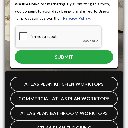
We use Brevo for marketing. By submitting this form,
you consent to your data being transferred to Brevo
for processing as per their
Privacy Policy.
ATLAS PLAN KITCHEN WORKTOPS
COMMERCIAL ATLAS PLAN WORKTOPS
ATLAS PLAN BATHROOM WORKTOPS
ATLAS PLAN FLOORING