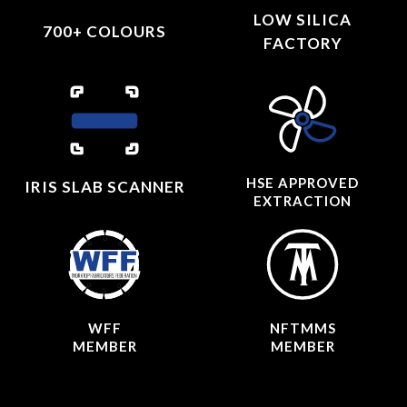
LOW SILICA
700+ COLOURS
FACTORY
HSE APPROVED
IRIS SLAB SCANNER
EXTRACTION
WFF
NFTMMS
MEMBER
MEMBER