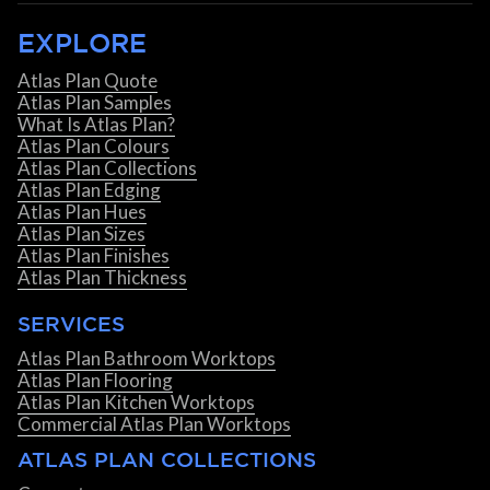
EXPLORE
Atlas Plan Quote
Atlas Plan Samples
What Is Atlas Plan?
Atlas Plan Colours
Atlas Plan Collections
Atlas Plan Edging
Atlas Plan Hues
Atlas Plan Sizes
Atlas Plan Finishes
Atlas Plan Thickness
SERVICES
Atlas Plan Bathroom Worktops
Atlas Plan Flooring
Atlas Plan Kitchen Worktops
Commercial Atlas Plan Worktops
ATLAS PLAN COLLECTIONS