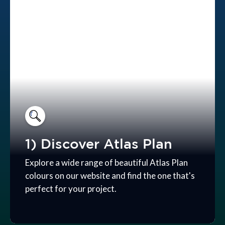
1) Discover Atlas Plan
Explore a wide range of beautiful Atlas Plan
colours on our website and find the one that's
perfect for your project.