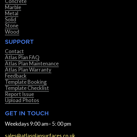
Concrete
Marble
Metal
Solid
Stone
Wood
SUPPORT
Contact
Atlas Plan FAQ
Atlas Plan Maintenance
Atlas Plan Warranty
Feedback
Template Booking
Template Checklist
Report Issue
Upload Photos
GET IN TOUCH
Weekdays 9:00 am– 5: 00 pm
sales@atlasplansurfaces.co.uk