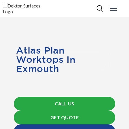
Atlas Plan
Worktops In
Exmouth
CALL US
GET QUOTE