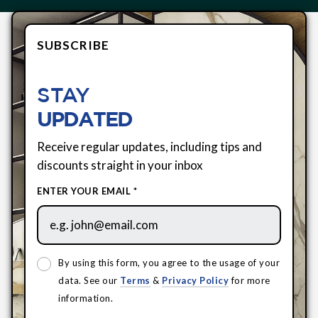
SUBSCRIBE
STAY
UPDATED
Receive regular updates, including tips and
discounts straight in your inbox
ENTER YOUR EMAIL *
By using this form, you agree to the usage of your
data. See our
Terms
&
Privacy Policy
for more
information.