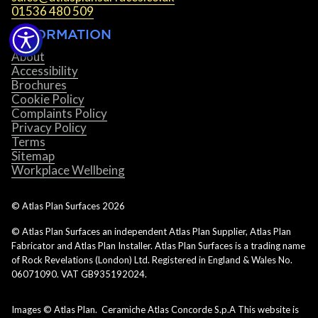
01536 480 509
INFORMATION
About
Accessibility
Brochures
Cookie Policy
Complaints Policy
Privacy Policy
Terms
Sitemap
Workplace Wellbeing
© Atlas Plan Surfaces
2026
© Atlas Plan Surfaces an independent Atlas Plan Supplier, Atlas Plan
Fabricator and Atlas Plan Installer. Atlas Plan Surfaces is a trading name
of Rock Revelations (London) Ltd. Registered in England & Wales No.
06071090. VAT GB935192024.
Images © Atlas Plan. Ceramiche Atlas Concorde S.p.A This website is