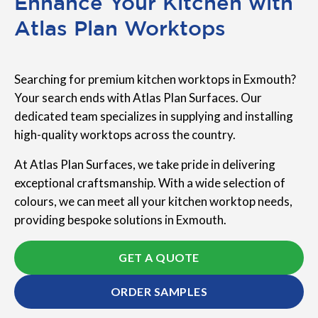
Enhance Your Kitchen with
Atlas Plan Worktops
Searching for premium kitchen worktops in Exmouth?
Your search ends with Atlas Plan Surfaces. Our
dedicated team specializes in supplying and installing
high-quality worktops across the country.
At Atlas Plan Surfaces, we take pride in delivering
exceptional craftsmanship. With a wide selection of
colours, we can meet all your kitchen worktop needs,
providing bespoke solutions in Exmouth.
GET A QUOTE
ORDER SAMPLES