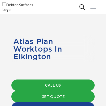
Atlas Plan
Worktops In
Elkington
CALL US
GET QUOTE