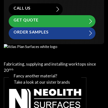
CALL US
GET QUOTE
ORDER SAMPLES
Fabricating, supplying and installing worktops since
2002
Fancy another material?
Take a look at our sister brands