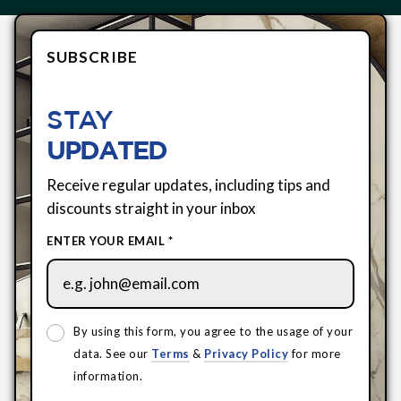
SUBSCRIBE
STAY
UPDATED
Receive regular updates, including tips and
discounts straight in your inbox
ENTER YOUR EMAIL *
By using this form, you agree to the usage of your
data. See our
Terms
&
Privacy Policy
for more
information.