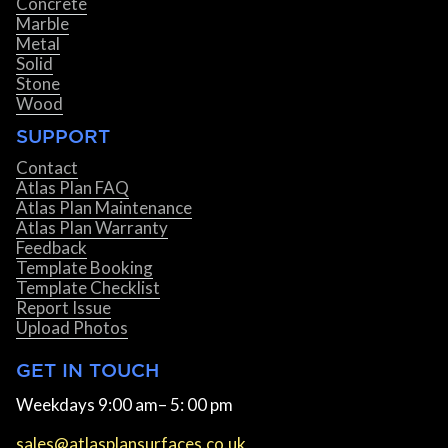
Concrete
Marble
Metal
Solid
Stone
Wood
SUPPORT
Contact
Atlas Plan FAQ
Atlas Plan Maintenance
Atlas Plan Warranty
Feedback
Template Booking
Template Checklist
Report Issue
Upload Photos
GET IN TOUCH
Weekdays 9:00 am– 5: 00 pm
sales@atlasplansurfaces.co.uk