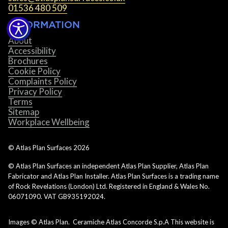
01536 480 509
INFORMATION
About
Accessibility
Brochures
Cookie Policy
Complaints Policy
Privacy Policy
Terms
Sitemap
Workplace Wellbeing
© Atlas Plan Surfaces
2026
© Atlas Plan Surfaces an independent Atlas Plan Supplier, Atlas Plan
Fabricator and Atlas Plan Installer. Atlas Plan Surfaces is a trading name
of Rock Revelations (London) Ltd. Registered in England & Wales No.
06071090. VAT GB935192024.
Images © Atlas Plan. Ceramiche Atlas Concorde S.p.A This website is