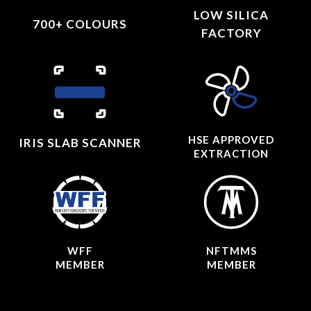
LOW SILICA
700+ COLOURS
FACTORY
HSE APPROVED
IRIS SLAB SCANNER
EXTRACTION
WFF
NFTMMS
MEMBER
MEMBER