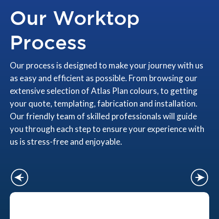
Our Worktop
Process
Our process is designed to make your journey with us
as easy and efficient as possible. From browsing our
extensive selection of Atlas Plan colours, to getting
your quote, templating, fabrication and installation.
Our friendly team of skilled professionals will guide
you through each step to ensure your experience with
us is stress-free and enjoyable.