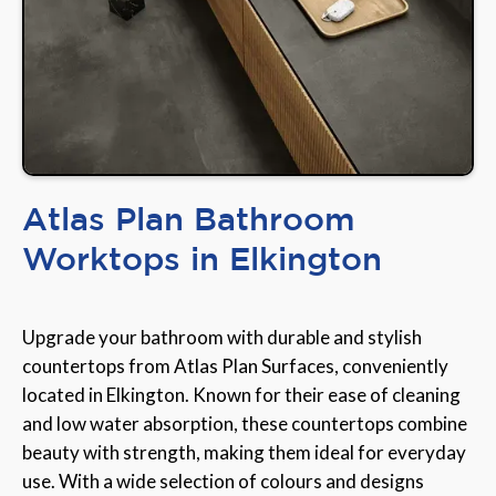
Atlas Plan Bathroom
Worktops in Elkington
Upgrade your bathroom with durable and stylish
countertops from Atlas Plan Surfaces, conveniently
located in Elkington. Known for their ease of cleaning
and low water absorption, these countertops combine
beauty with strength, making them ideal for everyday
use. With a wide selection of colours and designs