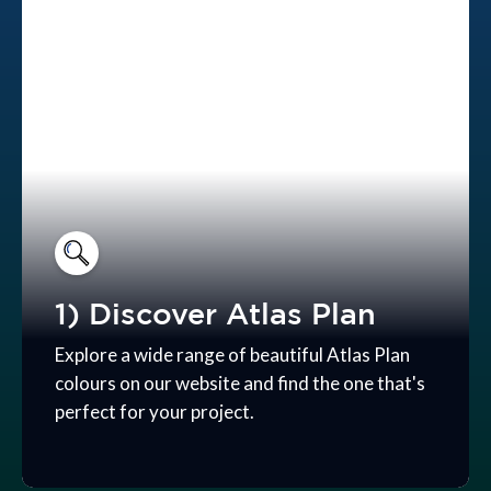
1) Discover Atlas Plan
Explore a wide range of beautiful Atlas Plan
colours on our website and find the one that's
perfect for your project.