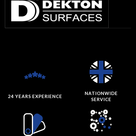
NATIONWIDE
24 YEARS
EXPERIENCE
SERVICE