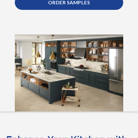
ORDER SAMPLES