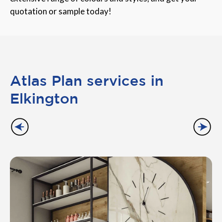
quotation or sample today!
Atlas Plan services in
Elkington