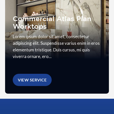
Commercial Atlas Plan
Worktops
Lorem ipsum dolor sit amet, consectetur
adipiscing elit. Suspendisse varius enim in eros
elementum tristique. Duis cursus, mi quis
viverra ornare, ero...
VIEW SERVICE