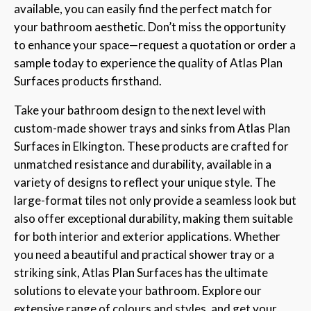
available, you can easily find the perfect match for
your bathroom aesthetic. Don’t miss the opportunity
to enhance your space—request a quotation or order a
sample today to experience the quality of Atlas Plan
Surfaces products firsthand.
Take your bathroom design to the next level with
custom-made shower trays and sinks from Atlas Plan
Surfaces in Elkington. These products are crafted for
unmatched resistance and durability, available in a
variety of designs to reflect your unique style. The
large-format tiles not only provide a seamless look but
also offer exceptional durability, making them suitable
for both interior and exterior applications. Whether
you need a beautiful and practical shower tray or a
striking sink, Atlas Plan Surfaces has the ultimate
solutions to elevate your bathroom. Explore our
extensive range of colours and styles, and get your