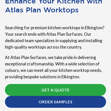
Enhance Your Kitchen with
Atlas Plan Worktops
Searching for premium kitchen worktops in Elkington?
Your search ends with Atlas Plan Surfaces. Our
dedicated team specializes in supplying and installing
high-quality worktops across the country.
At Atlas Plan Surfaces, we take pride in delivering
exceptional craftsmanship. With a wide selection of
colours, we can meet all your kitchen worktop needs,
providing bespoke solutions in Elkington.
GET A QUOTE
ORDER SAMPLES