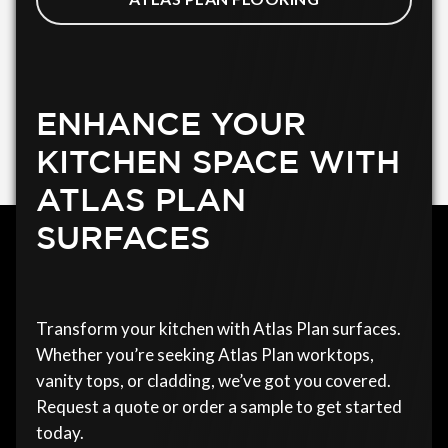
ENHANCE YOUR
KITCHEN SPACE WITH
ATLAS PLAN
SURFACES
Transform your kitchen with Atlas Plan surfaces.
Whether you’re seeking Atlas Plan worktops,
vanity tops, or cladding, we’ve got you covered.
Request a quote or order a sample to get started
today.