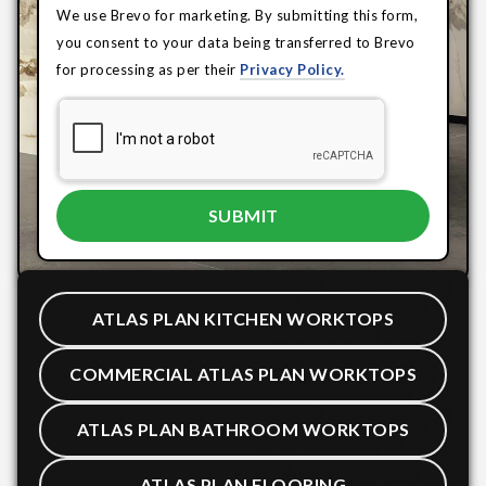
We use Brevo for marketing. By submitting this form,
you consent to your data being transferred to Brevo
for processing as per their
Privacy Policy.
ATLAS PLAN KITCHEN WORKTOPS
COMMERCIAL ATLAS PLAN WORKTOPS
ATLAS PLAN BATHROOM WORKTOPS
ATLAS PLAN FLOORING