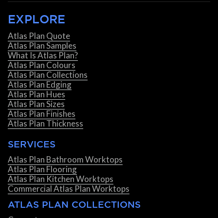
EXPLORE
Atlas Plan Quote
Atlas Plan Samples
What Is Atlas Plan?
Atlas Plan Colours
Atlas Plan Collections
Atlas Plan Edging
Atlas Plan Hues
Atlas Plan Sizes
Atlas Plan Finishes
Atlas Plan Thickness
SERVICES
Atlas Plan Bathroom Worktops
Atlas Plan Flooring
Atlas Plan Kitchen Worktops
Commercial Atlas Plan Worktops
ATLAS PLAN COLLECTIONS