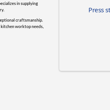
cializes in supplying
ry.
ceptional craftsmanship.
r kitchen worktop needs,