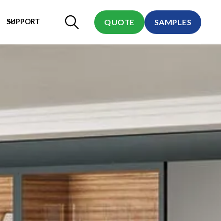
SUPPORT
QUOTE
SAMPLES