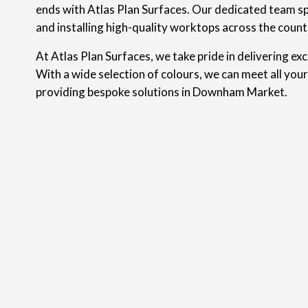
ends with Atlas Plan Surfaces. Our dedicated team spe
and installing high-quality worktops across the count
At Atlas Plan Surfaces, we take pride in delivering ex
With a wide selection of colours, we can meet all you
providing bespoke solutions in Downham Market.