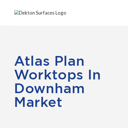
Atlas Plan
Worktops In
Downham
Market