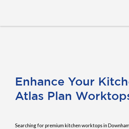
Enhance Your Kitch
Atlas Plan Worktop
Searching for premium kitchen worktops in Downham