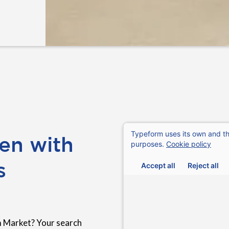
en with
s
 Market? Your search