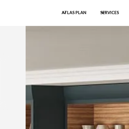
ATLAS PLAN
SERVICES