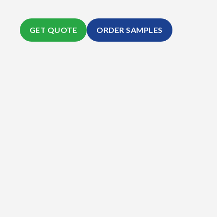
GET QUOTE
ORDER SAMPLES