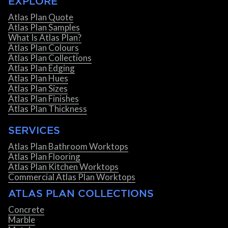
EXPLORE
Atlas Plan Quote
Atlas Plan Samples
What Is Atlas Plan?
Atlas Plan Colours
Atlas Plan Collections
Atlas Plan Edging
Atlas Plan Hues
Atlas Plan Sizes
Atlas Plan Finishes
Atlas Plan Thickness
SERVICES
Atlas Plan Bathroom Worktops
Atlas Plan Flooring
Atlas Plan Kitchen Worktops
Commercial Atlas Plan Worktops
ATLAS PLAN COLLECTIONS
Concrete
Marble