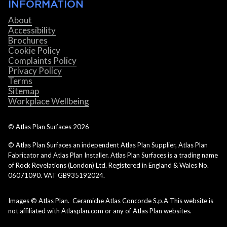
INFORMATION
About
Accessibility
Brochures
Cookie Policy
Complaints Policy
Privacy Policy
Terms
Sitemap
Workplace Wellbeing
© Atlas Plan Surfaces
2026
© Atlas Plan Surfaces an independent Atlas Plan Supplier, Atlas Plan
Fabricator and Atlas Plan Installer. Atlas Plan Surfaces is a trading name
of Rock Revelations (London) Ltd. Registered in England & Wales No.
06071090. VAT GB935192024.
Images © Atlas Plan. Ceramiche Atlas Concorde S.p.A This website is
not affiliated with Atlasplan.com or any of Atlas Plan websites.