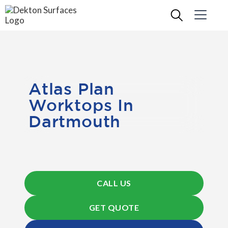
Atlas Plan
Worktops In
Dartmouth
CALL US
GET QUOTE