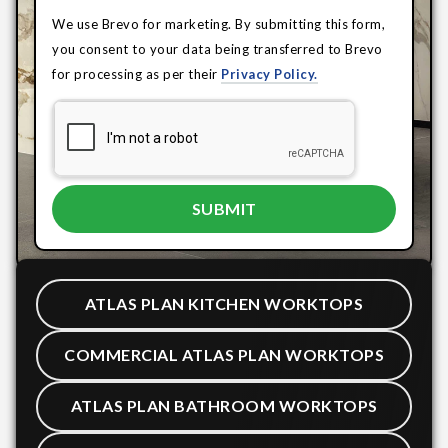
We use Brevo for marketing. By submitting this form,
you consent to your data being transferred to Brevo
for processing as per their
Privacy Policy.
ATLAS PLAN KITCHEN WORKTOPS
COMMERCIAL ATLAS PLAN WORKTOPS
ATLAS PLAN BATHROOM WORKTOPS