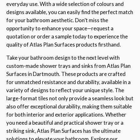
everyday use. With a wide selection of colours and
designs available, you can easily find the perfect match
for your bathroom aesthetic. Don’t miss the
opportunity to enhance your space—request a
quotation or order a sample today to experience the
quality of Atlas Plan Surfaces products firsthand.
Take your bathroom design to the next level with
custom-made shower trays and sinks from Atlas Plan
Surfaces in Dartmouth. These products are crafted
for unmatched resistance and durability, available in a
variety of designs to reflect your unique style. The
large-format tiles not only provide a seamless look but
also offer exceptional durability, making them suitable
for both interior and exterior applications. Whether
you need a beautiful and practical shower tray or a
striking sink, Atlas Plan Surfaces has the ultimate
solutions to elevate your bathroom. Explore our