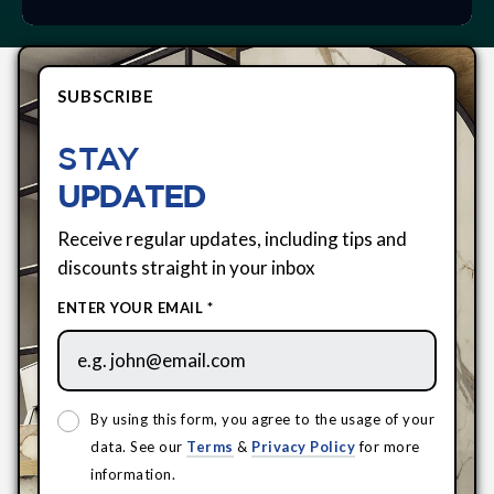
SUBSCRIBE
STAY
UPDATED
Receive regular updates, including tips and
discounts straight in your inbox
ENTER YOUR EMAIL *
By using this form, you agree to the usage of your
data. See our
Terms
&
Privacy Policy
for more
information.