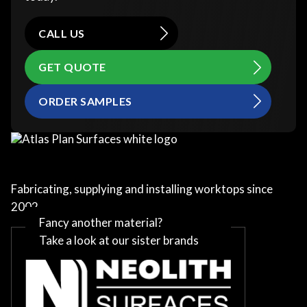
CALL US
GET QUOTE
ORDER SAMPLES
Fabricating, supplying and installing worktops since
2002
Fancy another material?
Take a look at our sister brands