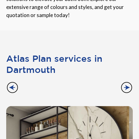
extensive range of colours and styles, and get your
quotation or sample today!
Atlas Plan services in
Dartmouth