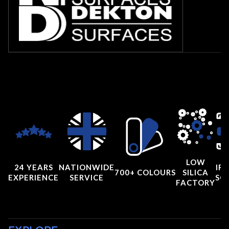
LOW
24 YEARS
NATIONWIDE
IRI
700+ COLOURS
SILICA
EXPERIENCE
SERVICE
SC
FACTORY