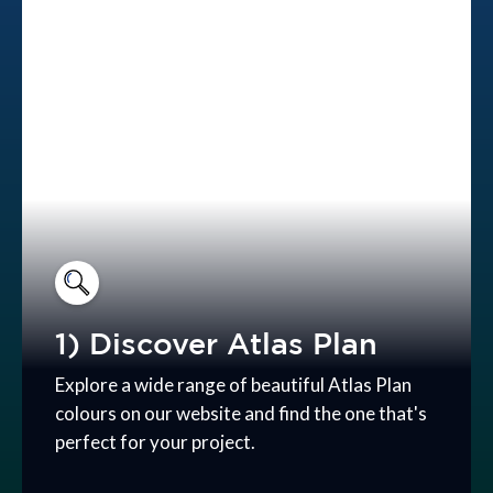
1) Discover Atlas Plan
Explore a wide range of beautiful Atlas Plan
colours on our website and find the one that's
perfect for your project.