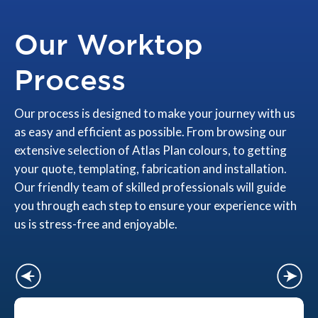
Our Worktop
Process
Our process is designed to make your journey with us
as easy and efficient as possible. From browsing our
extensive selection of Atlas Plan colours, to getting
your quote, templating, fabrication and installation.
Our friendly team of skilled professionals will guide
you through each step to ensure your experience with
us is stress-free and enjoyable.