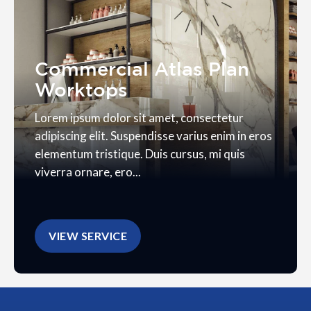
Commercial Atlas Plan
Worktops
Lorem ipsum dolor sit amet, consectetur
adipiscing elit. Suspendisse varius enim in eros
elementum tristique. Duis cursus, mi quis
viverra ornare, ero...
VIEW SERVICE