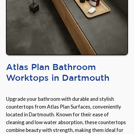
Atlas Plan Bathroom
Worktops in Dartmouth
Upgrade your bathroom with durable and stylish
countertops from Atlas Plan Surfaces, conveniently
located in Dartmouth. Known for their ease of
cleaning and low water absorption, these countertops
combine beauty with strength, making them ideal for