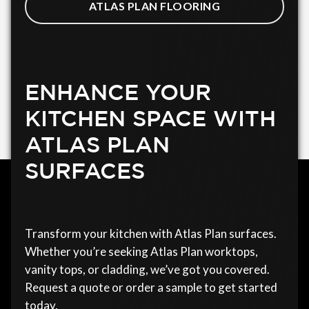
ATLAS PLAN FLOORING
ENHANCE YOUR
KITCHEN SPACE WITH
ATLAS PLAN
SURFACES
Transform your kitchen with Atlas Plan surfaces.
Whether you’re seeking Atlas Plan worktops,
vanity tops, or cladding, we’ve got you covered.
Request a quote or order a sample to get started
today.