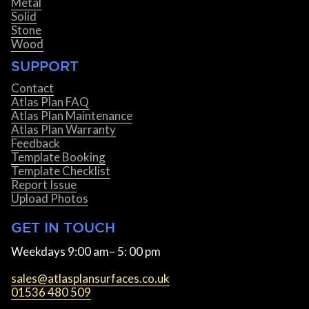
Metal
Solid
Stone
Wood
SUPPORT
Contact
Atlas Plan FAQ
Atlas Plan Maintenance
Atlas Plan Warranty
Feedback
Template Booking
Template Checklist
Report Issue
Upload Photos
GET IN TOUCH
Weekdays 9:00 am– 5: 00 pm
sales@atlasplansurfaces.co.uk
01536 480 509