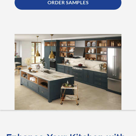
ORDER SAMPLES