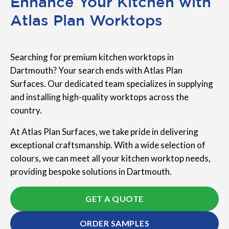
Enhance Your Kitchen with
Atlas Plan Worktops
Searching for premium kitchen worktops in
Dartmouth? Your search ends with Atlas Plan
Surfaces. Our dedicated team specializes in supplying
and installing high-quality worktops across the
country.
At Atlas Plan Surfaces, we take pride in delivering
exceptional craftsmanship. With a wide selection of
colours, we can meet all your kitchen worktop needs,
providing bespoke solutions in Dartmouth.
GET A QUOTE
ORDER SAMPLES