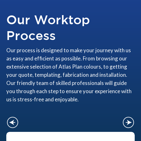
Our Worktop
Process
Our process is designed to make your journey with us
as easy and efficient as possible. From browsing our
extensive selection of Atlas Plan colours, to getting
your quote, templating, fabrication and installation.
Our friendly team of skilled professionals will guide
you through each step to ensure your experience with
us is stress-free and enjoyable.