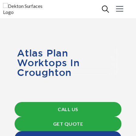
Atlas Plan
Worktops In
Croughton
CALL US
GET QUOTE