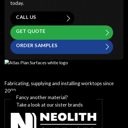
today.
CALL US
GET QUOTE
ORDER SAMPLES
Fabricating, supplying and installing worktops since
2002
Fancy another material?
Take a look at our sister brands