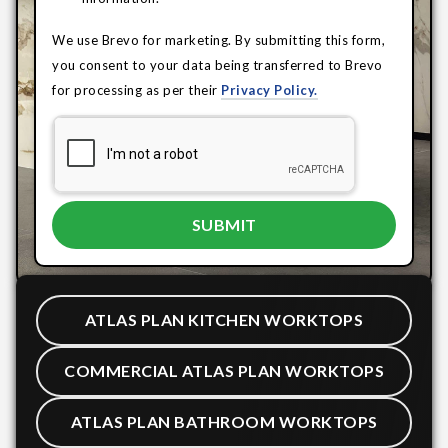
We use Brevo for marketing. By submitting this form,
you consent to your data being transferred to Brevo
for processing as per their
Privacy Policy.
ATLAS PLAN KITCHEN WORKTOPS
COMMERCIAL ATLAS PLAN WORKTOPS
ATLAS PLAN BATHROOM WORKTOPS