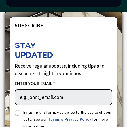
SUBSCRIBE
STAY
UPDATED
Receive regular updates, including tips and
discounts straight in your inbox
ENTER YOUR EMAIL *
By using this form, you agree to the usage of your
data. See our
Terms
&
Privacy Policy
for more
information.