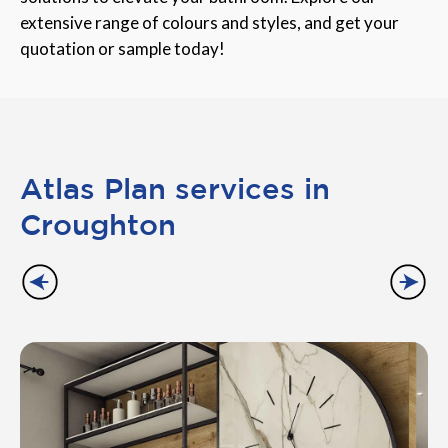
extensive range of colours and styles, and get your
quotation or sample today!
Atlas Plan services in
Croughton