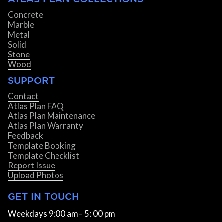
Concrete
Marble
Metal
Solid
Stone
Wood
SUPPORT
Contact
Atlas Plan FAQ
Atlas Plan Maintenance
Atlas Plan Warranty
Feedback
Template Booking
Template Checklist
Report Issue
Upload Photos
GET IN TOUCH
Weekdays 9:00 am– 5: 00 pm