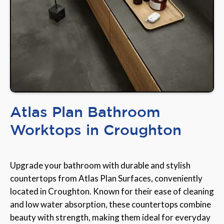
Atlas Plan Bathroom
Worktops in Croughton
Upgrade your bathroom with durable and stylish
countertops from Atlas Plan Surfaces, conveniently
located in Croughton. Known for their ease of cleaning
and low water absorption, these countertops combine
beauty with strength, making them ideal for everyday