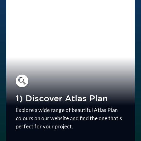
1) Discover Atlas Plan
Explore a wide range of beautiful Atlas Plan
colours on our website and find the one that's
perfect for your project.