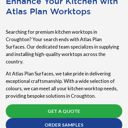
Enhance Your Kitchen with
Atlas Plan Worktops
Searching for premium kitchen worktops in
Croughton? Your search ends with Atlas Plan
Surfaces. Our dedicated team specializes in supplying
and installing high-quality worktops across the
country.
At Atlas Plan Surfaces, we take pride in delivering
exceptional craftsmanship. With a wide selection of
colours, we can meet all your kitchen worktop needs,
providing bespoke solutions in Croughton.
GET A QUOTE
ORDER SAMPLES