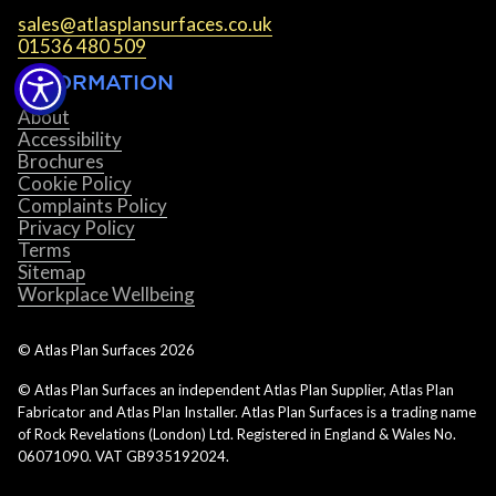
sales@atlasplansurfaces.co.uk
01536 480 509
INFORMATION
About
Accessibility
Brochures
Cookie Policy
Complaints Policy
Privacy Policy
Terms
Sitemap
Workplace Wellbeing
© Atlas Plan Surfaces
2026
© Atlas Plan Surfaces an independent Atlas Plan Supplier, Atlas Plan
Fabricator and Atlas Plan Installer. Atlas Plan Surfaces is a trading name
of Rock Revelations (London) Ltd. Registered in England & Wales No.
06071090. VAT GB935192024.