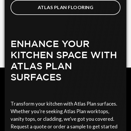
ATLAS PLAN FLOORING
ENHANCE YOUR
KITCHEN SPACE WITH
ATLAS PLAN
SURFACES
Transform your kitchen with Atlas Plan surfaces.
Whether you’re seeking Atlas Plan worktops,
vanity tops, or cladding, we’ve got you covered.
Request a quote or order a sample to get started