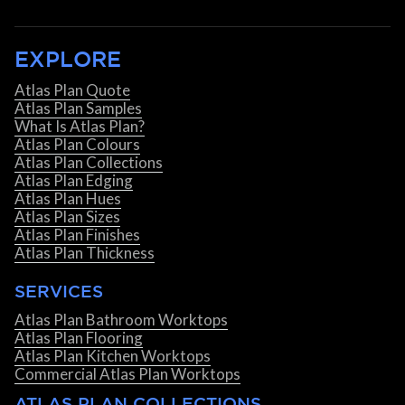
EXPLORE
Atlas Plan Quote
Atlas Plan Samples
What Is Atlas Plan?
Atlas Plan Colours
Atlas Plan Collections
Atlas Plan Edging
Atlas Plan Hues
Atlas Plan Sizes
Atlas Plan Finishes
Atlas Plan Thickness
SERVICES
Atlas Plan Bathroom Worktops
Atlas Plan Flooring
Atlas Plan Kitchen Worktops
Commercial Atlas Plan Worktops
ATLAS PLAN COLLECTIONS