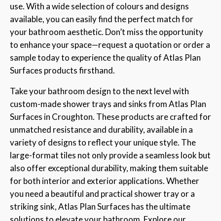
use. With a wide selection of colours and designs
available, you can easily find the perfect match for
your bathroom aesthetic. Don’t miss the opportunity
to enhance your space—request a quotation or order a
sample today to experience the quality of Atlas Plan
Surfaces products firsthand.
Take your bathroom design to the next level with
custom-made shower trays and sinks from Atlas Plan
Surfaces in Croughton. These products are crafted for
unmatched resistance and durability, available in a
variety of designs to reflect your unique style. The
large-format tiles not only provide a seamless look but
also offer exceptional durability, making them suitable
for both interior and exterior applications. Whether
you need a beautiful and practical shower tray or a
striking sink, Atlas Plan Surfaces has the ultimate
solutions to elevate your bathroom. Explore our