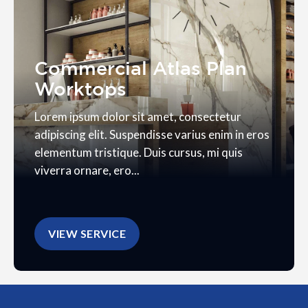
Commercial Atlas Plan
Worktops
Lorem ipsum dolor sit amet, consectetur
adipiscing elit. Suspendisse varius enim in eros
elementum tristique. Duis cursus, mi quis
viverra ornare, ero...
VIEW SERVICE