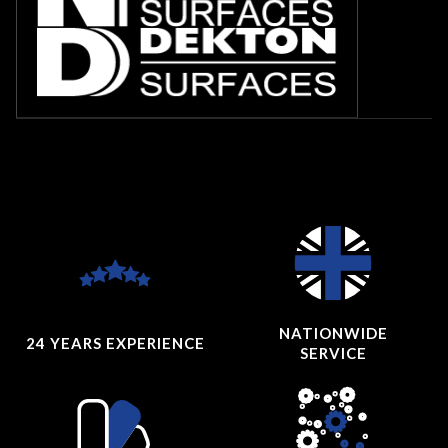
NATIONWIDE
24 YEARS
EXPERIENCE
SERVICE