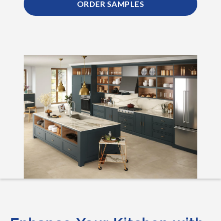
ORDER SAMPLES