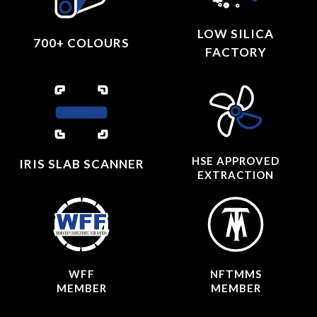
LOW SILICA
700+ COLOURS
FACTORY
HSE APPROVED
IRIS SLAB SCANNER
EXTRACTION
WFF
NFTMMS
MEMBER
MEMBER