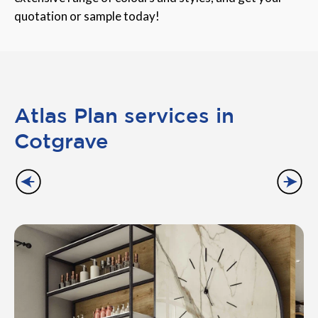
quotation or sample today!
Atlas Plan services in
Cotgrave