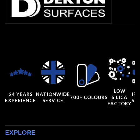
LOW
24 YEARS
NATIONWIDE
IRI
700+ COLOURS
SILICA
EXPERIENCE
SERVICE
SC
FACTORY
EXPLORE