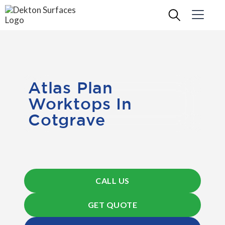
Atlas Plan
Worktops In
Cotgrave
CALL US
GET QUOTE