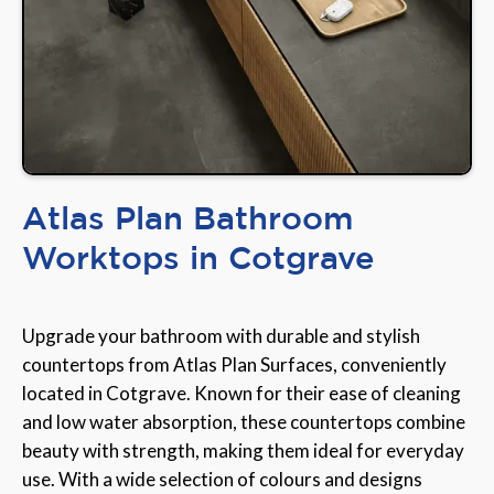
Atlas Plan Bathroom
Worktops in Cotgrave
Upgrade your bathroom with durable and stylish
countertops from Atlas Plan Surfaces, conveniently
located in Cotgrave. Known for their ease of cleaning
and low water absorption, these countertops combine
beauty with strength, making them ideal for everyday
use. With a wide selection of colours and designs