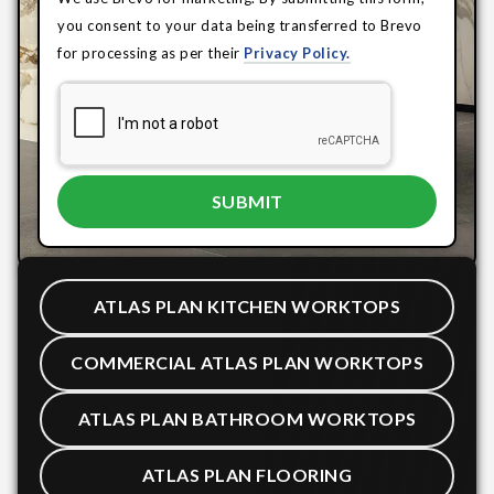
you consent to your data being transferred to Brevo
for processing as per their
Privacy Policy.
ATLAS PLAN KITCHEN WORKTOPS
COMMERCIAL ATLAS PLAN WORKTOPS
ATLAS PLAN BATHROOM WORKTOPS
ATLAS PLAN FLOORING