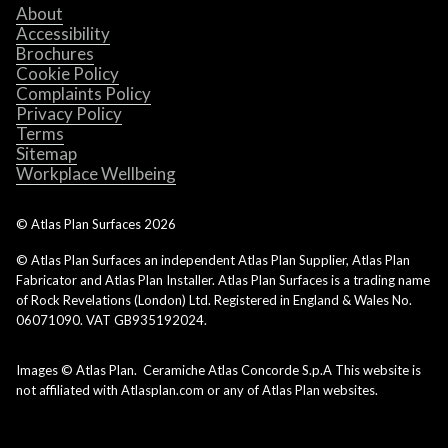
About
Accessibility
Brochures
Cookie Policy
Complaints Policy
Privacy Policy
Terms
Sitemap
Workplace Wellbeing
© Atlas Plan Surfaces
2026
© Atlas Plan Surfaces an independent Atlas Plan Supplier, Atlas Plan
Fabricator and Atlas Plan Installer. Atlas Plan Surfaces is a trading name
of Rock Revelations (London) Ltd. Registered in England & Wales No.
06071090. VAT GB935192024.
Images © Atlas Plan. Ceramiche Atlas Concorde S.p.A This website is
not affiliated with Atlasplan.com or any of Atlas Plan websites.