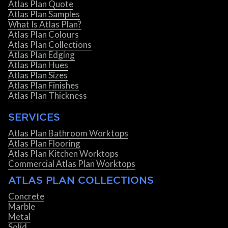
Atlas Plan Quote
Atlas Plan Samples
What Is Atlas Plan?
Atlas Plan Colours
Atlas Plan Collections
Atlas Plan Edging
Atlas Plan Hues
Atlas Plan Sizes
Atlas Plan Finishes
Atlas Plan Thickness
SERVICES
Atlas Plan Bathroom Worktops
Atlas Plan Flooring
Atlas Plan Kitchen Worktops
Commercial Atlas Plan Worktops
ATLAS PLAN COLLECTIONS
Concrete
Marble
Metal
Solid