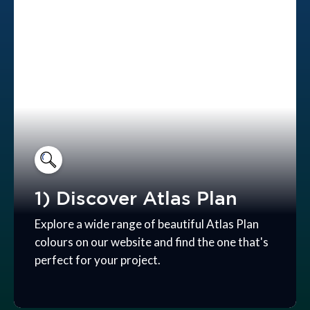
1) Discover Atlas Plan
Explore a wide range of beautiful Atlas Plan
colours on our website and find the one that's
perfect for your project.