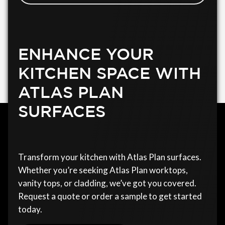
ENHANCE YOUR
KITCHEN SPACE WITH
ATLAS PLAN
SURFACES
Transform your kitchen with Atlas Plan surfaces.
Whether you’re seeking Atlas Plan worktops,
vanity tops, or cladding, we’ve got you covered.
Request a quote or order a sample to get started
today.