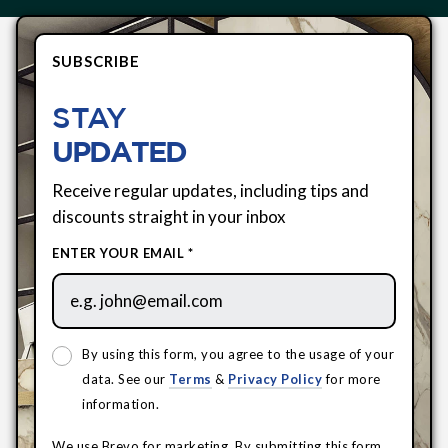
SUBSCRIBE
STAY
UPDATED
Receive regular updates, including tips and
discounts straight in your inbox
ENTER YOUR EMAIL *
By using this form, you agree to the usage of your
data. See our
Terms
&
Privacy Policy
for more
information.
We use Brevo for marketing. By submitting this form,