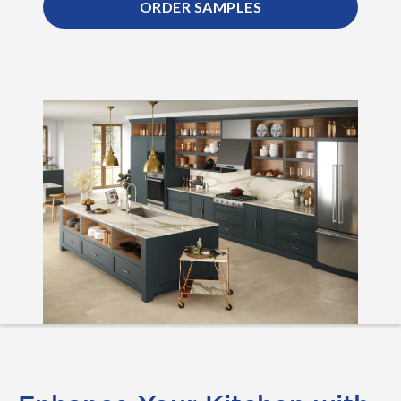
ORDER SAMPLES