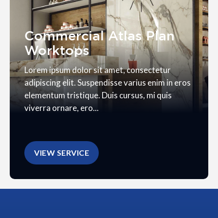
Commercial Atlas Plan
Worktops
Lorem ipsum dolor sit amet, consectetur
adipiscing elit. Suspendisse varius enim in eros
elementum tristique. Duis cursus, mi quis
viverra ornare, ero...
VIEW SERVICE