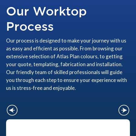
Our Worktop
Process
Our process is designed to make your journey with us
as easy and efficient as possible. From browsing our
extensive selection of Atlas Plan colours, to getting
your quote, templating, fabrication and installation.
Our friendly team of skilled professionals will guide
you through each step to ensure your experience with
us is stress-free and enjoyable.