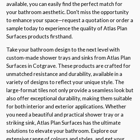
available, you can easily find the perfect match for
your bathroom aesthetic. Don’t miss the opportunity
to enhance your space—request a quotation or order a
sample today to experience the quality of Atlas Plan
Surfaces products firsthand.
Take your bathroom design to the next level with
custom-made shower trays and sinks from Atlas Plan
Surfaces in Cotgrave. These products are crafted for
unmatched resistance and durability, available in a
variety of designs to reflect your unique style. The
large-format tiles not only provide a seamless look but
also offer exceptional durability, making them suitable
for both interior and exterior applications. Whether
you need a beautiful and practical shower tray or a
striking sink, Atlas Plan Surfaces has the ultimate
solutions to elevate your bathroom. Explore our
extensive range of colours and styles, and get your