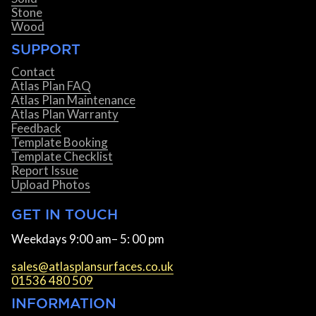
Stone
Wood
SUPPORT
Contact
Atlas Plan FAQ
Atlas Plan Maintenance
Atlas Plan Warranty
Feedback
Template Booking
Template Checklist
Report Issue
Upload Photos
GET IN TOUCH
Weekdays 9:00 am– 5: 00 pm
sales@atlasplansurfaces.co.uk
01536 480 509
INFORMATION