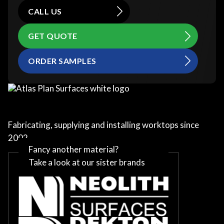
CALL US
GET QUOTE
ORDER SAMPLES
Fabricating, supplying and installing worktops since
2002
Fancy another material?
Take a look at our sister brands