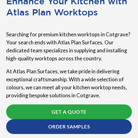
Enhance Your Kitchen with
Atlas Plan Worktops
Searching for premium kitchen worktops in Cotgrave?
Your search ends with Atlas Plan Surfaces. Our
dedicated team specializes in supplying and installing
high-quality worktops across the country.
At Atlas Plan Surfaces, we take pride in delivering
exceptional craftsmanship. With a wide selection of
colours, we can meet all your kitchen worktop needs,
providing bespoke solutions in Cotgrave.
GET A QUOTE
ORDER SAMPLES