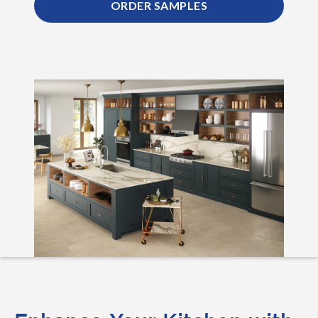
ORDER SAMPLES