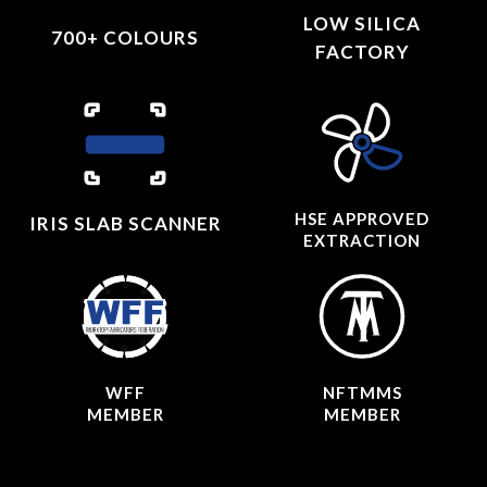
LOW SILICA
700+ COLOURS
FACTORY
HSE APPROVED
IRIS SLAB SCANNER
EXTRACTION
WFF
NFTMMS
MEMBER
MEMBER