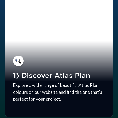
1) Discover Atlas Plan
Explore a wide range of beautiful Atlas Plan
colours on our website and find the one that's
perfect for your project.