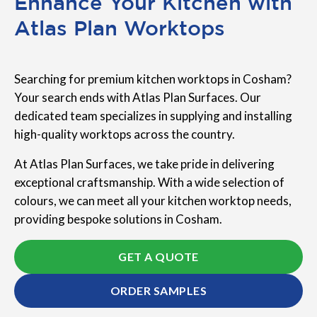
Enhance Your Kitchen with
Atlas Plan Worktops
Searching for premium kitchen worktops in Cosham?
Your search ends with Atlas Plan Surfaces. Our
dedicated team specializes in supplying and installing
high-quality worktops across the country.
At Atlas Plan Surfaces, we take pride in delivering
exceptional craftsmanship. With a wide selection of
colours, we can meet all your kitchen worktop needs,
providing bespoke solutions in Cosham.
GET A QUOTE
ORDER SAMPLES