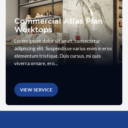
Commercial Atlas Plan
Worktops
Lorem ipsum dolor sit amet, consectetur
adipiscing elit. Suspendisse varius enim in eros
elementum tristique. Duis cursus, mi quis
viverra ornare, ero...
VIEW SERVICE