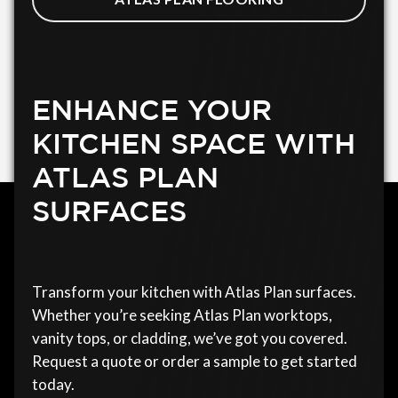
ENHANCE YOUR
KITCHEN SPACE WITH
ATLAS PLAN
SURFACES
Transform your kitchen with Atlas Plan surfaces.
Whether you’re seeking Atlas Plan worktops,
vanity tops, or cladding, we’ve got you covered.
Request a quote or order a sample to get started
today.