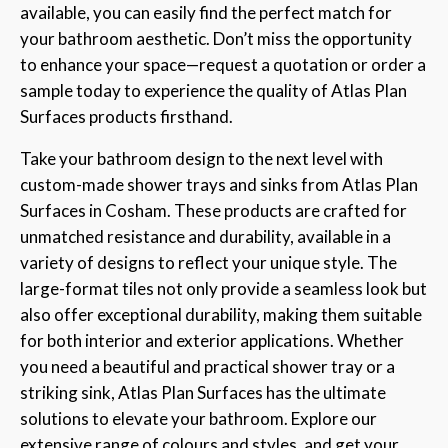
available, you can easily find the perfect match for
your bathroom aesthetic. Don’t miss the opportunity
to enhance your space—request a quotation or order a
sample today to experience the quality of Atlas Plan
Surfaces products firsthand.
Take your bathroom design to the next level with
custom-made shower trays and sinks from Atlas Plan
Surfaces in Cosham. These products are crafted for
unmatched resistance and durability, available in a
variety of designs to reflect your unique style. The
large-format tiles not only provide a seamless look but
also offer exceptional durability, making them suitable
for both interior and exterior applications. Whether
you need a beautiful and practical shower tray or a
striking sink, Atlas Plan Surfaces has the ultimate
solutions to elevate your bathroom. Explore our
extensive range of colours and styles, and get your