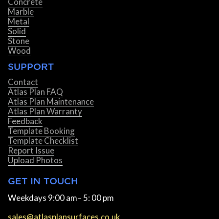
Concrete
Marble
Metal
Solid
Stone
Wood
SUPPORT
Contact
Atlas Plan FAQ
Atlas Plan Maintenance
Atlas Plan Warranty
Feedback
Template Booking
Template Checklist
Report Issue
Upload Photos
GET IN TOUCH
Weekdays 9:00 am– 5: 00 pm
sales@atlasplansurfaces.co.uk