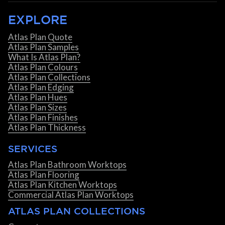
EXPLORE
Atlas Plan Quote
Atlas Plan Samples
What Is Atlas Plan?
Atlas Plan Colours
Atlas Plan Collections
Atlas Plan Edging
Atlas Plan Hues
Atlas Plan Sizes
Atlas Plan Finishes
Atlas Plan Thickness
SERVICES
Atlas Plan Bathroom Worktops
Atlas Plan Flooring
Atlas Plan Kitchen Worktops
Commercial Atlas Plan Worktops
ATLAS PLAN COLLECTIONS