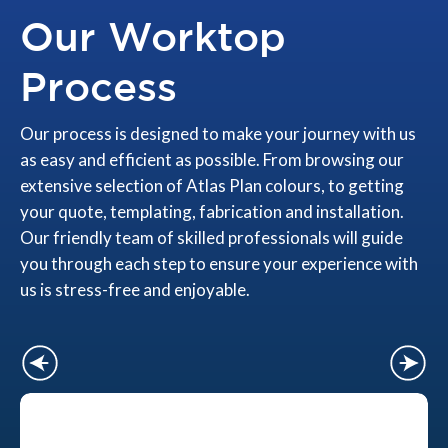
Our Worktop
Process
Our process is designed to make your journey with us
as easy and efficient as possible. From browsing our
extensive selection of Atlas Plan colours, to getting
your quote, templating, fabrication and installation.
Our friendly team of skilled professionals will guide
you through each step to ensure your experience with
us is stress-free and enjoyable.