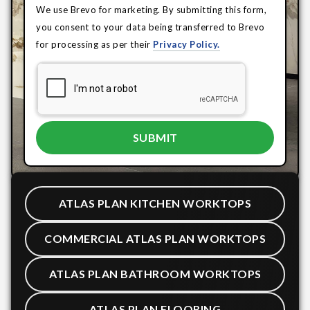
We use Brevo for marketing. By submitting this form,
you consent to your data being transferred to Brevo
for processing as per their
Privacy Policy.
ATLAS PLAN KITCHEN WORKTOPS
COMMERCIAL ATLAS PLAN WORKTOPS
ATLAS PLAN BATHROOM WORKTOPS
ATLAS PLAN FLOORING