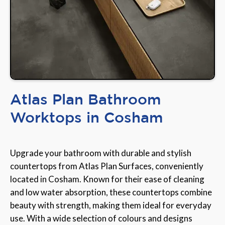
Atlas Plan Bathroom
Worktops in Cosham
Upgrade your bathroom with durable and stylish
countertops from Atlas Plan Surfaces, conveniently
located in Cosham. Known for their ease of cleaning
and low water absorption, these countertops combine
beauty with strength, making them ideal for everyday
use. With a wide selection of colours and designs