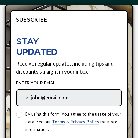
SUBSCRIBE
STAY
UPDATED
Receive regular updates, including tips and
discounts straight in your inbox
ENTER YOUR EMAIL *
By using this form, you agree to the usage of your
data. See our
Terms
&
Privacy Policy
for more
information.