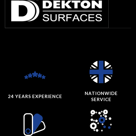
NATIONWIDE
24 YEARS
EXPERIENCE
SERVICE