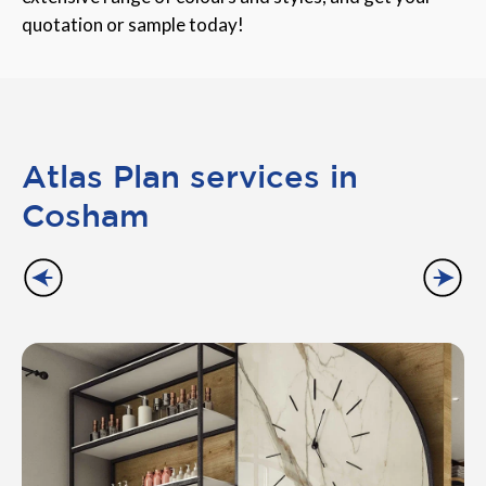
quotation or sample today!
Atlas Plan services in
Cosham