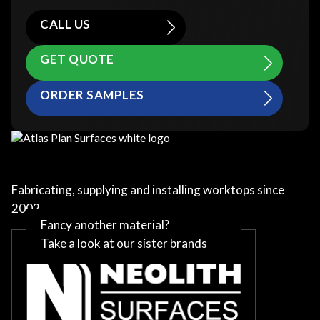
CALL US
GET QUOTE
ORDER SAMPLES
Fabricating, supplying and installing worktops since
2002
Fancy another material?
Take a look at our sister brands