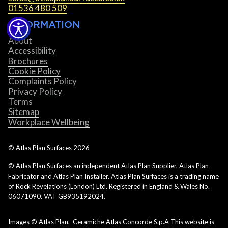
01536 480 509
INFORMATION
About
Accessibility
Brochures
Cookie Policy
Complaints Policy
Privacy Policy
Terms
Sitemap
Workplace Wellbeing
© Atlas Plan Surfaces
2026
© Atlas Plan Surfaces an independent Atlas Plan Supplier, Atlas Plan
Fabricator and Atlas Plan Installer. Atlas Plan Surfaces is a trading name
of Rock Revelations (London) Ltd. Registered in England & Wales No.
06071090. VAT GB935192024.
Images © Atlas Plan. Ceramiche Atlas Concorde S.p.A This website is