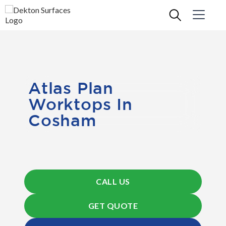
Atlas Plan
Worktops In
Cosham
CALL US
GET QUOTE