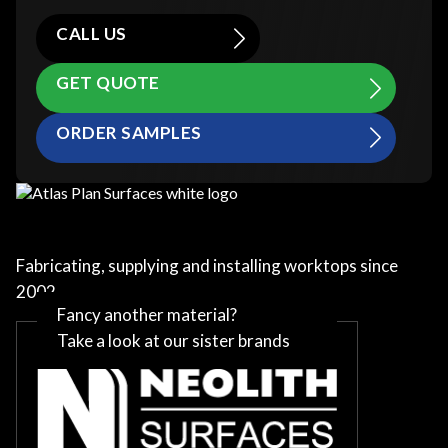
CALL US
GET QUOTE
ORDER SAMPLES
Fabricating, supplying and installing worktops since
2002
Fancy another material?
Take a look at our sister brands