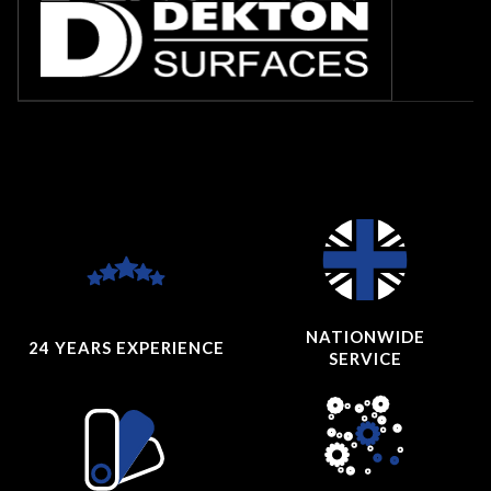
NATIONWIDE
24 YEARS
EXPERIENCE
SERVICE