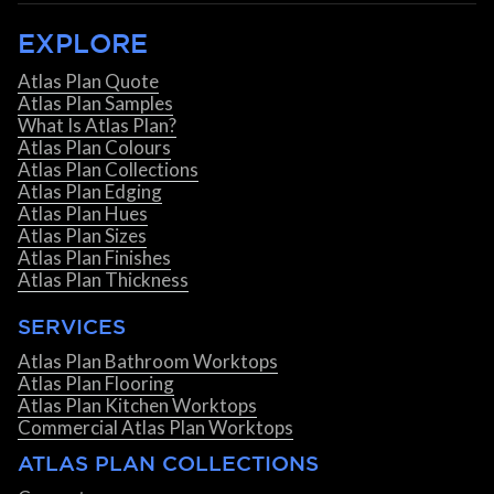
EXPLORE
Atlas Plan Quote
Atlas Plan Samples
What Is Atlas Plan?
Atlas Plan Colours
Atlas Plan Collections
Atlas Plan Edging
Atlas Plan Hues
Atlas Plan Sizes
Atlas Plan Finishes
Atlas Plan Thickness
SERVICES
Atlas Plan Bathroom Worktops
Atlas Plan Flooring
Atlas Plan Kitchen Worktops
Commercial Atlas Plan Worktops
ATLAS PLAN COLLECTIONS