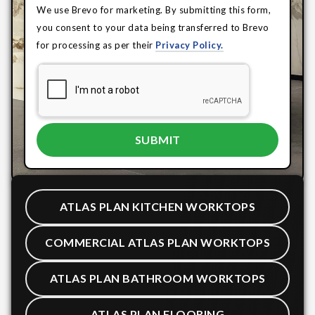
We use Brevo for marketing. By submitting this form,
you consent to your data being transferred to Brevo
for processing as per their
Privacy Policy.
ATLAS PLAN KITCHEN WORKTOPS
COMMERCIAL ATLAS PLAN WORKTOPS
ATLAS PLAN BATHROOM WORKTOPS
ATLAS PLAN FLOORING