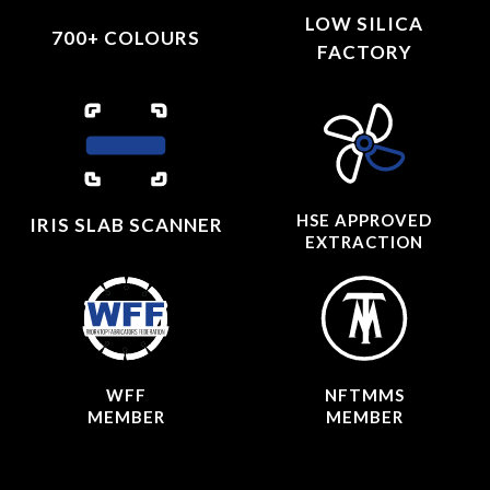
LOW SILICA
700+ COLOURS
FACTORY
HSE APPROVED
IRIS SLAB SCANNER
EXTRACTION
WFF
NFTMMS
MEMBER
MEMBER