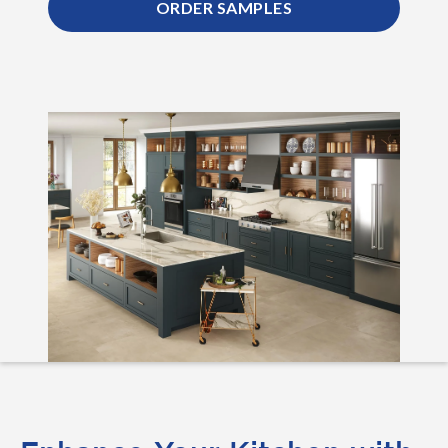
ORDER SAMPLES