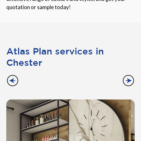
quotation or sample today!
Atlas Plan services in
Chester