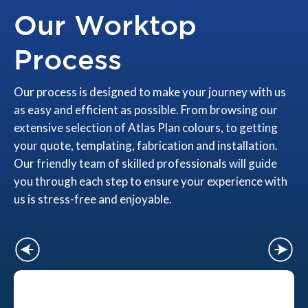
Our Worktop
Process
Our process is designed to make your journey with us
as easy and efficient as possible. From browsing our
extensive selection of Atlas Plan colours, to getting
your quote, templating, fabrication and installation.
Our friendly team of skilled professionals will guide
you through each step to ensure your experience with
us is stress-free and enjoyable.