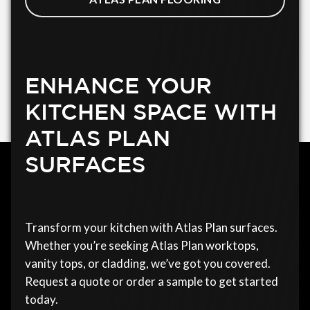
ENHANCE YOUR
KITCHEN SPACE WITH
ATLAS PLAN
SURFACES
Transform your kitchen with Atlas Plan surfaces.
Whether you’re seeking Atlas Plan worktops,
vanity tops, or cladding, we’ve got you covered.
Request a quote or order a sample to get started
today.