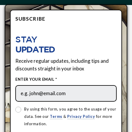
SUBSCRIBE
STAY
UPDATED
Receive regular updates, including tips and
discounts straight in your inbox
ENTER YOUR EMAIL *
By using this form, you agree to the usage of your
data. See our
Terms
&
Privacy Policy
for more
information.