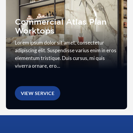
Commercial Atlas Plan
Worktops
Lorem ipsum dolor sit amet, consectetur
adipiscing elit. Suspendisse varius enim in eros
elementum tristique. Duis cursus, mi quis
viverra ornare, ero...
VIEW SERVICE