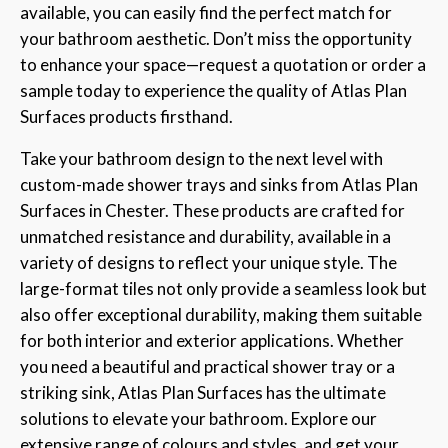
available, you can easily find the perfect match for
your bathroom aesthetic. Don’t miss the opportunity
to enhance your space—request a quotation or order a
sample today to experience the quality of Atlas Plan
Surfaces products firsthand.
Take your bathroom design to the next level with
custom-made shower trays and sinks from Atlas Plan
Surfaces in Chester. These products are crafted for
unmatched resistance and durability, available in a
variety of designs to reflect your unique style. The
large-format tiles not only provide a seamless look but
also offer exceptional durability, making them suitable
for both interior and exterior applications. Whether
you need a beautiful and practical shower tray or a
striking sink, Atlas Plan Surfaces has the ultimate
solutions to elevate your bathroom. Explore our
extensive range of colours and styles, and get your