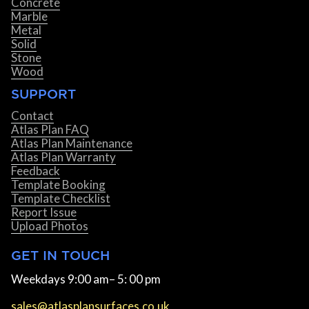
Concrete
Marble
Metal
Solid
Stone
Wood
SUPPORT
Contact
Atlas Plan FAQ
Atlas Plan Maintenance
Atlas Plan Warranty
Feedback
Template Booking
Template Checklist
Report Issue
Upload Photos
GET IN TOUCH
Weekdays 9:00 am– 5: 00 pm
sales@atlasplansurfaces.co.uk