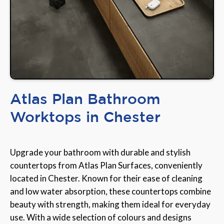
Atlas Plan Bathroom
Worktops in Chester
Upgrade your bathroom with durable and stylish
countertops from Atlas Plan Surfaces, conveniently
located in Chester. Known for their ease of cleaning
and low water absorption, these countertops combine
beauty with strength, making them ideal for everyday
use. With a wide selection of colours and designs