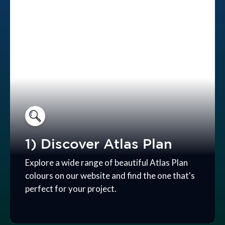
1) Discover Atlas Plan
Explore a wide range of beautiful Atlas Plan
colours on our website and find the one that's
perfect for your project.