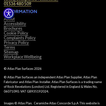
01536 480 509
INFORMATION
About
Accessibility
Brochures
Cookie Policy
Complaints Policy
Privacy Policy
Terms
Sitemap
Workplace Wellbeing
© Atlas Plan Surfaces
2026
© Atlas Plan Surfaces an independent Atlas Plan Supplier, Atlas Plan
Fabricator and Atlas Plan Installer. Atlas Plan Surfaces is a trading name
of Rock Revelations (London) Ltd. Registered in England & Wales No.
06071090. VAT GB935192024.
Images © Atlas Plan. Ceramiche Atlas Concorde S.p.A This website is