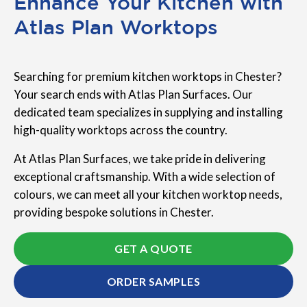
Enhance Your Kitchen with
Atlas Plan Worktops
Searching for premium kitchen worktops in Chester?
Your search ends with Atlas Plan Surfaces. Our
dedicated team specializes in supplying and installing
high-quality worktops across the country.
At Atlas Plan Surfaces, we take pride in delivering
exceptional craftsmanship. With a wide selection of
colours, we can meet all your kitchen worktop needs,
providing bespoke solutions in Chester.
GET A QUOTE
ORDER SAMPLES