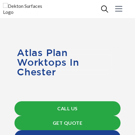
Atlas Plan
Worktops In
Chester
CALL US
GET QUOTE