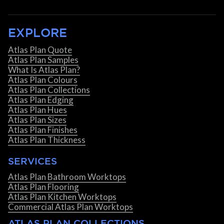
EXPLORE
Atlas Plan Quote
Atlas Plan Samples
What Is Atlas Plan?
Atlas Plan Colours
Atlas Plan Collections
Atlas Plan Edging
Atlas Plan Hues
Atlas Plan Sizes
Atlas Plan Finishes
Atlas Plan Thickness
SERVICES
Atlas Plan Bathroom Worktops
Atlas Plan Flooring
Atlas Plan Kitchen Worktops
Commercial Atlas Plan Worktops
ATLAS PLAN COLLECTIONS