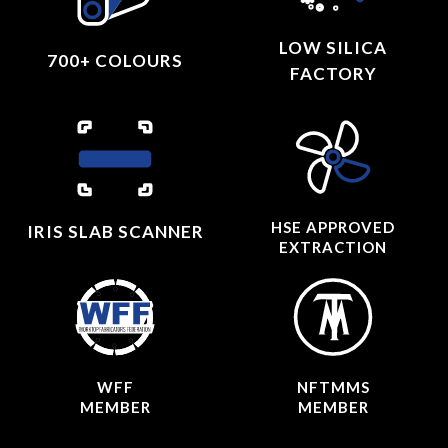
LOW SILICA
700+ COLOURS
FACTORY
HSE APPROVED
IRIS SLAB SCANNER
EXTRACTION
WFF
NFTMMS
MEMBER
MEMBER