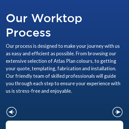
Our Worktop
Process
Our process is designed to make your journey with us
as easy and efficient as possible. From browsing our
extensive selection of Atlas Plan colours, to getting
your quote, templating, fabrication and installation.
Our friendly team of skilled professionals will guide
you through each step to ensure your experience with
us is stress-free and enjoyable.