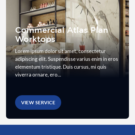
Commercial Atlas Plan
Worktops
Lorem ipsum dolor sit amet, consectetur
adipiscing elit. Suspendisse varius enim in eros
elementum tristique. Duis cursus, mi quis
viverra ornare, ero...
VIEW SERVICE