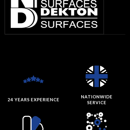
NATIONWIDE
24 YEARS
EXPERIENCE
SERVICE