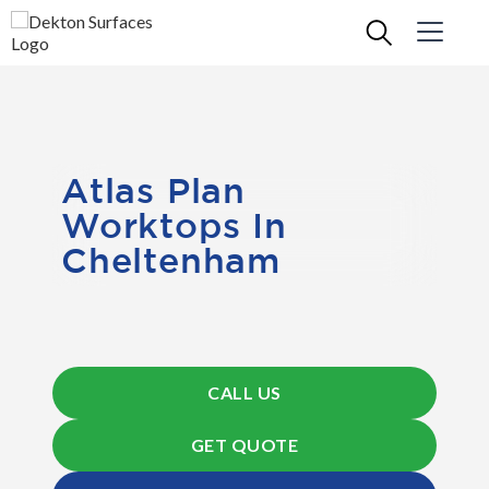
Atlas Plan
Worktops In
Cheltenham
CALL US
GET QUOTE