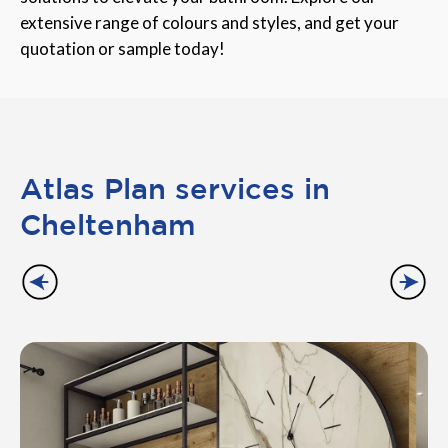
extensive range of colours and styles, and get your
quotation or sample today!
Atlas Plan services in
Cheltenham