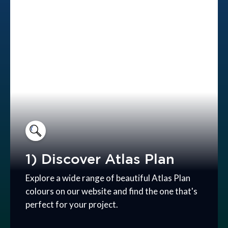
1) Discover Atlas Plan
Explore a wide range of beautiful Atlas Plan
colours on our website and find the one that's
perfect for your project.