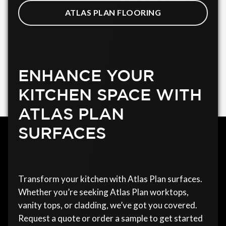
ATLAS PLAN FLOORING
ENHANCE YOUR
KITCHEN SPACE WITH
ATLAS PLAN
SURFACES
Transform your kitchen with Atlas Plan surfaces.
Whether you’re seeking Atlas Plan worktops,
vanity tops, or cladding, we’ve got you covered.
Request a quote or order a sample to get started