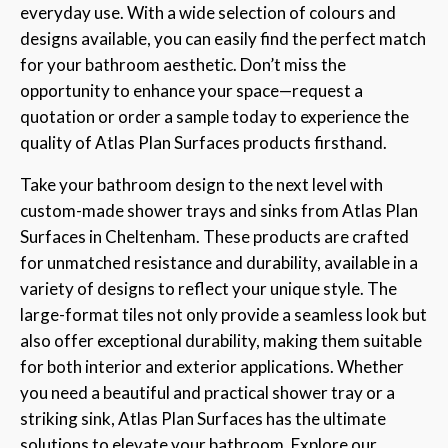
everyday use. With a wide selection of colours and
designs available, you can easily find the perfect match
for your bathroom aesthetic. Don’t miss the
opportunity to enhance your space—request a
quotation or order a sample today to experience the
quality of Atlas Plan Surfaces products firsthand.
Take your bathroom design to the next level with
custom-made shower trays and sinks from Atlas Plan
Surfaces in Cheltenham. These products are crafted
for unmatched resistance and durability, available in a
variety of designs to reflect your unique style. The
large-format tiles not only provide a seamless look but
also offer exceptional durability, making them suitable
for both interior and exterior applications. Whether
you need a beautiful and practical shower tray or a
striking sink, Atlas Plan Surfaces has the ultimate
solutions to elevate your bathroom. Explore our