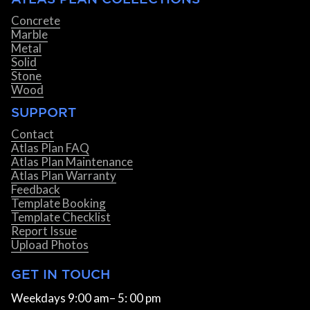
Concrete
Marble
Metal
Solid
Stone
Wood
SUPPORT
Contact
Atlas Plan FAQ
Atlas Plan Maintenance
Atlas Plan Warranty
Feedback
Template Booking
Template Checklist
Report Issue
Upload Photos
GET IN TOUCH
Weekdays 9:00 am– 5: 00 pm