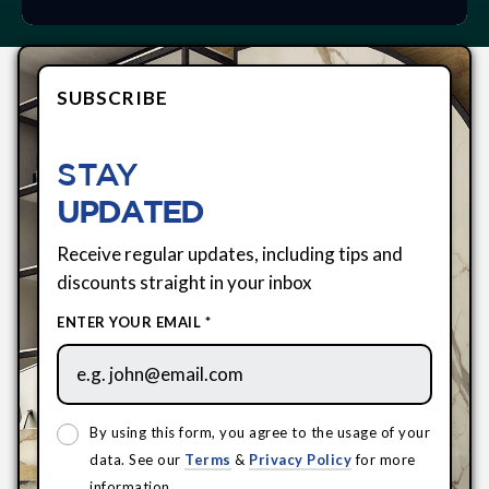
SUBSCRIBE
STAY
UPDATED
Receive regular updates, including tips and
discounts straight in your inbox
ENTER YOUR EMAIL *
By using this form, you agree to the usage of your
data. See our
Terms
&
Privacy Policy
for more
information.