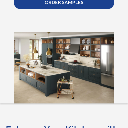
ORDER SAMPLES