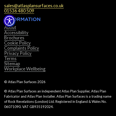
sales@atlasplansurfaces.co.uk
01536 480 509
INFORMATION
About
Accessibility
Brochures
Cookie Policy
Complaints Policy
Privacy Policy
Terms
Sitemap
Workplace Wellbeing
© Atlas Plan Surfaces
2026
© Atlas Plan Surfaces an independent Atlas Plan Supplier, Atlas Plan
Fabricator and Atlas Plan Installer. Atlas Plan Surfaces is a trading name
of Rock Revelations (London) Ltd. Registered in England & Wales No.
06071090. VAT GB935192024.