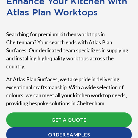
Enhance Your Kitchen with
Atlas Plan Worktops
Searching for premium kitchen worktops in
Cheltenham? Your search ends with Atlas Plan
Surfaces. Our dedicated team specializes in supplying
and installing high-quality worktops across the
country.
At Atlas Plan Surfaces, we take pride in delivering
exceptional craftsmanship. With a wide selection of
colours, we can meet all your kitchen worktop needs,
providing bespoke solutions in Cheltenham.
GET A QUOTE
ORDER SAMPLES