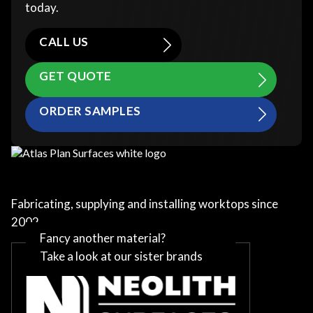
today.
CALL US
GET QUOTE
ORDER SAMPLES
Fabricating, supplying and installing worktops since
2002
Fancy another material?
Take a look at our sister brands