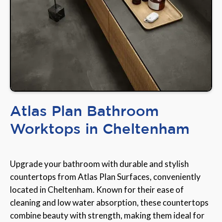
Atlas Plan Bathroom
Worktops in Cheltenham
Upgrade your bathroom with durable and stylish
countertops from Atlas Plan Surfaces, conveniently
located in Cheltenham. Known for their ease of
cleaning and low water absorption, these countertops
combine beauty with strength, making them ideal for