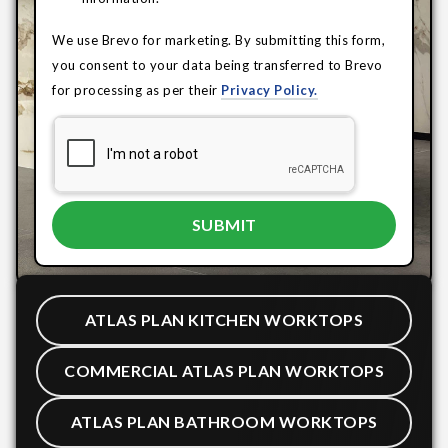
We use Brevo for marketing. By submitting this form,
you consent to your data being transferred to Brevo
for processing as per their
Privacy Policy.
ATLAS PLAN KITCHEN WORKTOPS
COMMERCIAL ATLAS PLAN WORKTOPS
ATLAS PLAN BATHROOM WORKTOPS