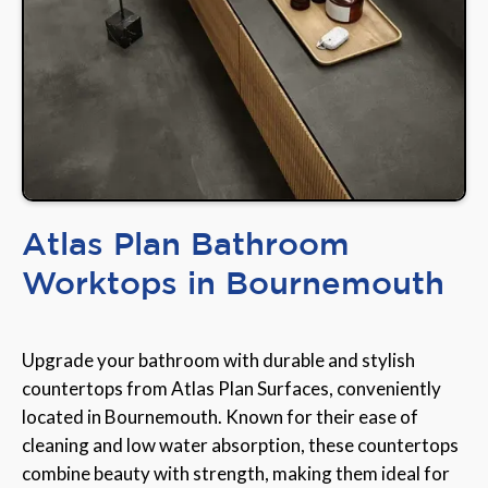
Atlas Plan Bathroom
Worktops in Bournemouth
Upgrade your bathroom with durable and stylish
countertops from Atlas Plan Surfaces, conveniently
located in Bournemouth. Known for their ease of
cleaning and low water absorption, these countertops
combine beauty with strength, making them ideal for