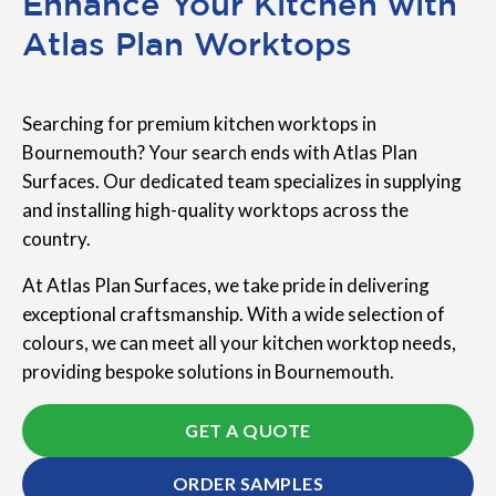
Enhance Your Kitchen with
Atlas Plan Worktops
Searching for premium kitchen worktops in
Bournemouth? Your search ends with Atlas Plan
Surfaces. Our dedicated team specializes in supplying
and installing high-quality worktops across the
country.
At Atlas Plan Surfaces, we take pride in delivering
exceptional craftsmanship. With a wide selection of
colours, we can meet all your kitchen worktop needs,
providing bespoke solutions in Bournemouth.
GET A QUOTE
ORDER SAMPLES