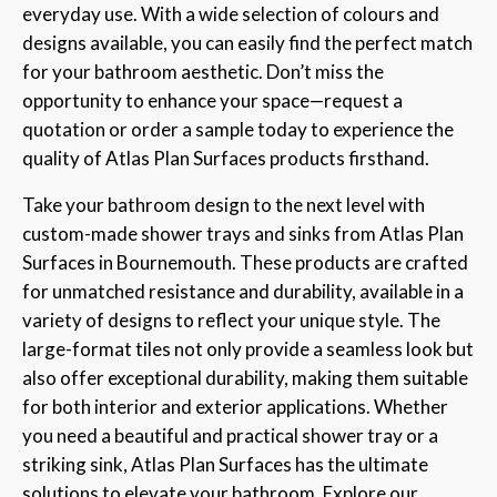
everyday use. With a wide selection of colours and
designs available, you can easily find the perfect match
for your bathroom aesthetic. Don’t miss the
opportunity to enhance your space—request a
quotation or order a sample today to experience the
quality of Atlas Plan Surfaces products firsthand.
Take your bathroom design to the next level with
custom-made shower trays and sinks from Atlas Plan
Surfaces in Bournemouth. These products are crafted
for unmatched resistance and durability, available in a
variety of designs to reflect your unique style. The
large-format tiles not only provide a seamless look but
also offer exceptional durability, making them suitable
for both interior and exterior applications. Whether
you need a beautiful and practical shower tray or a
striking sink, Atlas Plan Surfaces has the ultimate
solutions to elevate your bathroom. Explore our