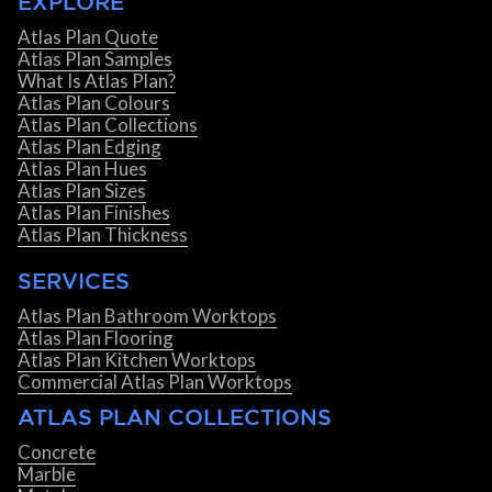
EXPLORE
Atlas Plan Quote
Atlas Plan Samples
What Is Atlas Plan?
Atlas Plan Colours
Atlas Plan Collections
Atlas Plan Edging
Atlas Plan Hues
Atlas Plan Sizes
Atlas Plan Finishes
Atlas Plan Thickness
SERVICES
Atlas Plan Bathroom Worktops
Atlas Plan Flooring
Atlas Plan Kitchen Worktops
Commercial Atlas Plan Worktops
ATLAS PLAN COLLECTIONS
Concrete
Marble