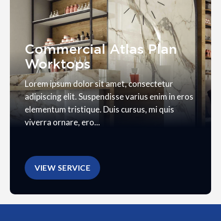
Commercial Atlas Plan
Worktops
Lorem ipsum dolor sit amet, consectetur
adipiscing elit. Suspendisse varius enim in eros
elementum tristique. Duis cursus, mi quis
viverra ornare, ero...
VIEW SERVICE