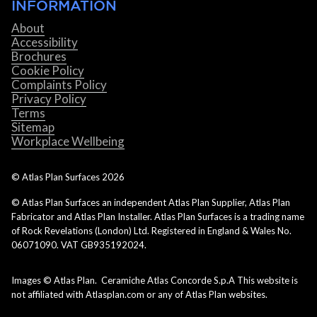
INFORMATION
About
Accessibility
Brochures
Cookie Policy
Complaints Policy
Privacy Policy
Terms
Sitemap
Workplace Wellbeing
© Atlas Plan Surfaces
2026
© Atlas Plan Surfaces an independent Atlas Plan Supplier, Atlas Plan
Fabricator and Atlas Plan Installer. Atlas Plan Surfaces is a trading name
of Rock Revelations (London) Ltd. Registered in England & Wales No.
06071090. VAT GB935192024.
Images © Atlas Plan. Ceramiche Atlas Concorde S.p.A This website is
not affiliated with Atlasplan.com or any of Atlas Plan websites.