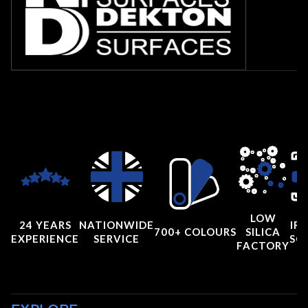
LOW
24 YEARS
NATIONWIDE
IRI
700+ COLOURS
SILICA
EXPERIENCE
SERVICE
SC
FACTORY