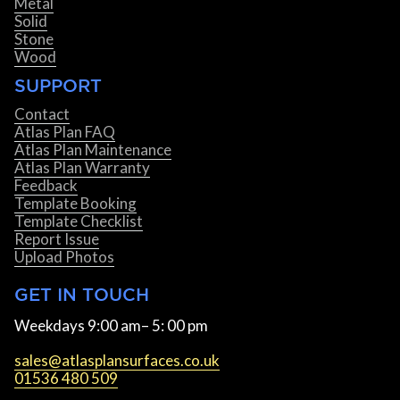
Metal
Solid
Stone
Wood
SUPPORT
Contact
Atlas Plan FAQ
Atlas Plan Maintenance
Atlas Plan Warranty
Feedback
Template Booking
Template Checklist
Report Issue
Upload Photos
GET IN TOUCH
Weekdays 9:00 am– 5: 00 pm
sales@atlasplansurfaces.co.uk
01536 480 509