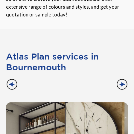
extensive range of colours and styles, and get your
quotation or sample today!
Atlas Plan services in
Bournemouth