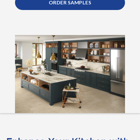
ORDER SAMPLES