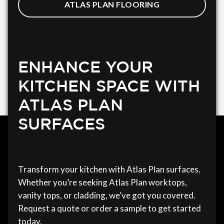
ATLAS PLAN FLOORING
ENHANCE YOUR
KITCHEN SPACE WITH
ATLAS PLAN
SURFACES
Transform your kitchen with Atlas Plan surfaces.
Whether you’re seeking Atlas Plan worktops,
vanity tops, or cladding, we’ve got you covered.
Request a quote or order a sample to get started
today.