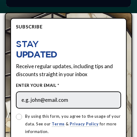
SUBSCRIBE
STAY
UPDATED
Receive regular updates, including tips and
discounts straight in your inbox
ENTER YOUR EMAIL *
By using this form, you agree to the usage of your
data. See our
Terms
&
Privacy Policy
for more
information.