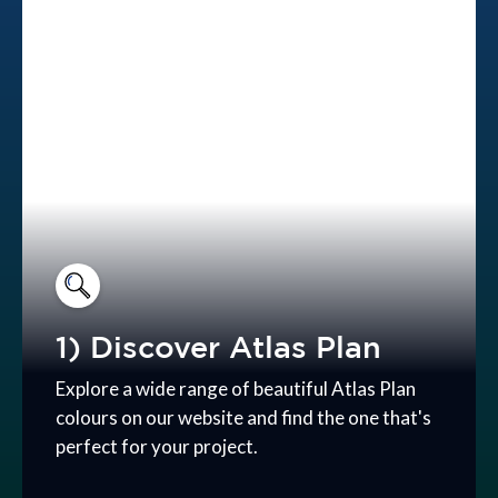
1) Discover Atlas Plan
Explore a wide range of beautiful Atlas Plan
colours on our website and find the one that's
perfect for your project.