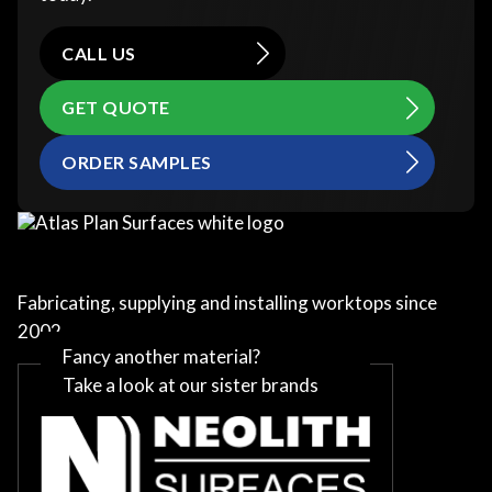
CALL US
GET QUOTE
ORDER SAMPLES
Fabricating, supplying and installing worktops since
2002
Fancy another material?
Take a look at our sister brands