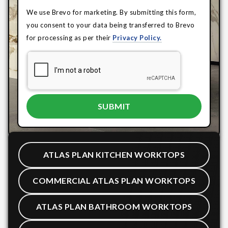
We use Brevo for marketing. By submitting this form,
you consent to your data being transferred to Brevo
for processing as per their
Privacy Policy.
ATLAS PLAN KITCHEN WORKTOPS
COMMERCIAL ATLAS PLAN WORKTOPS
ATLAS PLAN BATHROOM WORKTOPS