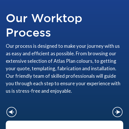
Our Worktop
Process
Our process is designed to make your journey with us
as easy and efficient as possible. From browsing our
extensive selection of Atlas Plan colours, to getting
your quote, templating, fabrication and installation.
Our friendly team of skilled professionals will guide
you through each step to ensure your experience with
us is stress-free and enjoyable.