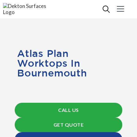
Atlas Plan
Worktops In
Bournemouth
CALL US
GET QUOTE