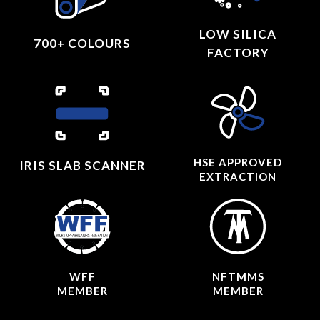
LOW SILICA
700+ COLOURS
FACTORY
HSE APPROVED
IRIS SLAB SCANNER
EXTRACTION
WFF
NFTMMS
MEMBER
MEMBER