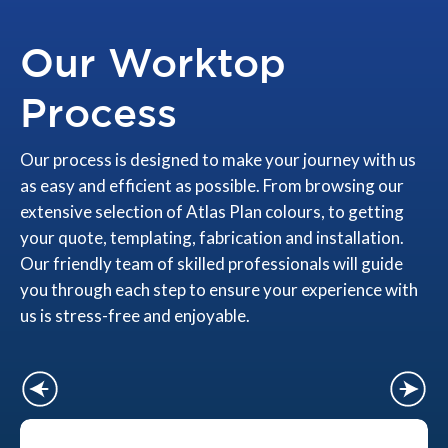
Our Worktop
Process
Our process is designed to make your journey with us
as easy and efficient as possible. From browsing our
extensive selection of Atlas Plan colours, to getting
your quote, templating, fabrication and installation.
Our friendly team of skilled professionals will guide
you through each step to ensure your experience with
us is stress-free and enjoyable.