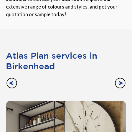
extensive range of colours and styles, and get your
quotation or sample today!
Atlas Plan services in
Birkenhead