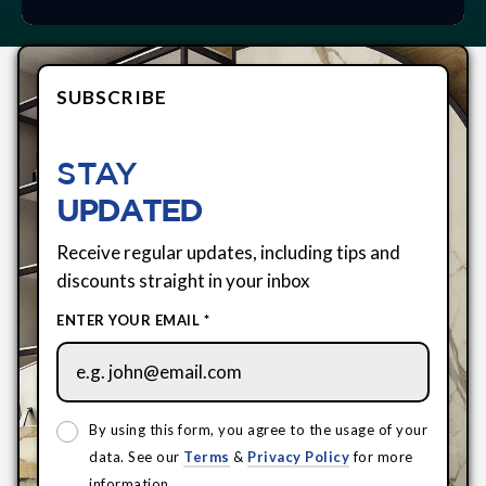
SUBSCRIBE
STAY
UPDATED
Receive regular updates, including tips and
discounts straight in your inbox
ENTER YOUR EMAIL *
By using this form, you agree to the usage of your
data. See our
Terms
&
Privacy Policy
for more
information.