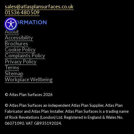
sales@atlasplansurfaces.co.uk
01536 480 509
INFORMATION
About
Accessibility
Brochures
Cookie Policy
Complaints Policy
Privacy Policy
Terms
Sitemap
Workplace Wellbeing
© Atlas Plan Surfaces
2026
© Atlas Plan Surfaces an independent Atlas Plan Supplier, Atlas Plan
Fabricator and Atlas Plan Installer. Atlas Plan Surfaces is a trading name
of Rock Revelations (London) Ltd. Registered in England & Wales No.
06071090. VAT GB935192024.