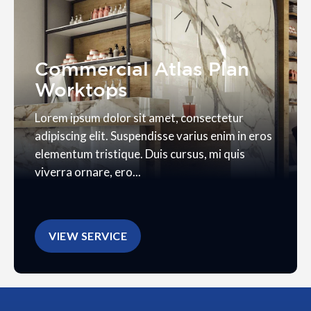
Commercial Atlas Plan
Worktops
Lorem ipsum dolor sit amet, consectetur
adipiscing elit. Suspendisse varius enim in eros
elementum tristique. Duis cursus, mi quis
viverra ornare, ero...
VIEW SERVICE