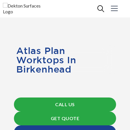
Atlas Plan
Worktops In
Birkenhead
CALL US
GET QUOTE