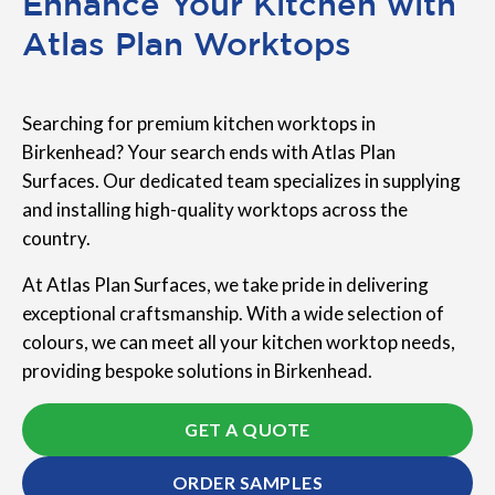
Enhance Your Kitchen with
Atlas Plan Worktops
Searching for premium kitchen worktops in
Birkenhead? Your search ends with Atlas Plan
Surfaces. Our dedicated team specializes in supplying
and installing high-quality worktops across the
country.
At Atlas Plan Surfaces, we take pride in delivering
exceptional craftsmanship. With a wide selection of
colours, we can meet all your kitchen worktop needs,
providing bespoke solutions in Birkenhead.
GET A QUOTE
ORDER SAMPLES