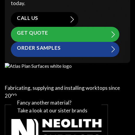
today.
CALL US
GET QUOTE
ORDER SAMPLES
Fabricating, supplying and installing worktops since
2002
Fancy another material?
Take a look at our sister brands