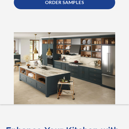
ORDER SAMPLES