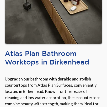
Atlas Plan Bathroom
Worktops in Birkenhead
Upgrade your bathroom with durable and stylish
countertops from Atlas Plan Surfaces, conveniently
located in Birkenhead. Known for their ease of
cleaning and low water absorption, these countertops
combine beauty with strength, making them ideal for