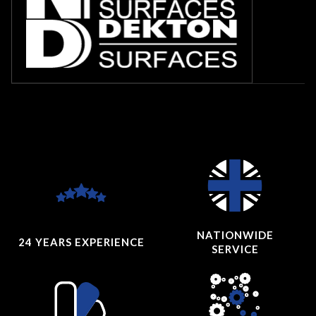
NATIONWIDE
24 YEARS
EXPERIENCE
SERVICE