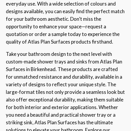
everyday use. With a wide selection of colours and
designs available, you can easily find the perfect match
for your bathroom aesthetic. Don’t miss the
opportunity to enhance your space—request a
quotation or order a sample today to experience the
quality of Atlas Plan Surfaces products firsthand.
Take your bathroom design to the next level with
custom-made shower trays and sinks from Atlas Plan
Surfaces in Birkenhead. These products are crafted
for unmatched resistance and durability, available in a
variety of designs to reflect your unique style. The
large-format tiles not only provide a seamless look but
also offer exceptional durability, making them suitable
for both interior and exterior applications. Whether
you need a beautiful and practical shower tray or a
striking sink, Atlas Plan Surfaces has the ultimate
solutions to elevate your bathroom. Explore our