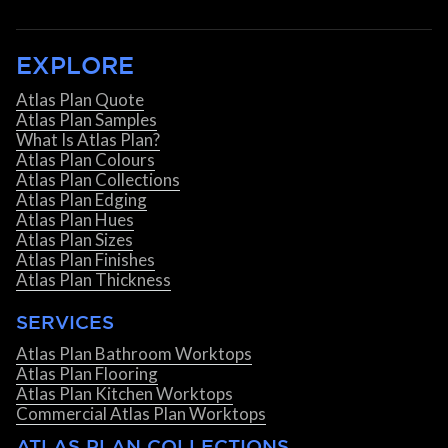
EXPLORE
Atlas Plan Quote
Atlas Plan Samples
What Is Atlas Plan?
Atlas Plan Colours
Atlas Plan Collections
Atlas Plan Edging
Atlas Plan Hues
Atlas Plan Sizes
Atlas Plan Finishes
Atlas Plan Thickness
SERVICES
Atlas Plan Bathroom Worktops
Atlas Plan Flooring
Atlas Plan Kitchen Worktops
Commercial Atlas Plan Worktops
ATLAS PLAN COLLECTIONS