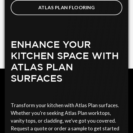
ATLAS PLAN FLOORING
ENHANCE YOUR
KITCHEN SPACE WITH
ATLAS PLAN
SURFACES
Transform your kitchen with Atlas Plan surfaces.
Whether you’re seeking Atlas Plan worktops,
vanity tops, or cladding, we’ve got you covered.
Request a quote or order a sample to get started