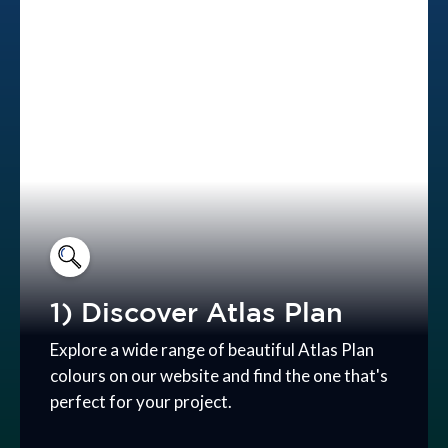
1) Discover Atlas Plan
Explore a wide range of beautiful Atlas Plan
colours on our website and find the one that's
perfect for your project.