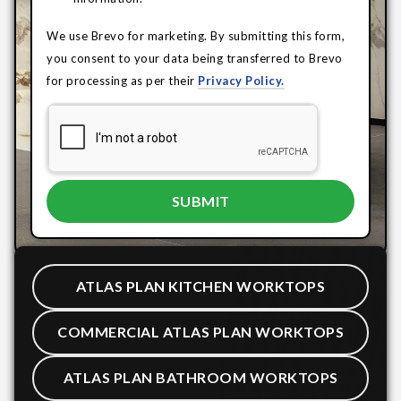
We use Brevo for marketing. By submitting this form,
you consent to your data being transferred to Brevo
for processing as per their
Privacy Policy.
ATLAS PLAN KITCHEN WORKTOPS
COMMERCIAL ATLAS PLAN WORKTOPS
ATLAS PLAN BATHROOM WORKTOPS