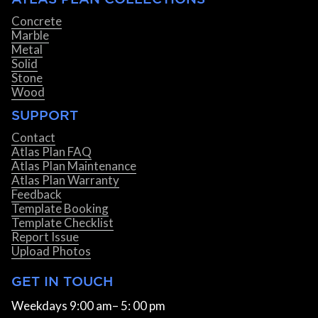
Concrete
Marble
Metal
Solid
Stone
Wood
SUPPORT
Contact
Atlas Plan FAQ
Atlas Plan Maintenance
Atlas Plan Warranty
Feedback
Template Booking
Template Checklist
Report Issue
Upload Photos
GET IN TOUCH
Weekdays 9:00 am– 5: 00 pm