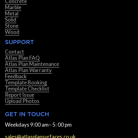
Concrete
Marble
Metal
Solid
Stone
Wood
SUPPORT
Contact
Atlas Plan FAQ
Atlas Plan Maintenance
Atlas Plan Warranty
Feedback
Template Booking
Template Checklist
Report Issue
Upload Photos
GET IN TOUCH
Weekdays 9:00 am– 5: 00 pm
sales@atlasplansurfaces.co.uk