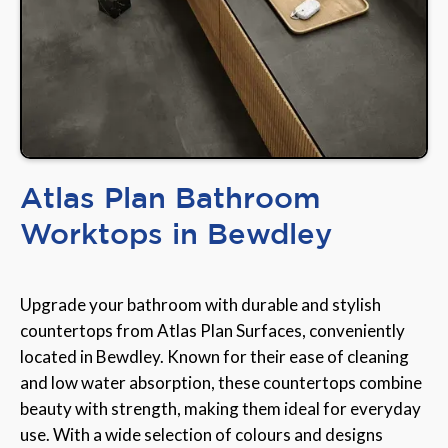
Atlas Plan Bathroom
Worktops in Bewdley
Upgrade your bathroom with durable and stylish
countertops from Atlas Plan Surfaces, conveniently
located in Bewdley. Known for their ease of cleaning
and low water absorption, these countertops combine
beauty with strength, making them ideal for everyday
use. With a wide selection of colours and designs