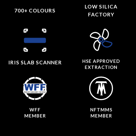
LOW SILICA
700+ COLOURS
FACTORY
HSE APPROVED
IRIS SLAB SCANNER
EXTRACTION
WFF
NFTMMS
MEMBER
MEMBER