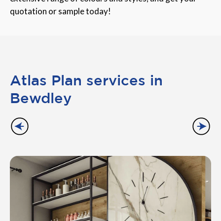
quotation or sample today!
Atlas Plan services in
Bewdley