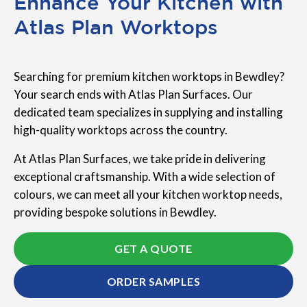
Enhance Your Kitchen with
Atlas Plan Worktops
Searching for premium kitchen worktops in Bewdley?
Your search ends with Atlas Plan Surfaces. Our
dedicated team specializes in supplying and installing
high-quality worktops across the country.
At Atlas Plan Surfaces, we take pride in delivering
exceptional craftsmanship. With a wide selection of
colours, we can meet all your kitchen worktop needs,
providing bespoke solutions in Bewdley.
GET A QUOTE
ORDER SAMPLES