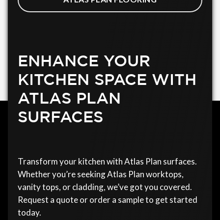
ENHANCE YOUR
KITCHEN SPACE WITH
ATLAS PLAN
SURFACES
Transform your kitchen with Atlas Plan surfaces.
Whether you’re seeking Atlas Plan worktops,
vanity tops, or cladding, we’ve got you covered.
Request a quote or order a sample to get started
today.