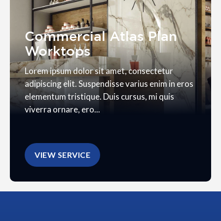
Commercial Atlas Plan
Worktops
Lorem ipsum dolor sit amet, consectetur
adipiscing elit. Suspendisse varius enim in eros
elementum tristique. Duis cursus, mi quis
viverra ornare, ero...
VIEW SERVICE