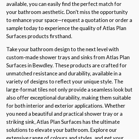
available, you can easily find the perfect match for
your bathroom aesthetic. Don’t miss the opportunity
to enhance your space—request a quotation or order a
sample today to experience the quality of Atlas Plan
Surfaces products firsthand.
Take your bathroom design to the next level with
custom-made shower trays and sinks from Atlas Plan
Surfaces in Bewdley. These products are crafted for
unmatched resistance and durability, available in a
variety of designs to reflect your unique style. The
large-format tiles not only provide a seamless look but
also offer exceptional durability, making them suitable
for both interior and exterior applications. Whether
you need a beautiful and practical shower tray or a
striking sink, Atlas Plan Surfaces has the ultimate
solutions to elevate your bathroom. Explore our
extensive range of colours and styles, and get your