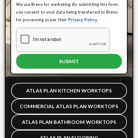
We use Brevo for marketing. By submitting this form,
you consent to your data being transferred to Brevo
for processing as per their
Privacy Policy.
ATLAS PLAN KITCHEN WORKTOPS
COMMERCIAL ATLAS PLAN WORKTOPS
ATLAS PLAN BATHROOM WORKTOPS
ATLAS PLAN FLOORING