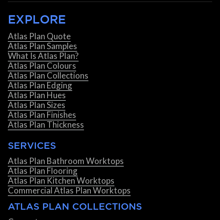
EXPLORE
Atlas Plan Quote
Atlas Plan Samples
What Is Atlas Plan?
Atlas Plan Colours
Atlas Plan Collections
Atlas Plan Edging
Atlas Plan Hues
Atlas Plan Sizes
Atlas Plan Finishes
Atlas Plan Thickness
SERVICES
Atlas Plan Bathroom Worktops
Atlas Plan Flooring
Atlas Plan Kitchen Worktops
Commercial Atlas Plan Worktops
ATLAS PLAN COLLECTIONS