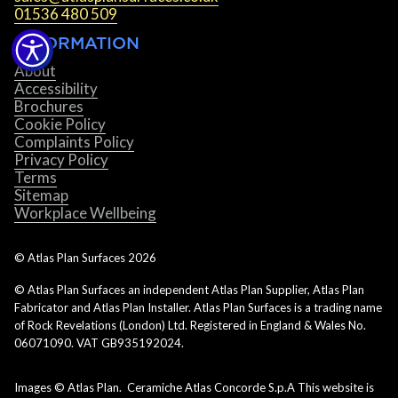
01536 480 509
INFORMATION
About
Accessibility
Brochures
Cookie Policy
Complaints Policy
Privacy Policy
Terms
Sitemap
Workplace Wellbeing
© Atlas Plan Surfaces
2026
© Atlas Plan Surfaces an independent Atlas Plan Supplier, Atlas Plan
Fabricator and Atlas Plan Installer. Atlas Plan Surfaces is a trading name
of Rock Revelations (London) Ltd. Registered in England & Wales No.
06071090. VAT GB935192024.
Images © Atlas Plan. Ceramiche Atlas Concorde S.p.A This website is