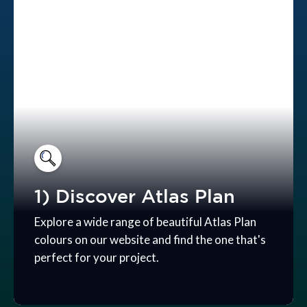
1) Discover Atlas Plan
Explore a wide range of beautiful Atlas Plan
colours on our website and find the one that's
perfect for your project.