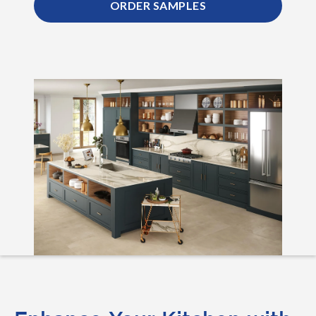
ORDER SAMPLES