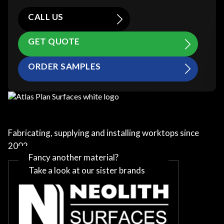
CALL US
GET QUOTE
ORDER SAMPLES
Fabricating, supplying and installing worktops since
2002
Fancy another material?
Take a look at our sister brands