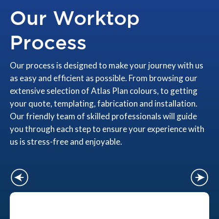
Our Worktop
Process
Our process is designed to make your journey with us
as easy and efficient as possible. From browsing our
extensive selection of Atlas Plan colours, to getting
your quote, templating, fabrication and installation.
Our friendly team of skilled professionals will guide
you through each step to ensure your experience with
us is stress-free and enjoyable.