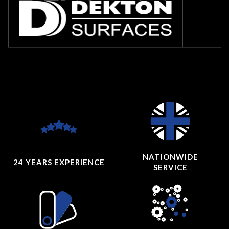
NATIONWIDE
24 YEARS
EXPERIENCE
SERVICE