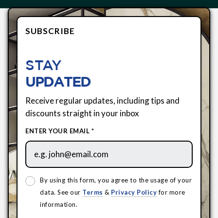
SUBSCRIBE
STAY
UPDATED
Receive regular updates, including tips and
discounts straight in your inbox
ENTER YOUR EMAIL *
By using this form, you agree to the usage of your
data. See our
Terms
&
Privacy Policy
for more
information.