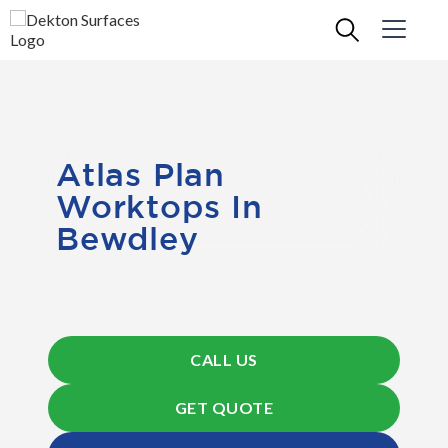
Atlas Plan
Worktops In
Bewdley
CALL US
GET QUOTE