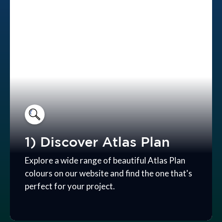
1) Discover Atlas Plan
Explore a wide range of beautiful Atlas Plan
colours on our website and find the one that's
perfect for your project.