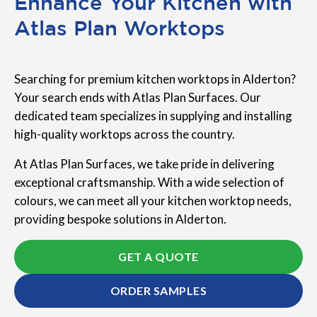
Enhance Your Kitchen with
Atlas Plan Worktops
Searching for premium kitchen worktops in Alderton?
Your search ends with Atlas Plan Surfaces. Our
dedicated team specializes in supplying and installing
high-quality worktops across the country.
At Atlas Plan Surfaces, we take pride in delivering
exceptional craftsmanship. With a wide selection of
colours, we can meet all your kitchen worktop needs,
providing bespoke solutions in Alderton.
GET A QUOTE
ORDER SAMPLES