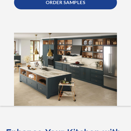
ORDER SAMPLES