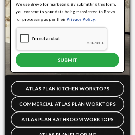
We use Brevo for marketing. By submitting this form,
you consent to your data being transferred to Brevo
for processing as per their
Privacy Policy.
ATLAS PLAN KITCHEN WORKTOPS
COMMERCIAL ATLAS PLAN WORKTOPS
ATLAS PLAN BATHROOM WORKTOPS
ATLAS PLAN FLOORING