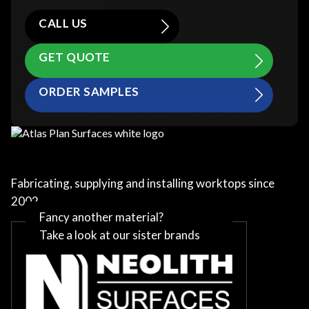
CALL US
GET QUOTE
ORDER SAMPLES
Fabricating, supplying and installing worktops since
2002
Fancy another material?
Take a look at our sister brands