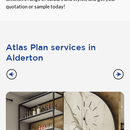
quotation or sample today!
Atlas Plan services in
Alderton