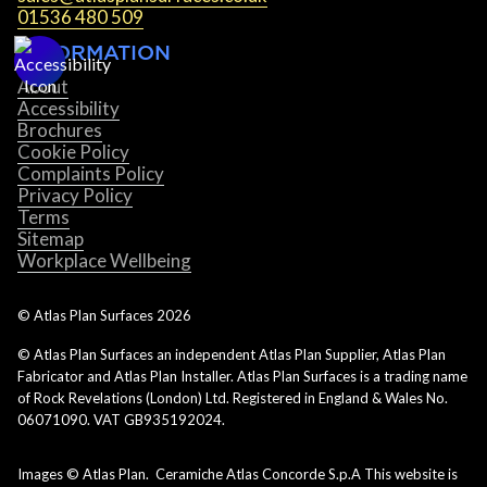
01536 480 509
INFORMATION
About
Accessibility
Brochures
Cookie Policy
Complaints Policy
Privacy Policy
Terms
Sitemap
Workplace Wellbeing
© Atlas Plan Surfaces
2026
© Atlas Plan Surfaces an independent Atlas Plan Supplier, Atlas Plan
Fabricator and Atlas Plan Installer. Atlas Plan Surfaces is a trading name
of Rock Revelations (London) Ltd. Registered in England & Wales No.
06071090. VAT GB935192024.
Images © Atlas Plan. Ceramiche Atlas Concorde S.p.A This website is