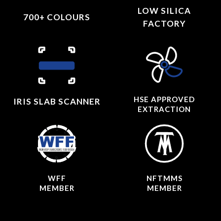
LOW SILICA
700+ COLOURS
FACTORY
HSE APPROVED
IRIS SLAB SCANNER
EXTRACTION
WFF
NFTMMS
MEMBER
MEMBER