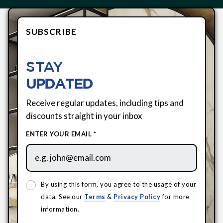
SUBSCRIBE
STAY
UPDATED
Receive regular updates, including tips and
discounts straight in your inbox
ENTER YOUR EMAIL *
By using this form, you agree to the usage of your
data. See our
Terms
&
Privacy Policy
for more
information.