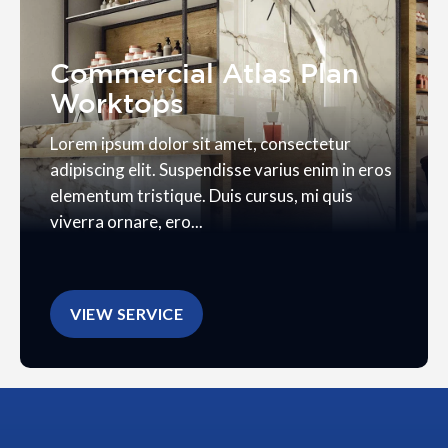
Commercial Atlas Plan
Worktops
Lorem ipsum dolor sit amet, consectetur
adipiscing elit. Suspendisse varius enim in eros
elementum tristique. Duis cursus, mi quis
viverra ornare, ero...
VIEW SERVICE