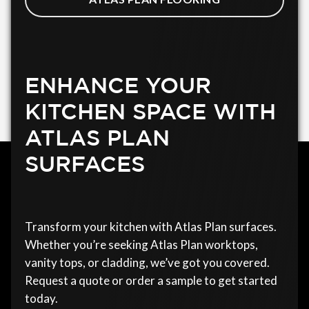
ENHANCE YOUR
KITCHEN SPACE WITH
ATLAS PLAN
SURFACES
Transform your kitchen with Atlas Plan surfaces.
Whether you’re seeking Atlas Plan worktops,
vanity tops, or cladding, we’ve got you covered.
Request a quote or order a sample to get started
today.