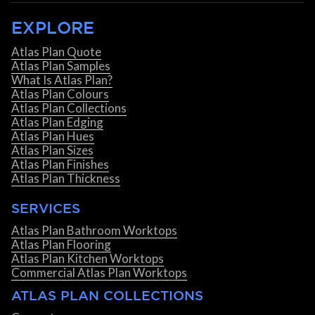
EXPLORE
Atlas Plan Quote
Atlas Plan Samples
What Is Atlas Plan?
Atlas Plan Colours
Atlas Plan Collections
Atlas Plan Edging
Atlas Plan Hues
Atlas Plan Sizes
Atlas Plan Finishes
Atlas Plan Thickness
SERVICES
Atlas Plan Bathroom Worktops
Atlas Plan Flooring
Atlas Plan Kitchen Worktops
Commercial Atlas Plan Worktops
ATLAS PLAN COLLECTIONS