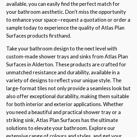
available, you can easily find the perfect match for
your bathroom aesthetic. Don’t miss the opportunity
to enhance your space—request a quotation or order a
sample today to experience the quality of Atlas Plan
Surfaces products firsthand.
Take your bathroom design to the next level with
custom-made shower trays and sinks from Atlas Plan
Surfaces in Alderton. These products are crafted for
unmatched resistance and durability, available in a
variety of designs to reflect your unique style. The
large-format tiles not only provide a seamless look but
also offer exceptional durability, making them suitable
for both interior and exterior applications. Whether
you need a beautiful and practical shower tray or a
striking sink, Atlas Plan Surfaces has the ultimate
solutions to elevate your bathroom. Explore our
extensive range of colours and styles, and get your