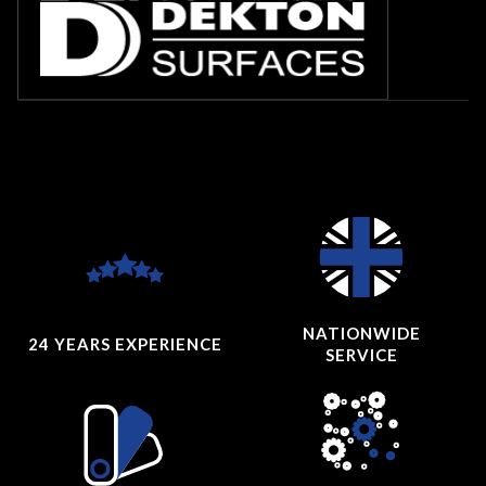
NATIONWIDE
24 YEARS
EXPERIENCE
SERVICE