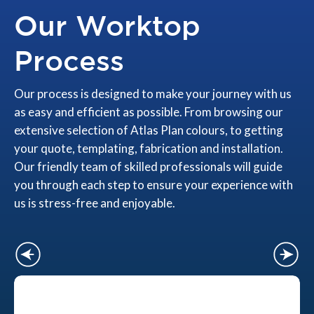
Our Worktop
Process
Our process is designed to make your journey with us
as easy and efficient as possible. From browsing our
extensive selection of Atlas Plan colours, to getting
your quote, templating, fabrication and installation.
Our friendly team of skilled professionals will guide
you through each step to ensure your experience with
us is stress-free and enjoyable.