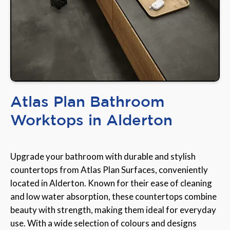
Atlas Plan Bathroom
Worktops in Alderton
Upgrade your bathroom with durable and stylish
countertops from Atlas Plan Surfaces, conveniently
located in Alderton. Known for their ease of cleaning
and low water absorption, these countertops combine
beauty with strength, making them ideal for everyday
use. With a wide selection of colours and designs