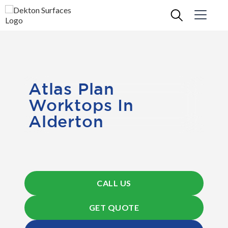
Atlas Plan
Worktops In
Alderton
CALL US
GET QUOTE