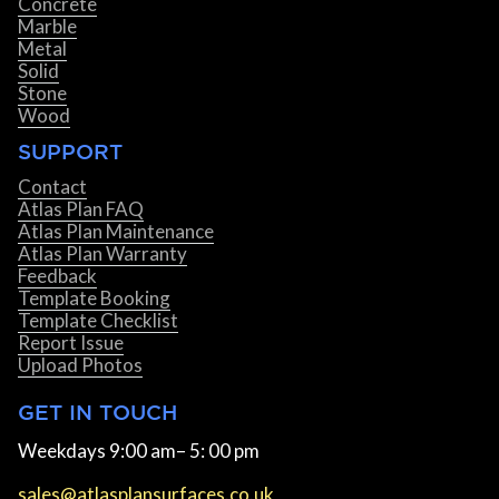
Concrete
Marble
Metal
Solid
Stone
Wood
SUPPORT
Contact
Atlas Plan FAQ
Atlas Plan Maintenance
Atlas Plan Warranty
Feedback
Template Booking
Template Checklist
Report Issue
Upload Photos
GET IN TOUCH
Weekdays 9:00 am– 5: 00 pm
sales@atlasplansurfaces.co.uk