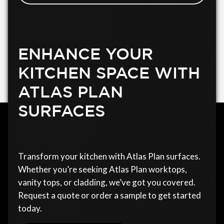
ENHANCE YOUR
KITCHEN SPACE WITH
ATLAS PLAN
SURFACES
Transform your kitchen with Atlas Plan surfaces.
Whether you’re seeking Atlas Plan worktops,
vanity tops, or cladding, we’ve got you covered.
Request a quote or order a sample to get started
today.