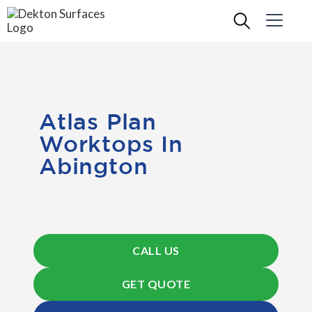
Atlas Plan
Worktops In
Abington
CALL US
GET QUOTE