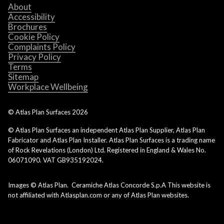
About
Accessibility
Brochures
Cookie Policy
Complaints Policy
Privacy Policy
Terms
Sitemap
Workplace Wellbeing
© Atlas Plan Surfaces
2026
© Atlas Plan Surfaces an independent Atlas Plan Supplier, Atlas Plan
Fabricator and Atlas Plan Installer. Atlas Plan Surfaces is a trading name
of Rock Revelations (London) Ltd. Registered in England & Wales No.
06071090. VAT GB935192024.
Images © Atlas Plan. Ceramiche Atlas Concorde S.p.A This website is
not affiliated with Atlasplan.com or any of Atlas Plan websites.