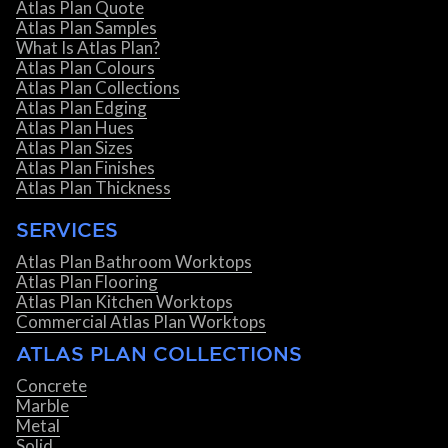
Atlas Plan Quote
Atlas Plan Samples
What Is Atlas Plan?
Atlas Plan Colours
Atlas Plan Collections
Atlas Plan Edging
Atlas Plan Hues
Atlas Plan Sizes
Atlas Plan Finishes
Atlas Plan Thickness
SERVICES
Atlas Plan Bathroom Worktops
Atlas Plan Flooring
Atlas Plan Kitchen Worktops
Commercial Atlas Plan Worktops
ATLAS PLAN COLLECTIONS
Concrete
Marble
Metal
Solid