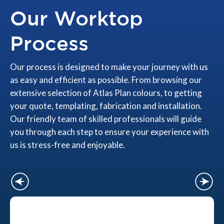
Our Worktop
Process
Our process is designed to make your journey with us
as easy and efficient as possible. From browsing our
extensive selection of Atlas Plan colours, to getting
your quote, templating, fabrication and installation.
Our friendly team of skilled professionals will guide
you through each step to ensure your experience with
us is stress-free and enjoyable.