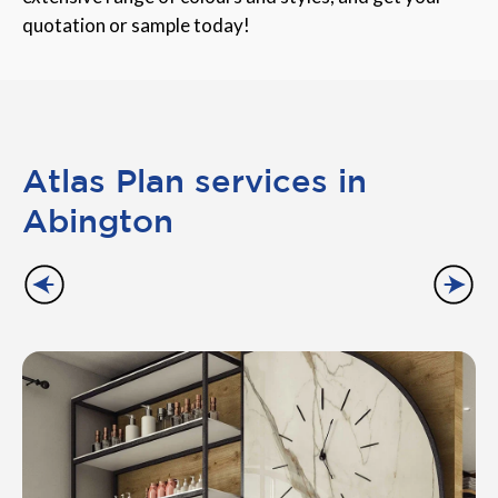
quotation or sample today!
Atlas Plan services in
Abington