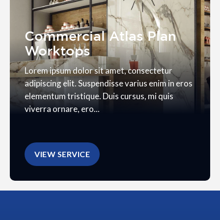
Commercial Atlas Plan
Worktops
Lorem ipsum dolor sit amet, consectetur
adipiscing elit. Suspendisse varius enim in eros
elementum tristique. Duis cursus, mi quis
viverra ornare, ero...
VIEW SERVICE