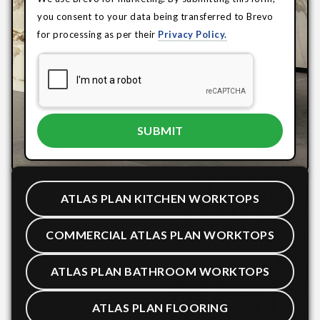
you consent to your data being transferred to Brevo
for processing as per their
Privacy Policy.
ATLAS PLAN KITCHEN WORKTOPS
COMMERCIAL ATLAS PLAN WORKTOPS
ATLAS PLAN BATHROOM WORKTOPS
ATLAS PLAN FLOORING