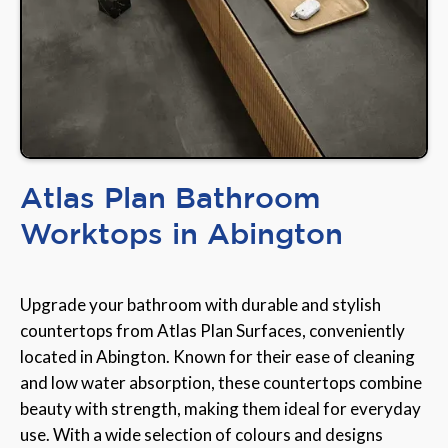
Atlas Plan Bathroom
Worktops in Abington
Upgrade your bathroom with durable and stylish
countertops from Atlas Plan Surfaces, conveniently
located in Abington. Known for their ease of cleaning
and low water absorption, these countertops combine
beauty with strength, making them ideal for everyday
use. With a wide selection of colours and designs