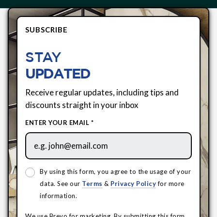
SUBSCRIBE
STAY
UPDATED
Receive regular updates, including tips and
discounts straight in your inbox
ENTER YOUR EMAIL *
By using this form, you agree to the usage of your
data. See our
Terms
&
Privacy Policy
for more
information.
We use Brevo for marketing. By submitting this form,