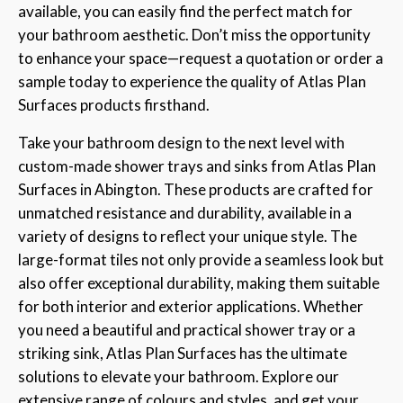
available, you can easily find the perfect match for
your bathroom aesthetic. Don’t miss the opportunity
to enhance your space—request a quotation or order a
sample today to experience the quality of Atlas Plan
Surfaces products firsthand.
Take your bathroom design to the next level with
custom-made shower trays and sinks from Atlas Plan
Surfaces in Abington. These products are crafted for
unmatched resistance and durability, available in a
variety of designs to reflect your unique style. The
large-format tiles not only provide a seamless look but
also offer exceptional durability, making them suitable
for both interior and exterior applications. Whether
you need a beautiful and practical shower tray or a
striking sink, Atlas Plan Surfaces has the ultimate
solutions to elevate your bathroom. Explore our
extensive range of colours and styles, and get your