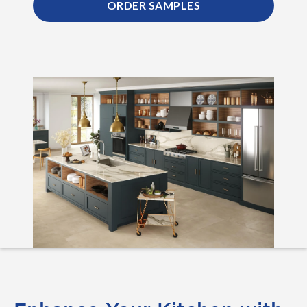
ORDER SAMPLES