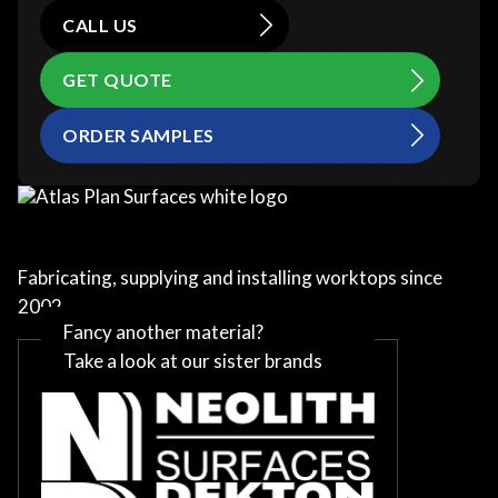
CALL US
GET QUOTE
ORDER SAMPLES
Fabricating, supplying and installing worktops since
2002
Fancy another material?
Take a look at our sister brands