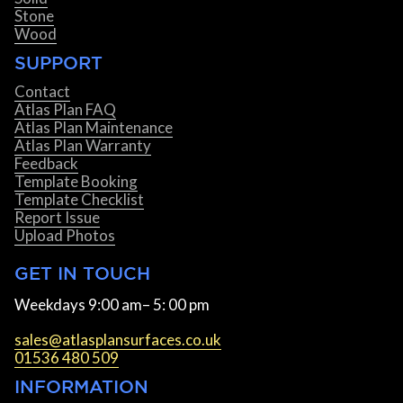
Stone
Wood
SUPPORT
Contact
Atlas Plan FAQ
Atlas Plan Maintenance
Atlas Plan Warranty
Feedback
Template Booking
Template Checklist
Report Issue
Upload Photos
GET IN TOUCH
Weekdays 9:00 am– 5: 00 pm
sales@atlasplansurfaces.co.uk
01536 480 509
INFORMATION