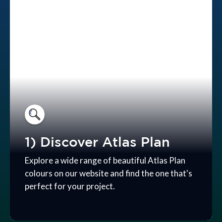
1) Discover Atlas Plan
Explore a wide range of beautiful Atlas Plan
colours on our website and find the one that's
perfect for your project.