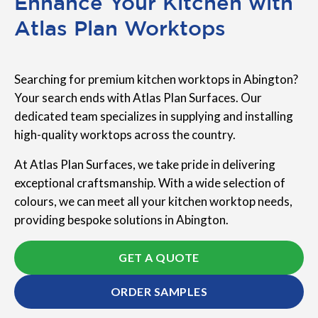
Enhance Your Kitchen with
Atlas Plan Worktops
Searching for premium kitchen worktops in Abington?
Your search ends with Atlas Plan Surfaces. Our
dedicated team specializes in supplying and installing
high-quality worktops across the country.
At Atlas Plan Surfaces, we take pride in delivering
exceptional craftsmanship. With a wide selection of
colours, we can meet all your kitchen worktop needs,
providing bespoke solutions in Abington.
GET A QUOTE
ORDER SAMPLES