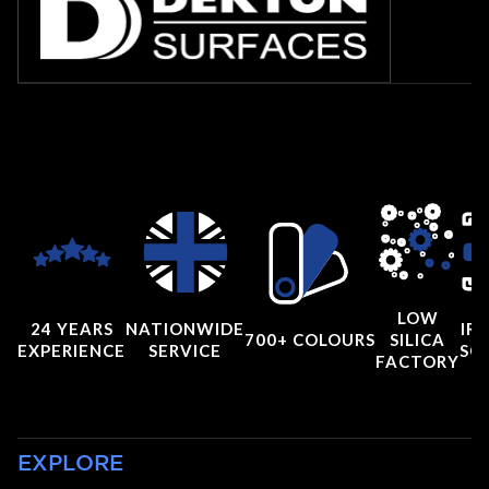
LOW
24 YEARS
NATIONWIDE
IRI
700+ COLOURS
SILICA
EXPERIENCE
SERVICE
SC
FACTORY
EXPLORE