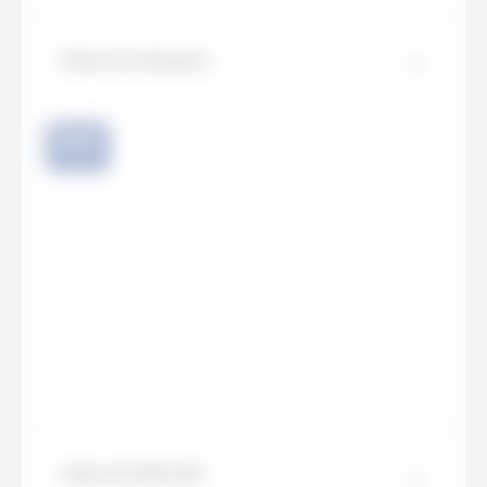
Calacatta Apuano
NEW
Calacatta Bernini