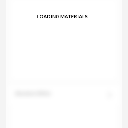
LOADING MATERIALS
Absolute White