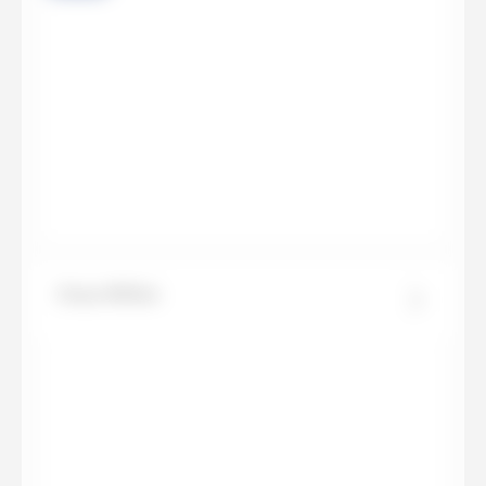
Onyx White