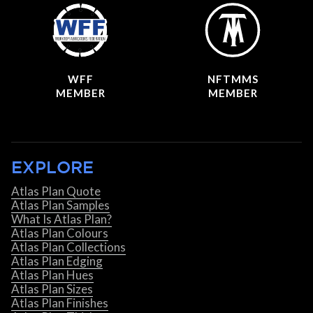
WFF
NFTMMS
MEMBER
MEMBER
EXPLORE
Atlas Plan Quote
Atlas Plan Samples
What Is Atlas Plan?
Atlas Plan Colours
Atlas Plan Collections
Atlas Plan Edging
Atlas Plan Hues
Atlas Plan Sizes
Atlas Plan Finishes