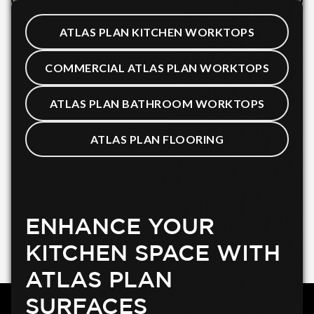
ATLAS PLAN KITCHEN WORKTOPS
COMMERCIAL ATLAS PLAN WORKTOPS
ATLAS PLAN BATHROOM WORKTOPS
ATLAS PLAN FLOORING
ENHANCE YOUR
KITCHEN SPACE WITH
ATLAS PLAN
SURFACES