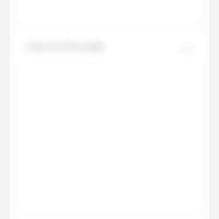
Calacatta Meraviglia