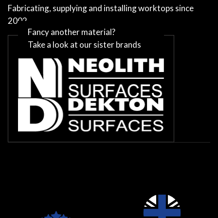
Fabricating, supplying and installing worktops since
2002
Fancy another material?
Take a look at our sister brands