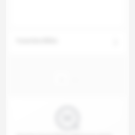
Travertino White
...
1