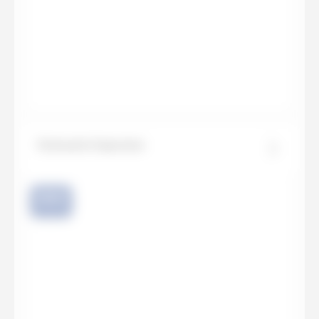
Statuario Supremo
NEW