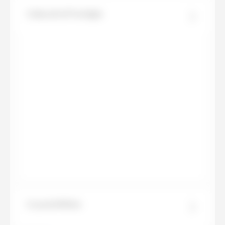
Calacatta Prestigio
Crystal White