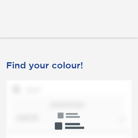
Find your colour!
SHOW DETAILS
SORT BY