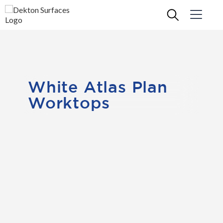
White Atlas Plan
Worktops