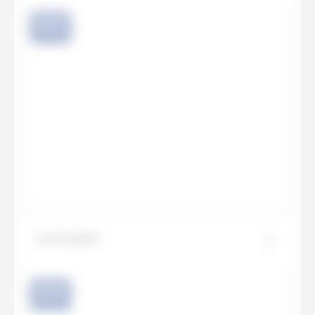
NEW
Ice Crystal
NEW