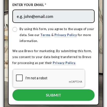
ENTER YOUR EMAIL *
By using this form, you agree to the usage of your
data. See our
Terms
&
Privacy Policy
for more
information.
We use Brevo for marketing. By submitting this form,
you consent to your data being transferred to Brevo
for processing as per their
Privacy Policy.