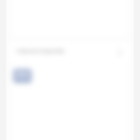
Calacatta Imperiale
NEW