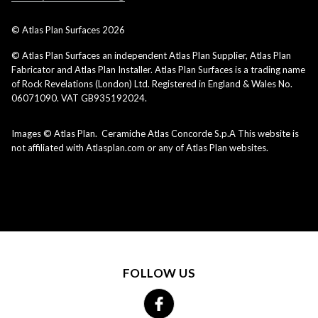
© Atlas Plan Surfaces
2026
© Atlas Plan Surfaces an independent Atlas Plan Supplier, Atlas Plan
Fabricator and Atlas Plan Installer. Atlas Plan Surfaces is a trading name
of Rock Revelations (London) Ltd. Registered in England & Wales No.
06071090. VAT GB935192024.
Images © Atlas Plan. Ceramiche Atlas Concorde S.p.A This website is
not affiliated with Atlasplan.com or any of Atlas Plan websites.
FOLLOW US