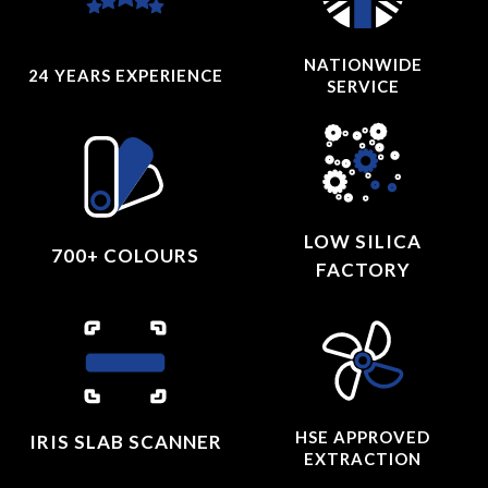
NATIONWIDE
24 YEARS
EXPERIENCE
SERVICE
LOW SILICA
700+ COLOURS
FACTORY
HSE APPROVED
IRIS SLAB SCANNER
EXTRACTION