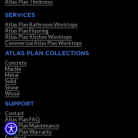
Atlas Plan Thickness
SERVICES
Atlas Plan Bathroom Worktops
Atlas Plan Flooring
Atlas Plan Kitchen Worktops
Commercial Atlas Plan Worktops
ATLAS PLAN COLLECTIONS
Concrete
Marble
Metal
Solid
Stone
Wood
SUPPORT
Contact
Atlas Plan FAQ
Atlas Plan Maintenance
Atlas Plan Warranty
Feedback