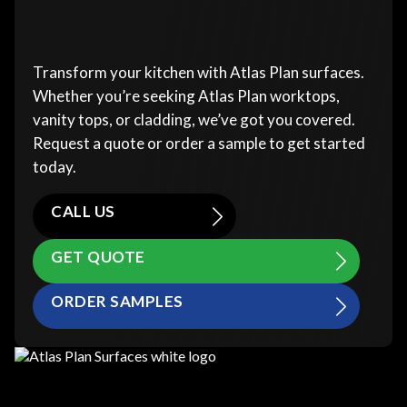
Transform your kitchen with Atlas Plan surfaces.
Whether you’re seeking Atlas Plan worktops,
vanity tops, or cladding, we’ve got you covered.
Request a quote or order a sample to get started
today.
CALL US
GET QUOTE
ORDER SAMPLES