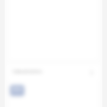
Calacatta Extra
NEW