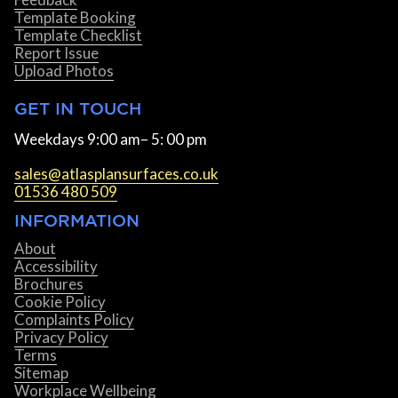
Template Booking
Template Checklist
Report Issue
Upload Photos
GET IN TOUCH
Weekdays 9:00 am– 5: 00 pm
sales@atlasplansurfaces.co.uk
01536 480 509
INFORMATION
About
Accessibility
Brochures
Cookie Policy
Complaints Policy
Privacy Policy
Terms
Sitemap
Workplace Wellbeing