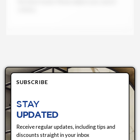
No items found. Please adjust your search
criteria.
SUBSCRIBE
STAY
UPDATED
Receive regular updates, including tips and
discounts straight in your inbox