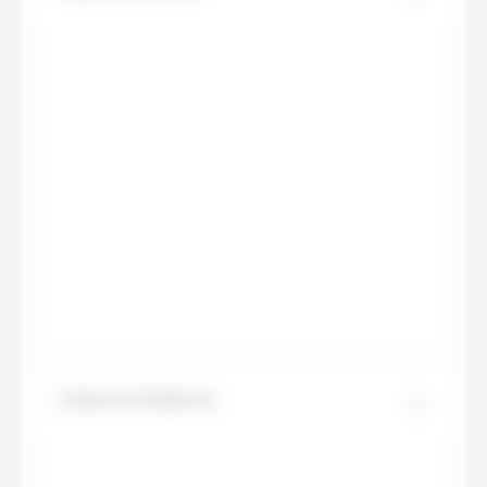
Calacatta Delicato