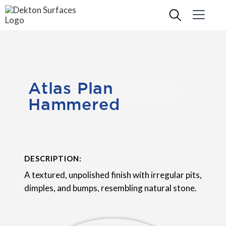
Atlas Plan
Hammered
DESCRIPTION:
A textured, unpolished finish with irregular pits,
dimples, and bumps, resembling natural stone.