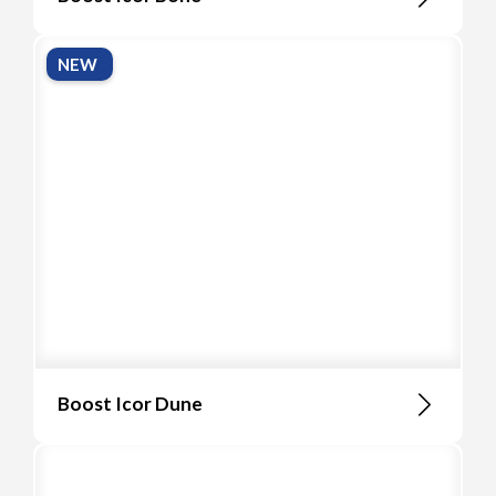
NEW
Boost Icor Dune