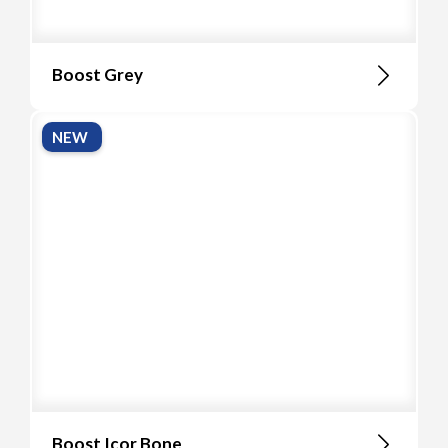
Boost Grey
NEW
Boost Icor Bone