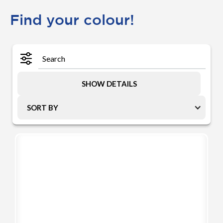
Find your colour!
SHOW DETAILS
SORT BY