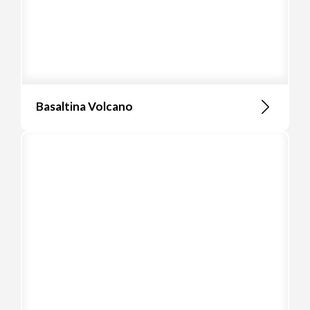
Basaltina Volcano