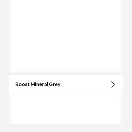
Boost Mineral Grey