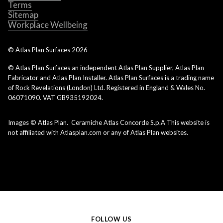
Terms
Sitemap
Workplace Wellbeing
© Atlas Plan Surfaces
2026
© Atlas Plan Surfaces an independent Atlas Plan Supplier, Atlas Plan
Fabricator and Atlas Plan Installer. Atlas Plan Surfaces is a trading name
of Rock Revelations (London) Ltd. Registered in England & Wales No.
06071090. VAT GB935192024.
Images © Atlas Plan. Ceramiche Atlas Concorde S.p.A This website is
not affiliated with Atlasplan.com or any of Atlas Plan websites.
FOLLOW US