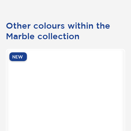
Other colours within the
Marble collection
NEW