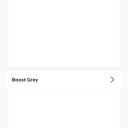
Boost Grey