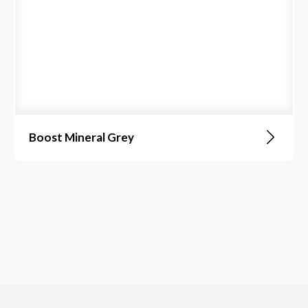
Boost Mineral Grey