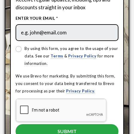
discounts straight in your inbox
ENTER YOUR EMAIL *
By using this form, you agree to the usage of your
data. See our
Terms
&
Privacy Policy
for more
information.
We use Brevo for marketing. By submitting this form,
you consent to your data being transferred to Brevo
for processing as per their
Privacy Policy.