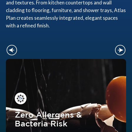
and textures. From kitchen countertops and wall
cladding to flooring, furniture, and shower trays, Atlas
Plan creates seamlessly integrated, elegant spaces
with a refined finish.
Zero Allergens &
Bacteria Risk