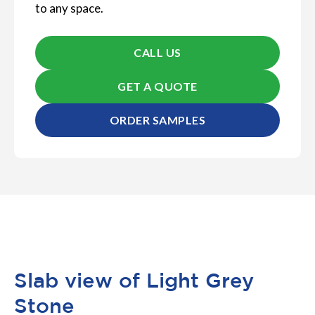
to any space.
CALL US
GET A QUOTE
ORDER SAMPLES
Slab view of Light Grey
Stone