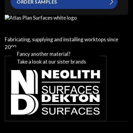
ORDER SAMPLES
Fabricating, supplying and installing worktops since
2002
Fancy another material?
Take a look at our sister brands