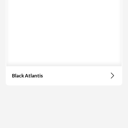
Black Atlantis