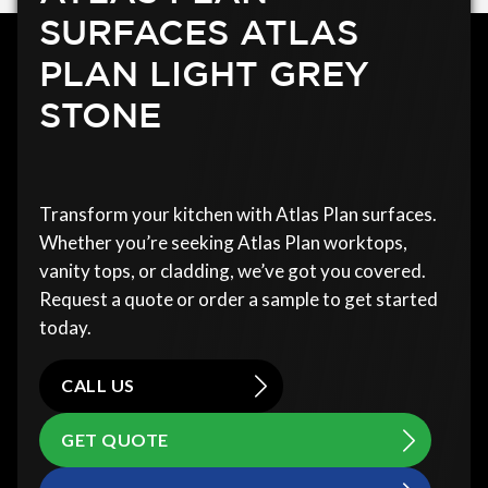
SURFACES ATLAS
PLAN LIGHT GREY
STONE
Transform your kitchen with Atlas Plan surfaces.
Whether you’re seeking Atlas Plan worktops,
vanity tops, or cladding, we’ve got you covered.
Request a quote or order a sample to get started
today.
CALL US
GET QUOTE