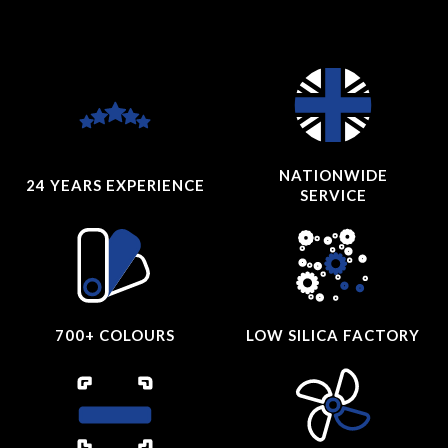
NATIONWIDE
24 YEARS
EXPERIENCE
SERVICE
700+ COLOURS
LOW SILICA FACTORY