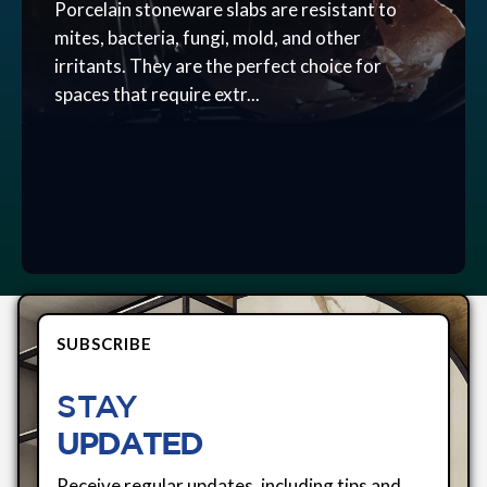
Porcelain stoneware slabs are resistant to
mites, bacteria, fungi, mold, and other
irritants. They are the perfect choice for
spaces that require extr...
SUBSCRIBE
STAY
UPDATED
Receive regular updates, including tips and