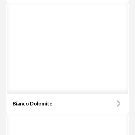
Bianco Dolomite