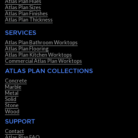
Atlas Plan Hues
Atlas Plan Sizes
Atlas Plan Finishes
Atlas Plan Thickness
SERVICES
Atlas Plan Bathroom Worktops
Atlas Plan Flooring
Atlas Plan Kitchen Worktops
Commercial Atlas Plan Worktops
ATLAS PLAN COLLECTIONS
Concrete
Marble
Metal
Solid
Stone
Wood
SUPPORT
Contact
Atlas Plan FAQ