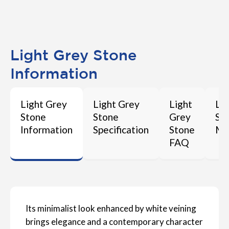
Light Grey Stone
Information
Light Grey
Light Grey
Light
Li
Stone
Stone
Grey
St
Information
Specification
Stone
Ma
FAQ
Its minimalist look enhanced by white veining
brings elegance and a contemporary character