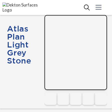
Atlas
Plan
Light
Grey
Stone