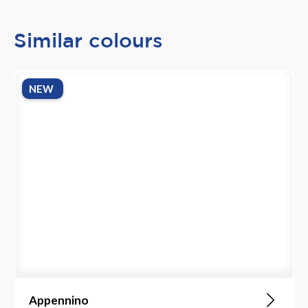
Similar colours
NEW
Appennino