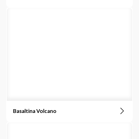
Basaltina Volcano