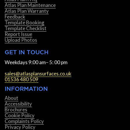
Atlas Plan Maintenance
Atlas Plan Warranty
Feedback
Template Booking
Template Checklist
Report Issue
Upload Photos
GET IN TOUCH
Weekdays 9:00 am– 5: 00 pm
sales@atlasplansurfaces.co.uk
01536 480 509
INFORMATION
About
Accessibility
Brochures
Cookie Policy
Complaints Policy
Privacy Policy