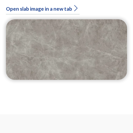
Open slab image in a new tab