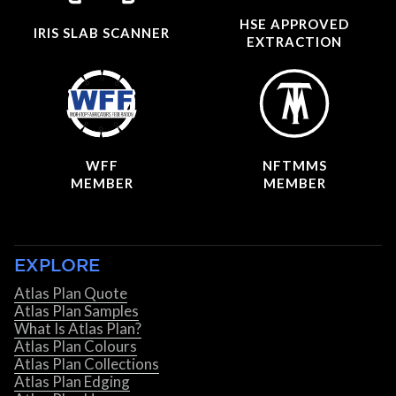
HSE APPROVED
IRIS SLAB SCANNER
EXTRACTION
WFF
NFTMMS
MEMBER
MEMBER
EXPLORE
Atlas Plan Quote
Atlas Plan Samples
What Is Atlas Plan?
Atlas Plan Colours
Atlas Plan Collections
Atlas Plan Edging