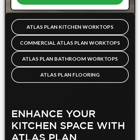
ATLAS PLAN KITCHEN WORKTOPS
COMMERCIAL ATLAS PLAN WORKTOPS
ATLAS PLAN BATHROOM WORKTOPS
ATLAS PLAN FLOORING
ENHANCE YOUR
KITCHEN SPACE WITH
ATLAS PLAN