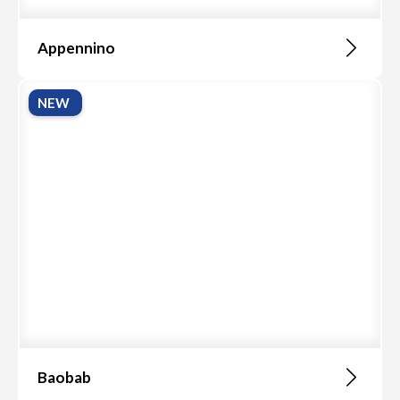
Appennino
NEW
Baobab