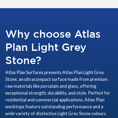
Why choose Atlas
Plan Light Grey
Stone?
Atlas Plan Surfaces presents Atlas Plan Light Grey
Stone, an ultracompact surface made from premium
raw materials like porcelain and glass, offering
exceptional strength, durability, and style. Perfect for
residential and commercial applications, Atlas Plan
worktops feature outstanding performance and a
wide variety of distinctive Light Grey Stone colours